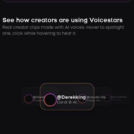
See how creators are using Voicestars
Real creator clips made with AI voices. Hover to spotlight
one, click while hovering to hear it.
@Derekking
@Derekking
@studio.flip
@Ayywalker
Tory Lanez AI voice
Rihanna AI voice
Roddy Ricch AI voice
Cardi B AI voice