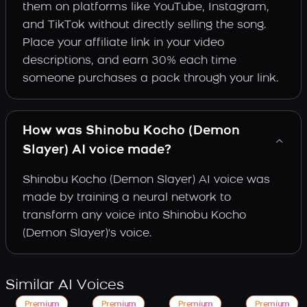
them on platforms like YouTube, Instagram,
and TikTok without directly selling the song.
Place your affiliate link in your video
descriptions, and earn 30% each time
someone purchases a pack through your link.
How was Shinobu Kocho (Demon
Slayer) AI voice made?
Shinobu Kocho (Demon Slayer) AI voice was
made by training a neural network to
transform any voice into Shinobu Kocho
(Demon Slayer)'s voice.
Similar AI Voices
Premium
Premium
Premium
Premium