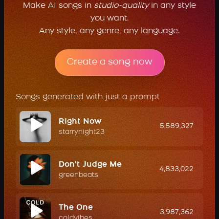
Make AI songs in
studio-quality
in any style
you want.
Any style, any genre, any language.
Create a song now
Songs generated with just a prompt
Right Now
5,589,327
starrynight23
Don't Judge Me
4,833,022
greenbeats
The One
3,987,362
coldvibes