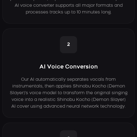
AI voice converter supports all major formats and
processes tracks up to 10 minutes long.
2
AI Voice Conversion
Our AI automatically separates vocals from
instrumentals, then applies Shinobu Kocho (Demon
Slayer)'s voice model to transform the original singing
voice into a realistic Shinobu Kocho (Demon Slayer)
AI cover using advanced neural network technology.