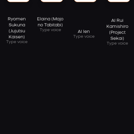
Elaina (Majo
Ryomen
AI Rui
no Tabitabi)
Sukuna
Kamishiro
Type voice
(Jujutsu
AI len
(Project
Type voice
Kaisen)
Sekai)
Type voice
Type voice