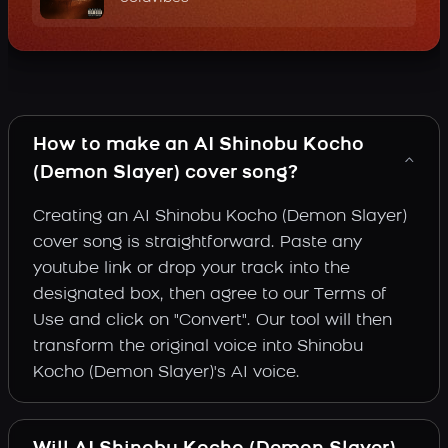
How to make an AI Shinobu Kocho
(Demon Slayer) cover song?
Creating an AI Shinobu Kocho (Demon Slayer)
cover song is straightforward. Paste any
youtube link or drop your track into the
designated box, then agree to our Terms of
Use and click on "Convert". Our tool will then
transform the original voice into Shinobu
Kocho (Demon Slayer)'s AI voice.