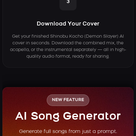
3
Download Your Cover
Get your finished Shinobu Kocho (Demon Slayer) AI
cover in seconds. Download the combined mix, the
acapella, or the instrumental separately — all in high-
quality audio format, ready for sharing.
NEW FEATURE
AI Song Generator
Generate full songs from just a prompt.