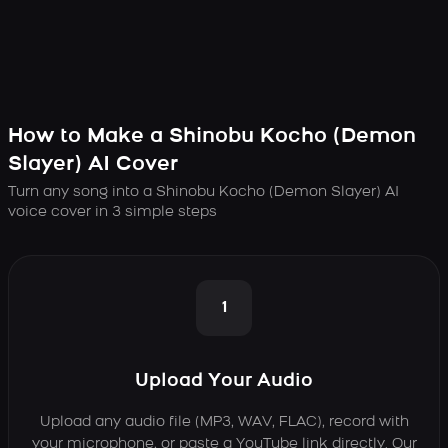
How to Make a Shinobu Kocho (Demon
Slayer) AI Cover
Turn any song into a Shinobu Kocho (Demon Slayer) AI
voice cover in 3 simple steps
1
Upload Your Audio
Upload any audio file (MP3, WAV, FLAC), record with
your microphone, or paste a YouTube link directly. Our