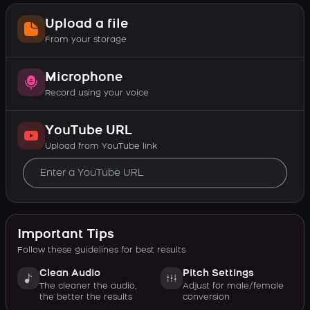
Upload a file
From your storage
Microphone
Record using your voice
YouTube URL
Upload from YouTube link
Important Tips
Follow these guidelines for best results
Clean Audio
Pitch Settings
The cleaner the audio,
Adjust for male/female
the better the results
conversion