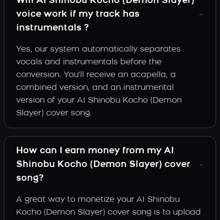
Will AI Shinobu Kocho (Demon Slayer)
voice work if my track has
instrumentals ?
Yes, our system automatically separates
vocals and instrumentals before the
conversion. You'll receive an acapella, a
combined version, and an instrumental
version of your AI Shinobu Kocho (Demon
Slayer) cover song.
How can I earn money from my AI
Shinobu Kocho (Demon Slayer) cover
song?
A great way to monetize your AI Shinobu
Kocho (Demon Slayer) cover song is to upload