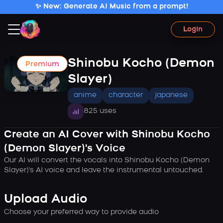
✨ New: Generate AI Music from a prompt!
Login
Shinobu Kocho (Demon
Premium
Slayer)
anime
character
japanese
825 uses
Create an AI Cover with Shinobu Kocho
(Demon Slayer)'s Voice
Our AI will convert the vocals into Shinobu Kocho (Demon
Slayer)'s AI voice and leave the instrumental untouched.
Upload Audio
Choose your preferred way to provide audio