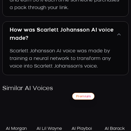
and earn 30% each time someone purchases
a pack through your link.
How was Scarlett Johansson AI voice
made?
Scarlett Johansson AI voice was made by
training a neural network to transform any
voice into Scarlett Johansson's voice.
Similar AI Voices
Premium
AI Morgan
AI Lil Wayne
AI Playboi
AI Barack