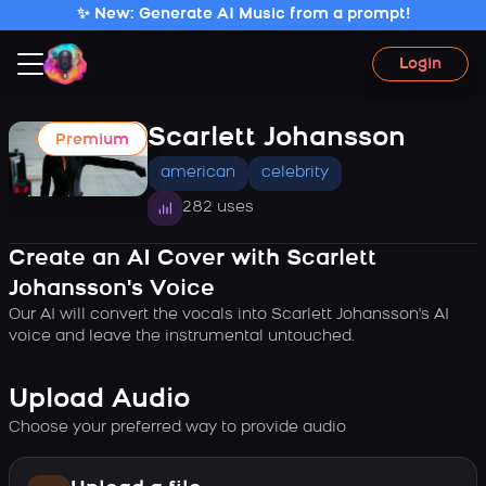
✨ New: Generate AI Music from a prompt!
Login
Scarlett Johansson
Premium
american
celebrity
282 uses
Create an AI Cover with Scarlett
Johansson's Voice
Our AI will convert the vocals into Scarlett Johansson's AI
voice and leave the instrumental untouched.
Upload Audio
Choose your preferred way to provide audio