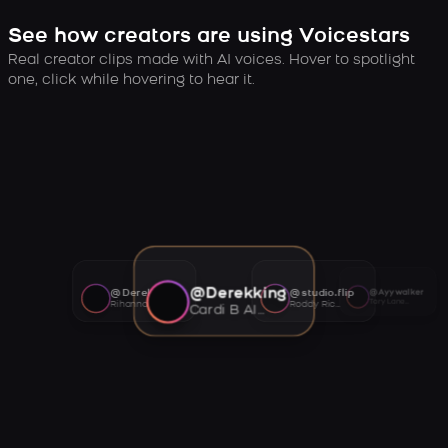
See how creators are using Voicestars
Real creator clips made with AI voices. Hover to spotlight
one, click while hovering to hear it.
@Derekking
@Derekking
@studio.flip
@Ayywalker
Tory Lanez AI voice
Rihanna AI voice
Roddy Ricch AI voice
Cardi B AI voice