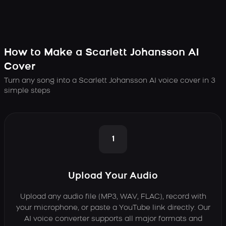
How to Make a Scarlett Johansson AI
Cover
Turn any song into a Scarlett Johansson AI voice cover in 3
simple steps
1
Upload Your Audio
Upload any audio file (MP3, WAV, FLAC), record with
your microphone, or paste a YouTube link directly. Our
AI voice converter supports all major formats and