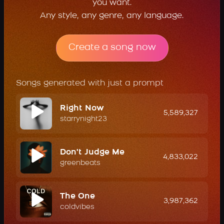
you want.
Any style, any genre, any language.
Create a song now
Songs generated with just a prompt
Right Now
5,589,327
starrynight23
Don't Judge Me
4,833,022
greenbeats
The One
3,987,362
coldvibes