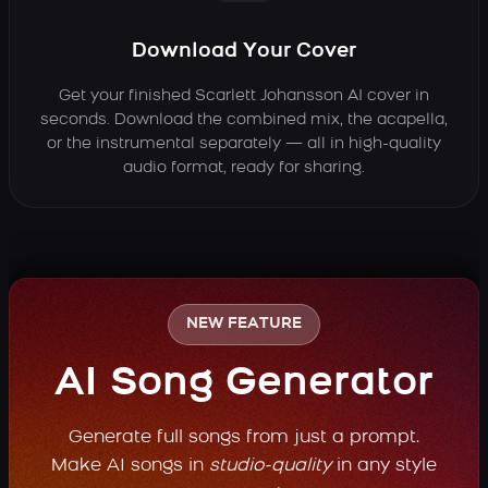
Download Your Cover
Get your finished Scarlett Johansson AI cover in
seconds. Download the combined mix, the acapella,
or the instrumental separately — all in high-quality
audio format, ready for sharing.
NEW FEATURE
AI Song Generator
Generate full songs from just a prompt.
Make AI songs in
studio-quality
in any style