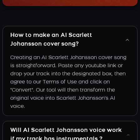
How to make an AI Scarlett
Johansson cover song?
Creating an AI Scarlett Johansson cover song
is straightforward. Paste any youtube link or
drop your track into the designated box, then
agree to our Terms of Use and click on
"Convert". Our tool will then transform the
original voice into Scarlett Johansson's AI
voice.
Will AI Scarlett Johansson voice work
if my track has instrumentals ?