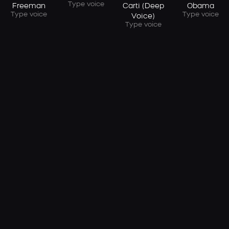
Type voice
Freeman
Carti (Deep
Obama
Type voice
Type voice
Voice)
Type voice