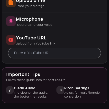
Upload a file
From your storage
Microphone
Record using your voice
YouTube URL
Upload from YouTube link
Important Tips
Follow these guidelines for best results
Clean Audio
Pitch Settings
The cleaner the audio,
Adjust for male/female
the better the results
conversion