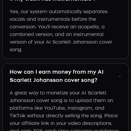
Yes, our system automatically separates
vocals and instrumentals before the
conversion. You'll receive an acapella, a
combined version, and an instrumental
version of your AI Scarlett Johansson cover
song.
How can I earn money from my AI
Scarlett Johansson cover song?
A great way to monetize your AI Scarlett
Johansson cover song is to upload them on
platforms like YouTube, Instagram, and
TikTok without directly selling the song. Place
your affiliate link in your video descriptions,