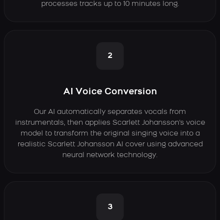
processes tracks up to 10 minutes long.
2
AI Voice Conversion
Our AI automatically separates vocals from
instrumentals, then applies Scarlett Johansson's voice
model to transform the original singing voice into a
realistic Scarlett Johansson AI cover using advanced
neural network technology.
3