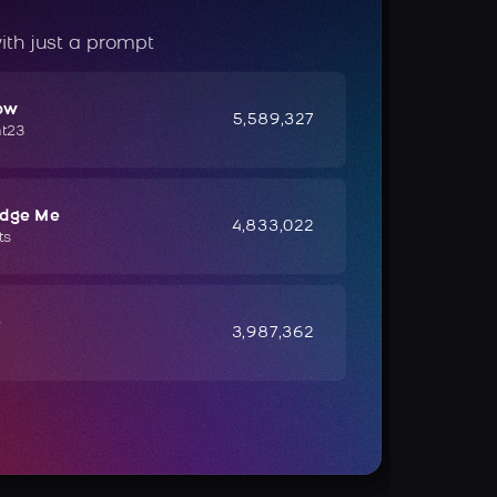
ith just a prompt
ow
5,589,327
ht23
udge Me
4,833,022
ts
e
3,987,362