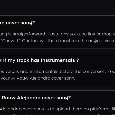
ro cover song?
ng is straightforward. Paste any youtube link or drop y
Convert". Our tool will then transform the original voic
 if my track has instrumentals ?
s vocals and instrumentals before the conversion. You
f your AI Rauw Alejandro cover song.
 Rauw Alejandro cover song?
Alejandro cover song is to upload them on platforms l