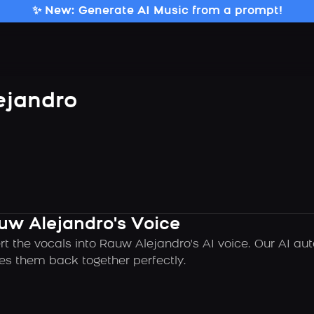
✨ New: Generate AI Music from a prompt!
ejandro
uw Alejandro's Voice
rt the vocals into Rauw Alejandro's AI voice. Our AI a
es them back together perfectly.