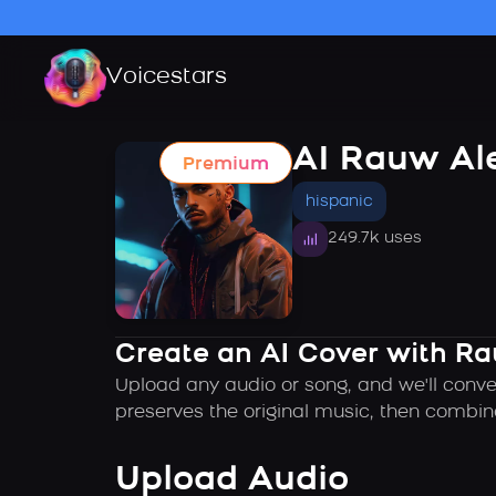
Voicestars
AI Rauw Al
Premium
hispanic
249.7k uses
Create an AI Cover with Ra
Upload any audio or song, and we'll conve
preserves the original music, then combin
Upload Audio