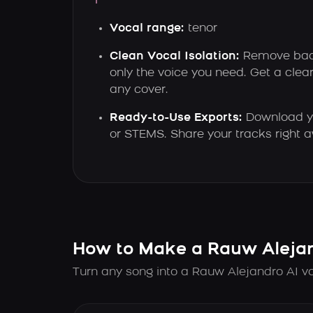
Vocal range:
tenor
Clean Vocal Isolation:
Remove bac
only the voice you need. Get a clear
any cover.
Ready-to-Use Exports:
Download y
or STEMS. Share your tracks right 
How to Make a Rauw Alejan
Turn any song into a Rauw Alejandro AI vo