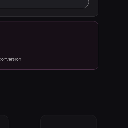
conversion