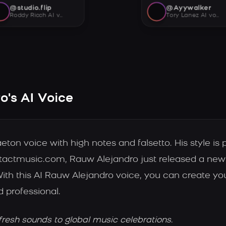
@studio.flip
@Ayywalker
Roddy Ricch AI voice
Tory Lanez AI voice
's AI Voice
n voice with high notes and falsetto. His style is p
tactmusic.com, Rauw Alejandro just released a new 
With this AI Rauw Alejandro voice, you can create y
d professional.
fresh sounds to global music celebrations.