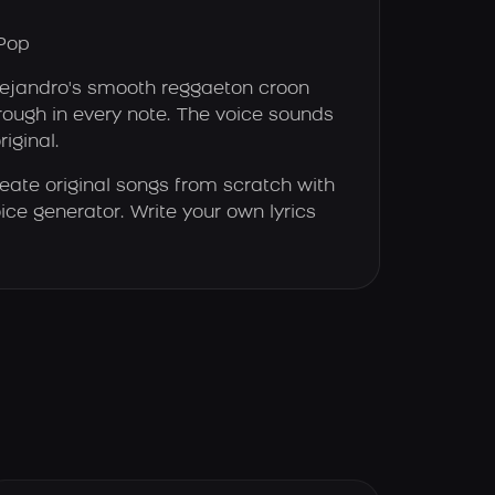
Pop
jandro's smooth reggaeton croon
ough in every note. The voice sounds
riginal.
eate original songs from scratch with
ice generator. Write your own lyrics