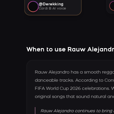
@Derekking
Cardi B AI voice
When to use Rauw Alejandro
Rauw Alejandro has a smooth reggaeto
danceable tracks. According to Con
FIFA World Cup 2026 celebrations. 
original songs that sound natural an
Rauw Alejandro continues to bring 