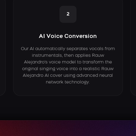
2
AI Voice Conversion
Our AI automatically separates vocals from
instrumentals, then applies Rauw
Alejandro's voice model to transform the
original singing voice into a realistic Rauw
Alejandro AI cover using advanced neural
network technology.