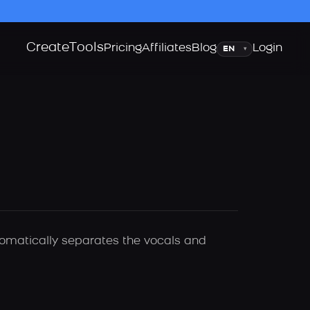
Create
Tools
Language
Pricing
Affiliates
Blog
Login
▾
utomatically separates the vocals and