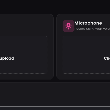
Microphone
Record using your voic
o upload
Cli