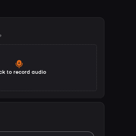
e
ck to record audio