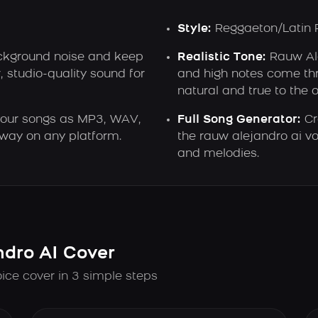
Style:
Reggaeton/Latin 
kground noise and keep
Realistic Tone:
Rauw Ale
, studio-quality sound for
and high notes come thr
natural and true to the o
our songs as MP3, WAV,
Full Song Generator:
Cr
away on any platform.
the rauw alejandro ai vo
and melodies.
dro AI Cover
ice cover in 3 simple steps