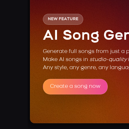
NEW FEATURE
AI Song Ge
Generate full songs from just a 
Make AI songs in
studio-quality
Any style, any genre, any langua
Create a song now