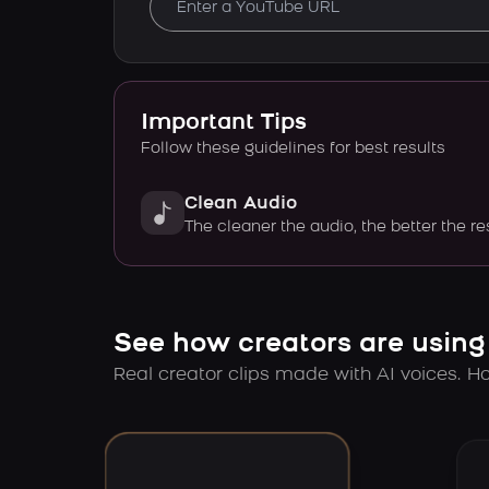
Important Tips
Follow these guidelines for best results
Clean Audio
The cleaner the audio, the better the re
See how creators are using
Real creator clips made with AI voices. Hov