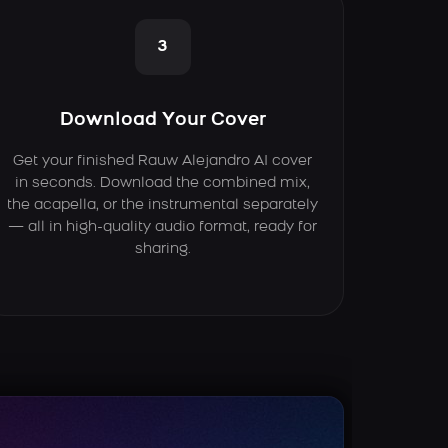
3
Download Your Cover
Get your finished Rauw Alejandro AI cover
in seconds. Download the combined mix,
the acapella, or the instrumental separately
— all in high-quality audio format, ready for
sharing.