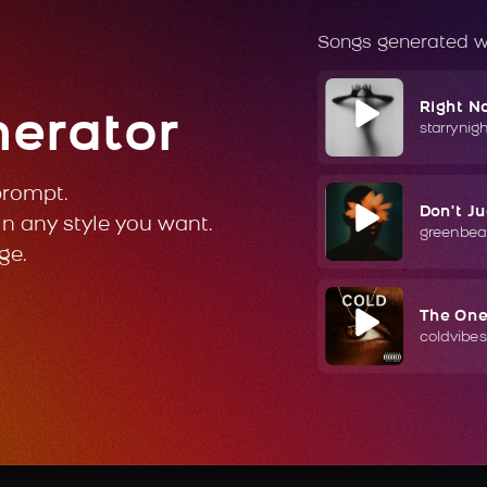
Songs generated w
Right N
nerator
starrynig
prompt.
Don't J
in any style you want.
greenbea
ge.
The On
coldvibes