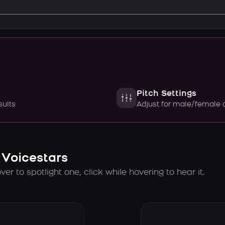
Pitch Settings
sults
Adjust for male/female 
 Voicestars
er to spotlight one, click while hovering to hear it.