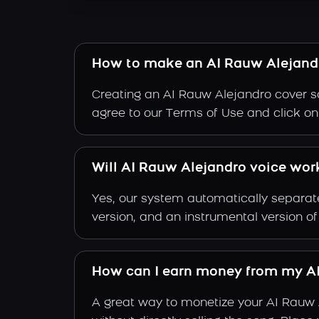
How to make an AI Rauw Alejand
Creating an AI Rauw Alejandro cover so
agree to our Terms of Use and click on "
Will AI Rauw Alejandro voice work
Yes, our system automatically separate
version, and an instrumental version o
How can I earn money from my AI
A great way to monetize your AI Rauw 