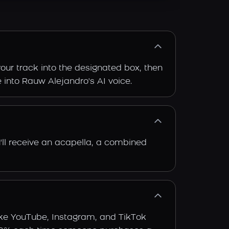
our track into the designated box, then
e into Rauw Alejandro's AI voice.
'll receive an acapella, a combined
ike YouTube, Instagram, and TikTok