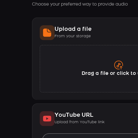
Choose your preferred way to provide audio
Upload a file
From your storage
Drag a file or click t
YouTube URL
Upload from YouTube link