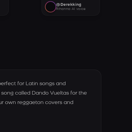
@Derekking
Rihanna AI voice
erfect for Latin songs and
song called Dando Vueltas for the
our own reggaeton covers and