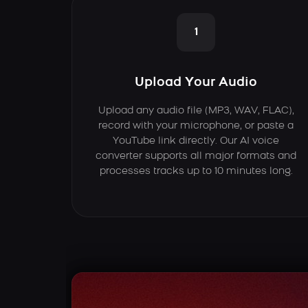
1
Upload Your Audio
Upload any audio file (MP3, WAV, FLAC),
record with your microphone, or paste a
YouTube link directly. Our AI voice
converter supports all major formats and
processes tracks up to 10 minutes long.