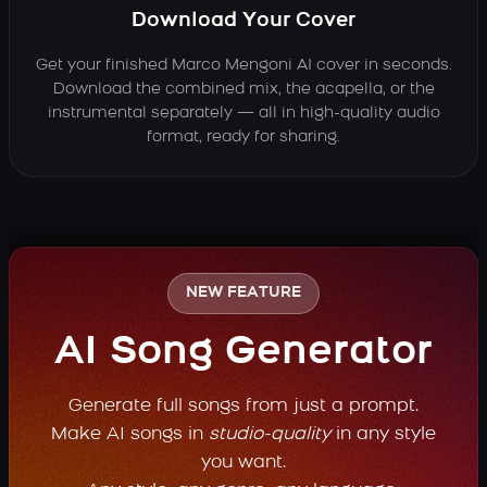
Download Your Cover
Get your finished Marco Mengoni AI cover in seconds.
Download the combined mix, the acapella, or the
instrumental separately — all in high-quality audio
format, ready for sharing.
NEW FEATURE
AI Song Generator
Generate full songs from just a prompt.
Make AI songs in
studio-quality
in any style
you want.