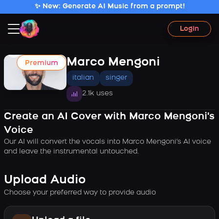
✨ New: Generate AI Music from a prompt!
Login
Marco Mengoni
Premium
italian
singer
2.1k uses
Create an AI Cover with Marco Mengoni's
Voice
Our AI will convert the vocals into Marco Mengoni's AI voice
and leave the instrumental untouched.
Upload Audio
Choose your preferred way to provide audio