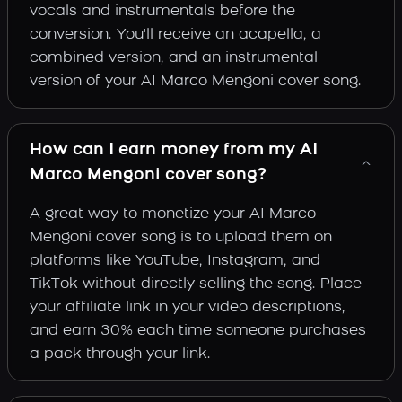
vocals and instrumentals before the
conversion. You'll receive an acapella, a
combined version, and an instrumental
version of your AI Marco Mengoni cover song.
How can I earn money from my AI
Marco Mengoni cover song?
A great way to monetize your AI Marco
Mengoni cover song is to upload them on
platforms like YouTube, Instagram, and
TikTok without directly selling the song. Place
your affiliate link in your video descriptions,
and earn 30% each time someone purchases
a pack through your link.