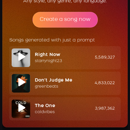
Any style, any genre, any language.
Create a song now
Songs generated with just a prompt
Right Now
5,589,327
starrynight23
Don't Judge Me
4,833,022
greenbeats
The One
3,987,362
coldvibes