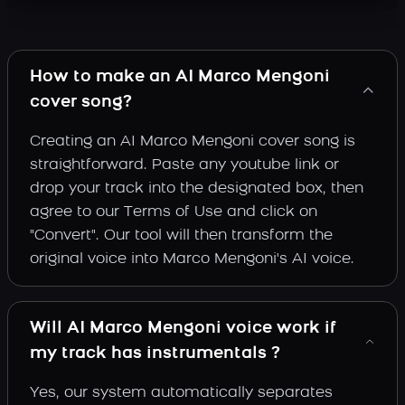
How to make an AI Marco Mengoni
cover song?
Creating an AI Marco Mengoni cover song is
straightforward. Paste any youtube link or
drop your track into the designated box, then
agree to our Terms of Use and click on
"Convert". Our tool will then transform the
original voice into Marco Mengoni's AI voice.
Will AI Marco Mengoni voice work if
my track has instrumentals ?
Yes, our system automatically separates