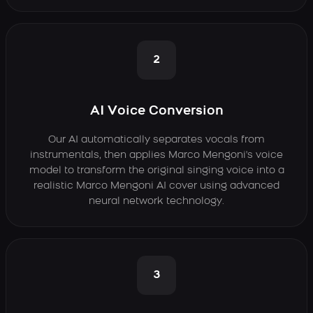
2
AI Voice Conversion
Our AI automatically separates vocals from
instrumentals, then applies Marco Mengoni's voice
model to transform the original singing voice into a
realistic Marco Mengoni AI cover using advanced
neural network technology.
3