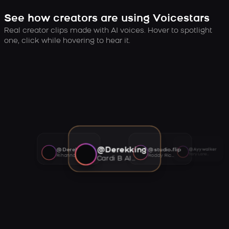
See how creators are using Voicestars
Real creator clips made with AI voices. Hover to spotlight
one, click while hovering to hear it.
@Derekking
@Derekking
@studio.flip
@Ayywalker
Tory Lanez AI voice
Rihanna AI voice
Roddy Ricch AI voice
Cardi B AI voice