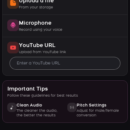
Upload a file
From your storage
Microphone
Record using your voice
YouTube URL
Upload from YouTube link
Important Tips
Follow these guidelines for best results
Clean Audio
Pitch Settings
The cleaner the audio,
Adjust for male/female
the better the results
conversion