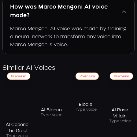
How was Marco Mengoni AI voice
made?
Marco Mengoni AI voice was made by training
a neural network to transform any voice into
Marco Mengoni's voice.
Similar AI Voices
Premium
Premium
Premium
Elodie
Type voice
AI Blanco
AI Rose
Type voice
Villain
Type voice
AI Capone
The Great
Type voice