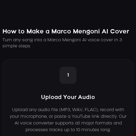
How to Make a Marco Mengoni AI Cover
Turn any song into a Marco Mengoni AI voice cover in 3
simple steps
1
Upload Your Audio
Upload any audio file (MP3, WAV, FLAC), record with
your microphone, or paste a YouTube link directly. Our
AI voice converter supports all major formats and
processes tracks up to 10 minutes long.