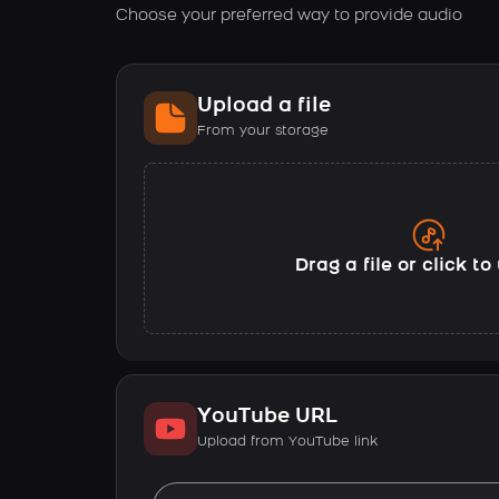
Choose your preferred way to provide audio
Upload a file
From your storage
Drag a file or click t
YouTube URL
Upload from YouTube link