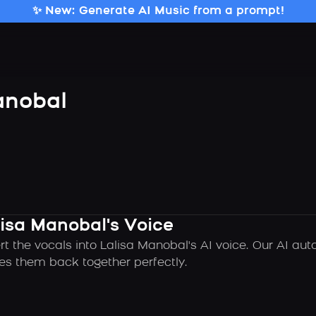
✨ New: Generate AI Music from a prompt!
anobal
lisa Manobal's Voice
rt the vocals into Lalisa Manobal's AI voice. Our AI au
es them back together perfectly.