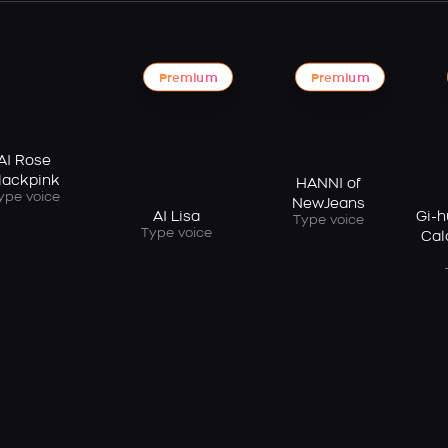
Premium
Premium
AI Rose
lackpink
HANNI of
ype voice
NewJeans
AI Lisa
Gi-h
Type voice
Type voice
Cal