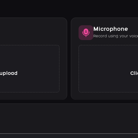
Microphone
Record using your voic
o upload
Cli