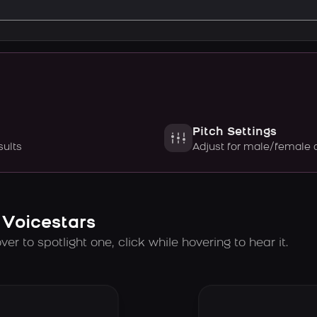
Pitch Settings
sults
Adjust for male/female 
 Voicestars
er to spotlight one, click while hovering to hear it.