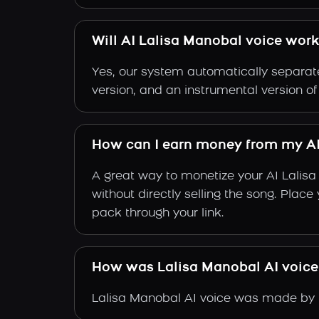
Will AI Lalisa Manobal voice work
Yes, our system automatically separate
version, and an instrumental version o
How can I earn money from my AI
A great way to monetize your AI Lalis
without directly selling the song. Plac
pack through your link.
How was Lalisa Manobal AI voic
Lalisa Manobal AI voice was made by tr