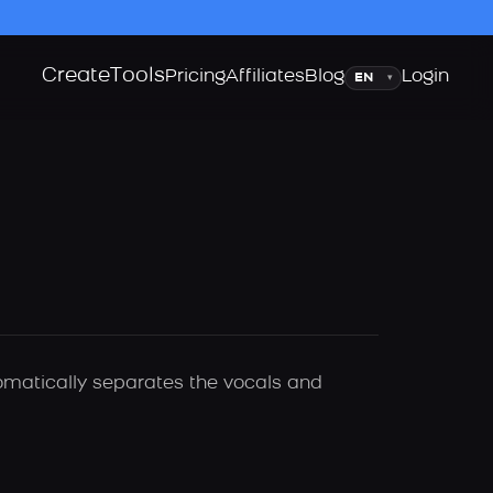
Create
Tools
Language
Pricing
Affiliates
Blog
Login
▾
tomatically separates the vocals and