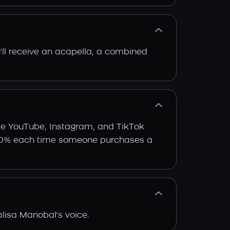
'll receive an acapella, a combined
ike YouTube, Instagram, and TikTok
arn 30% each time someone purchases a
lisa Manobal's voice.