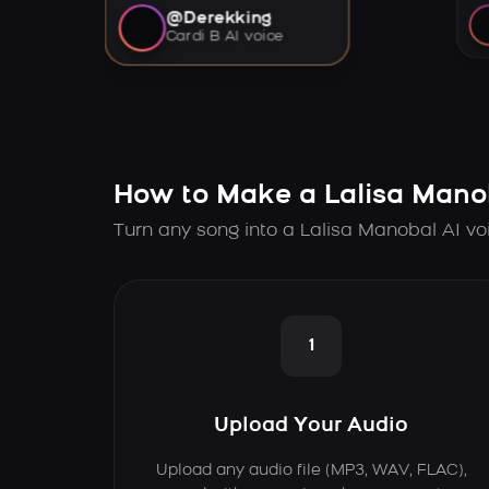
@Derekking
Cardi B AI voice
How to Make a Lalisa Mano
Turn any song into a Lalisa Manobal AI vo
1
Upload Your Audio
Upload any audio file (MP3, WAV, FLAC),