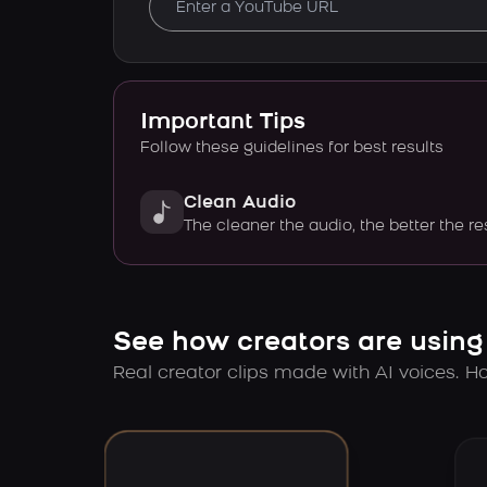
Important Tips
Follow these guidelines for best results
Clean Audio
The cleaner the audio, the better the re
See how creators are using
Real creator clips made with AI voices. Hov