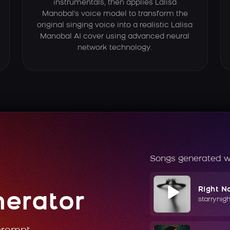
instrumentals, then applies Lalisa
Manobal's voice model to transform the
original singing voice into a realistic Lalisa
Manobal AI cover using advanced neural
network technology.
Songs generated w
Right N
nerator
starrynig