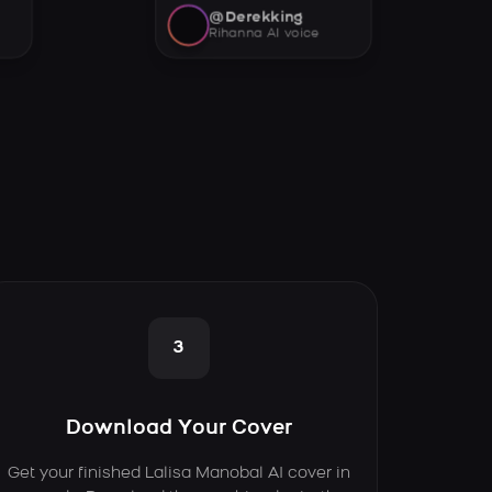
@Derekking
Rihanna AI voice
3
Download Your Cover
Get your finished Lalisa Manobal AI cover in