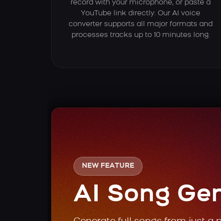
record with your microphone, or paste a
YouTube link directly. Our AI voice
converter supports all major formats and
processes tracks up to 10 minutes long.
NEW FEATURE
AI Song Ge