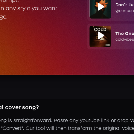
prompt.
Don't J
in any style you want.
greenbea
ge.
The On
coldvibes
l cover song?
ng is straightforward. Paste any youtube link or drop y
Convert". Our tool will then transform the original voic