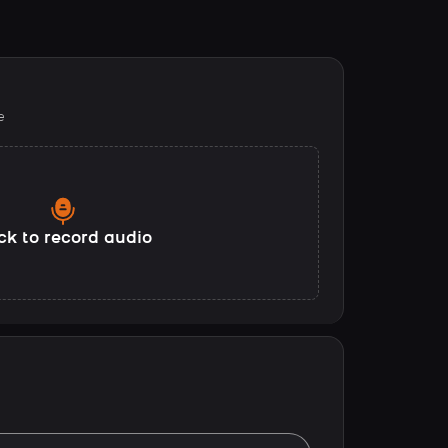
e
ck to record audio