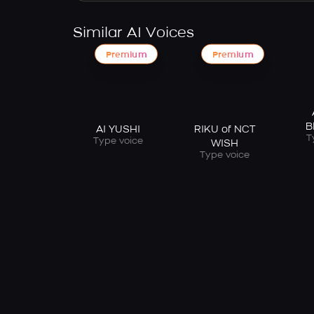
Similar AI Voices
Premium
Premium
B
AI YUSHI
RIKU of NCT
T
Type voice
WISH
Type voice