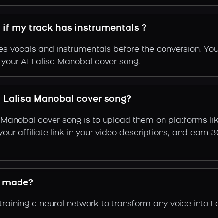
 if my track has instrumentals ?
s vocals and instrumentals before the conversion. You
f your AI Lalisa Manobal cover song.
 Lalisa Manobal cover song?
a Manobal cover song is to upload them on platforms l
e your affiliate link in your video descriptions, and e
e made?
aining a neural network to transform any voice into La