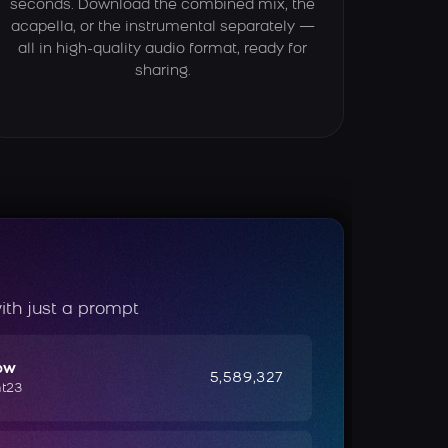
seconds. Download the combined mix, the
acapella, or the instrumental separately —
all in high-quality audio format, ready for
sharing.
ith just a prompt
ow
5,589,327
ht23