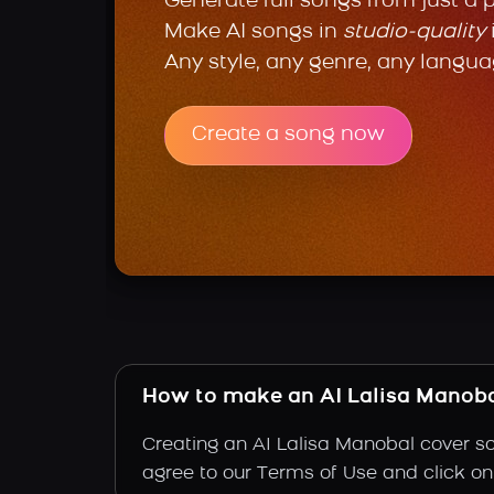
Generate full songs from just a 
Make AI songs in
studio-quality
Any style, any genre, any langua
Create a song now
How to make an AI Lalisa Manoba
Creating an AI Lalisa Manobal cover so
agree to our Terms of Use and click on "