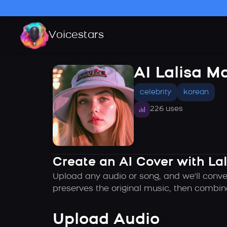
Voicestars
AI Lalisa M
celebrity
korean
226 uses
Create an AI Cover with La
Upload any audio or song, and we'll conve
preserves the original music, then combin
Upload Audio