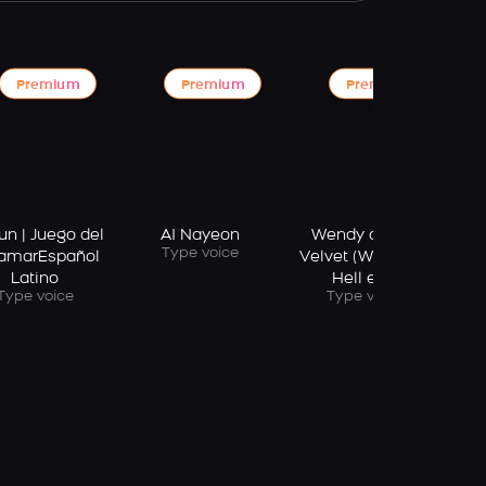
Premium
Premium
Premium
AI
un | Juego del
AI Nayeon
Wendy of Red
Type voice
amarEspañol
Velvet (Wish You
Latino
Hell era)
Type voice
Type voice