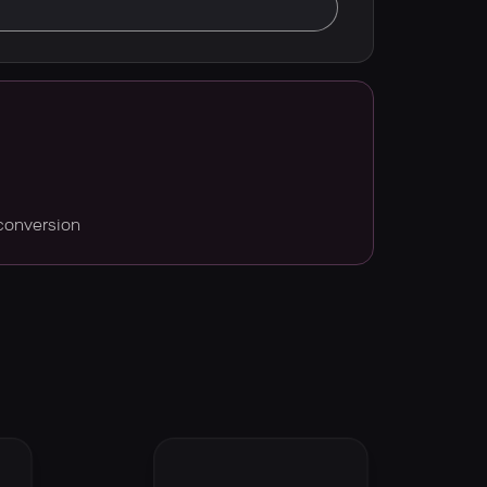
conversion