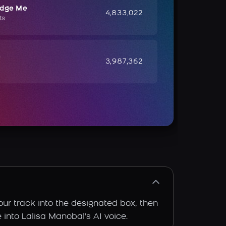
udge Me
4,833,022
ts
e
3,987,362
our track into the designated box, then
e into Lalisa Manobal's AI voice.