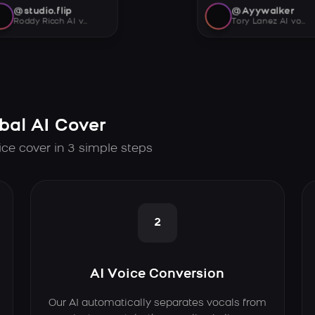
@studio.flip
@Ayywalker
Roddy Ricch AI voice
Tory Lanez AI voice
bal AI Cover
ice cover in 3 simple steps
2
AI Voice Conversion
Our AI automatically separates vocals from