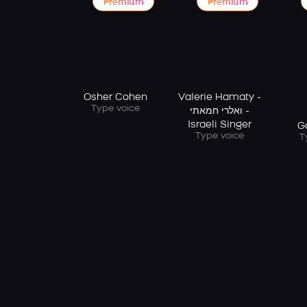
Premium
Premium
Osher Cohen
Valerie Hamaty -
Type voice
ואלרי חמאתי -
Israeli Singer
G
Type voice
T