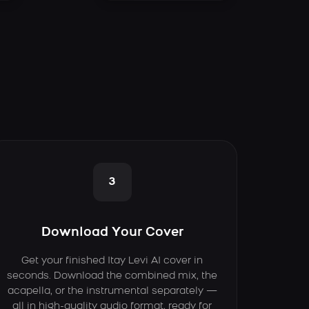
3
Download Your Cover
Get your finished Itay Levi AI cover in
seconds. Download the combined mix, the
acapella, or the instrumental separately —
all in high-quality audio format, ready for