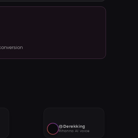
conversion
@Derekking
Rihanna AI voice