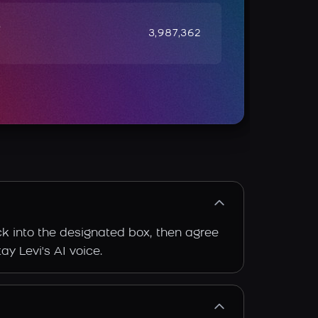
e
3,987,362
ack into the designated box, then agree
ay Levi's AI voice.