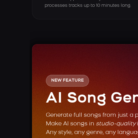
processes tracks up to 10 minutes long.
NEW FEATURE
AI Song Ge
Generate full songs from just a 
Make AI songs in
studio-quality
Any style, any genre, any langua