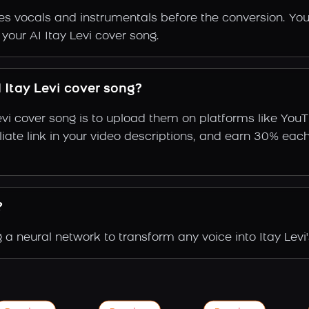
s vocals and instrumentals before the conversion. You
your AI Itay Levi cover song.
Itay Levi cover song?
evi cover song is to upload them on platforms like You
ffiliate link in your video descriptions, and earn 30%
?
 a neural network to transform any voice into Itay Levi'