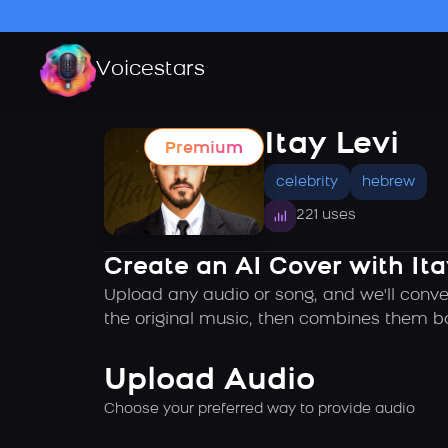
Voicestars
Itay Levi
Premium
celebrity
hebrew
221 uses
Create an AI Cover with Ita
Upload any audio or song, and we'll conver
the original music, then combines them ba
Upload Audio
Choose your preferred way to provide audio