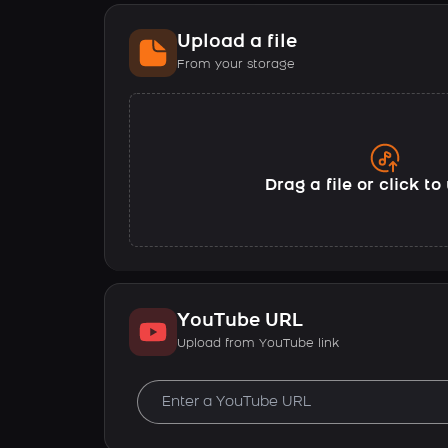
Upload a file
From your storage
Drag a file or click t
YouTube URL
Upload from YouTube link