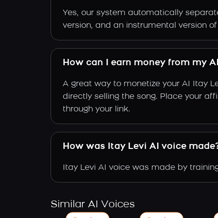
Yes, our system automatically separate
version, and an instrumental version of 
How can I earn money from my AI 
A great way to monetize your AI Itay L
directly selling the song. Place your a
through your link.
How was Itay Levi AI voice made
Itay Levi AI voice was made by training
Similar AI Voices