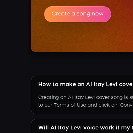
Create a song now
How to make an AI Itay Levi cove
Creating an AI Itay Levi cover song is 
to our Terms of Use and click on "Convert
Will AI Itay Levi voice work if my