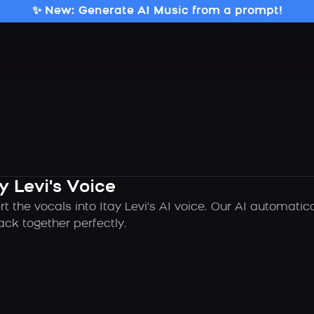
✨ New: Generate AI Music from a prompt!
y Levi's Voice
t the vocals into Itay Levi's AI voice. Our AI automati
ck together perfectly.