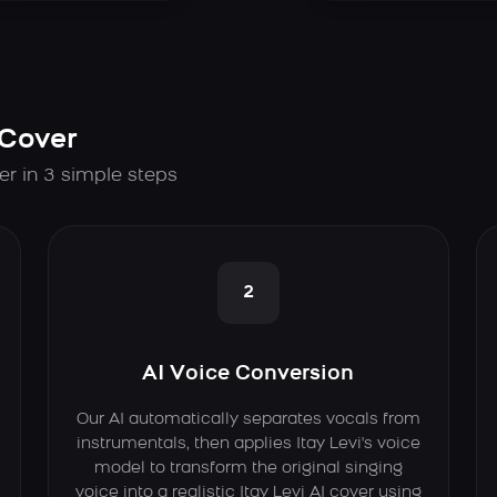
 Cover
er in 3 simple steps
2
AI Voice Conversion
Our AI automatically separates vocals from
instrumentals, then applies Itay Levi's voice
model to transform the original singing
voice into a realistic Itay Levi AI cover using