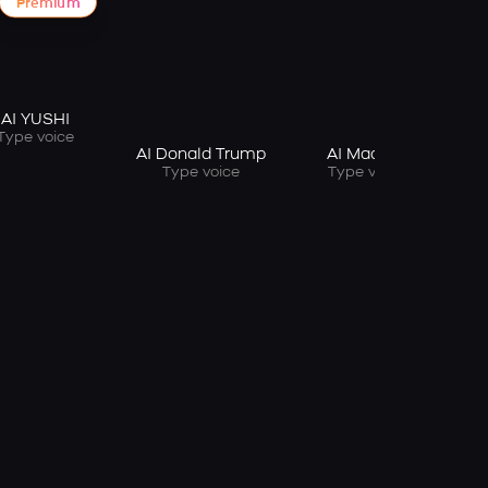
Premium
AI YUSHI
Type voice
AI Donald Trump
AI Macron
Type voice
Type voice