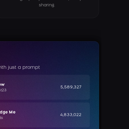
sharing.
ith just a prompt
ow
5,589,327
ht23
udge Me
4,833,022
ts