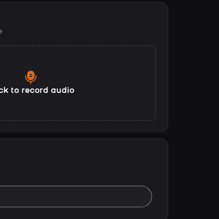
e
ck to record audio