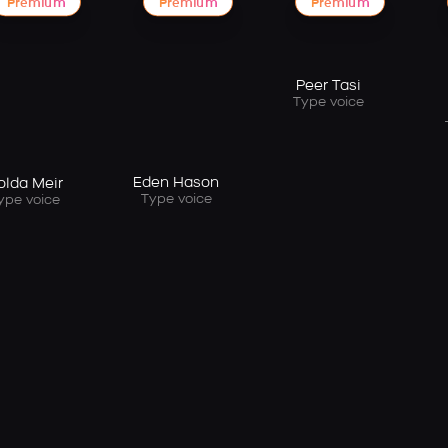
Premium
Premium
Premium
Peer Tasi
Type voice
Eden Hason
olda Meir
Type voice
ype voice