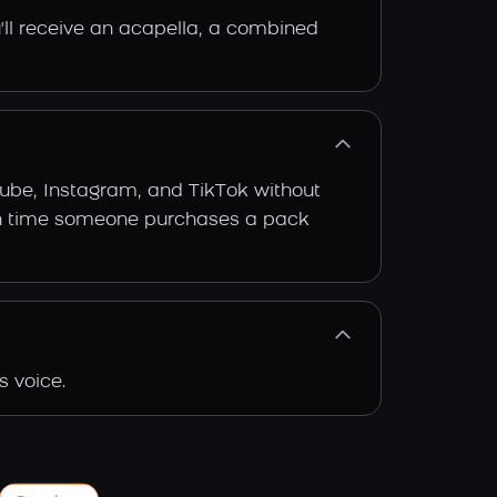
'll receive an acapella, a combined
Tube, Instagram, and TikTok without
 each time someone purchases a pack
s voice.