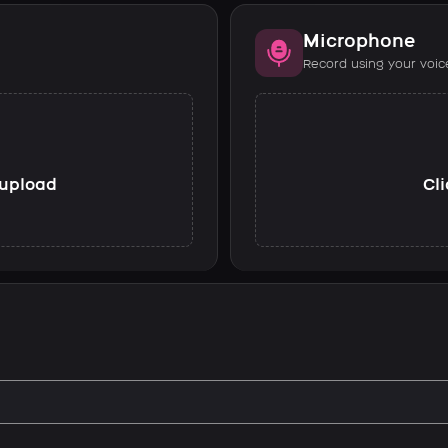
Microphone
Record using your voic
o upload
Cli