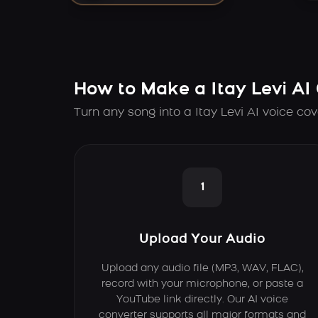
How to Make a Itay Levi AI
Turn any song into a Itay Levi AI voice cov
1
Upload Your Audio
Upload any audio file (MP3, WAV, FLAC),
record with your microphone, or paste a
YouTube link directly. Our AI voice
converter supports all major formats and