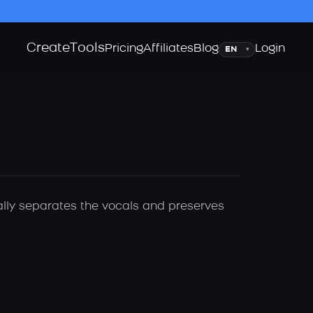
Create
Tools
Language
Pricing
Affiliates
Blog
Login
▾
cally separates the vocals and preserves