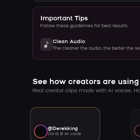
Important Tips
Follow these guidelines for best results
Clean Audio
The cleaner the audio, the better the re
See how creators are using
Real creator clips made with AI voices. Hov
@Derekking
Cardi B AI voice