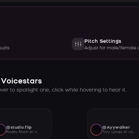
Pitch Settings
sults
Adjust for male/female 
 Voicestars
er to spotlight one, click while hovering to hear it.
@studio.flip
@Ayywalker
Roddy Ricch AI voice
Tory Lanez AI voice