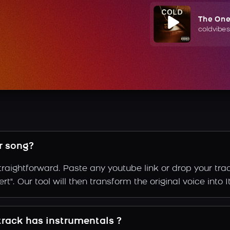
The On
coldvibes
r song?
straightforward. Paste any youtube link or drop your tr
". Our tool will then transform the original voice into It
 track has instrumentals ?