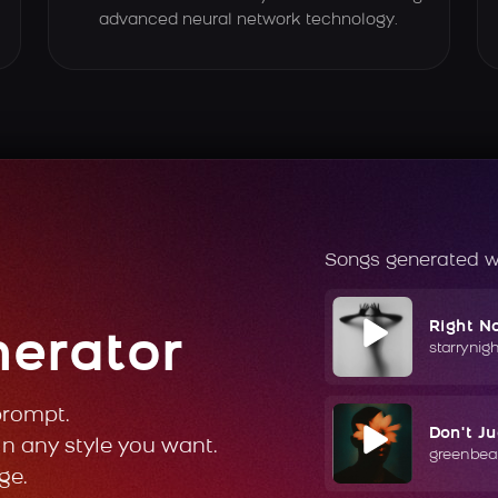
advanced neural network technology.
Songs generated w
Right N
nerator
starrynig
prompt.
Don't J
in any style you want.
greenbea
ge.