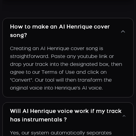
How to make an AI Henrique cover
song?
Creating an AI Henrique cover song is
straightforward. Paste any youtube link or
drop your track into the designated box, then
agree to our Terms of Use and click on
"Convert". Our tool will then transform the
original voice into Henrique's AI voice.
Will AI Henrique voice work if my track
has instrumentals ?
Yes, our system automatically separates