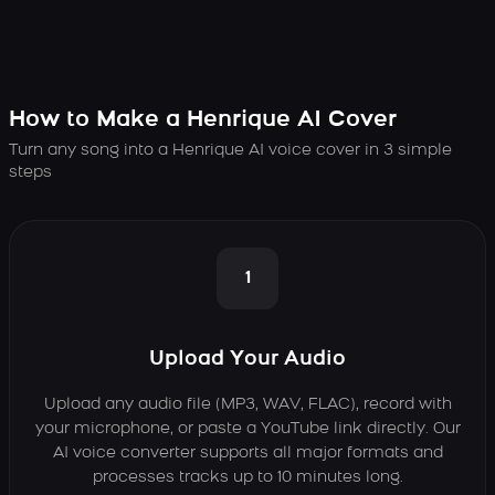
How to Make a Henrique AI Cover
Turn any song into a Henrique AI voice cover in 3 simple
steps
1
Upload Your Audio
Upload any audio file (MP3, WAV, FLAC), record with
your microphone, or paste a YouTube link directly. Our
AI voice converter supports all major formats and
processes tracks up to 10 minutes long.