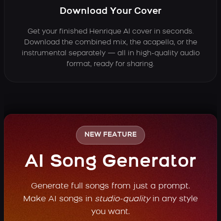
Download Your Cover
Get your finished Henrique AI cover in seconds.
Download the combined mix, the acapella, or the
instrumental separately — all in high-quality audio
format, ready for sharing.
NEW FEATURE
AI Song Generator
Generate full songs from just a prompt.
Make AI songs in
studio-quality
in any style
you want.