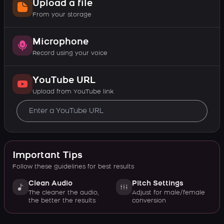
Upload a file
From your storage
Microphone
Record using your voice
YouTube URL
Upload from YouTube link
Important Tips
Follow these guidelines for best results
Clean Audio
Pitch Settings
The cleaner the audio,
Adjust for male/female
the better the results
conversion