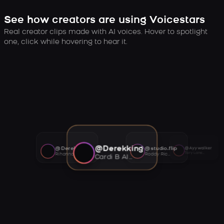
See how creators are using Voicestars
Real creator clips made with AI voices. Hover to spotlight
one, click while hovering to hear it.
@Derekking
@Derekking
@studio.flip
@Ayywalker
Tory Lanez AI voice
Rihanna AI voice
Roddy Ricch AI voice
Cardi B AI voice