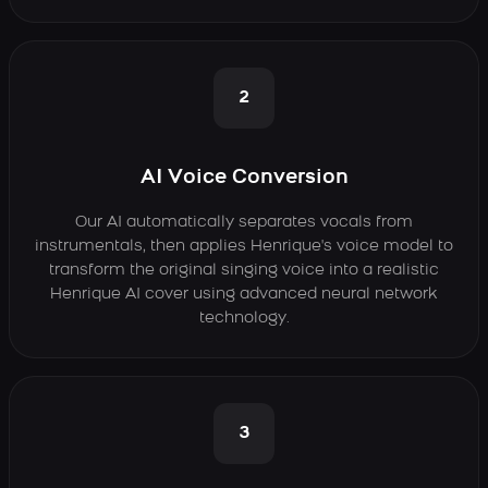
2
AI Voice Conversion
Our AI automatically separates vocals from
instrumentals, then applies Henrique's voice model to
transform the original singing voice into a realistic
Henrique AI cover using advanced neural network
technology.
3