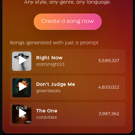
Any style, any genre, any language.
Create a song now
Songs generated with just a prompt
Right Now
5,589,327
starrynight23
Don't Judge Me
4,833,022
greenbeats
The One
3,987,362
coldvibes