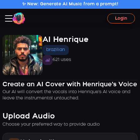
✨ New: Generate AI Music from a prompt!
Login
AI Henrique
brazilian
621 uses
Create an AI Cover with Henrique's Voice
Our AI will convert the vocals into Henrique's AI voice and
leave the instrumental untouched.
Upload Audio
Choose your preferred way to provide audio