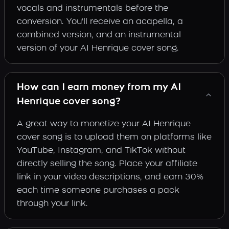
vocals and instrumentals before the
conversion. You'll receive an acapella, a
combined version, and an instrumental
version of your AI Henrique cover song.
How can I earn money from my AI
Henrique cover song?
A great way to monetize your AI Henrique
cover song is to upload them on platforms like
YouTube, Instagram, and TikTok without
directly selling the song. Place your affiliate
link in your video descriptions, and earn 30%
each time someone purchases a pack
through your link.