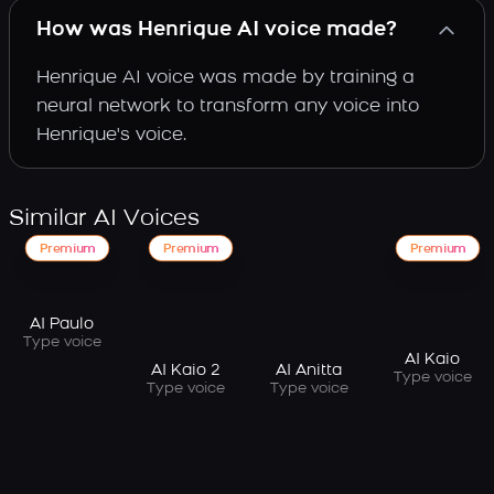
How was Henrique AI voice made?
Henrique AI voice was made by training a
neural network to transform any voice into
Henrique's voice.
Similar AI Voices
Premium
Premium
Premium
AI Paulo
Type voice
AI Kaio
AI Kaio 2
AI Anitta
Type voice
Type voice
Type voice