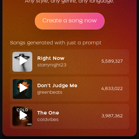
Any style, any genre, any language.
Create a song now
Songs generated with just a prompt
Right Now
5,589,327
starrynight23
Don't Judge Me
4,833,022
greenbeats
The One
3,987,362
coldvibes