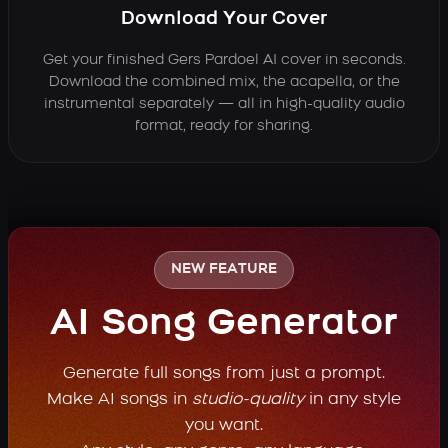
Download Your Cover
Get your finished Gers Pardoel AI cover in seconds.
Download the combined mix, the acapella, or the
instrumental separately — all in high-quality audio
format, ready for sharing.
NEW FEATURE
AI Song Generator
Generate full songs from just a prompt.
Make AI songs in
studio-quality
in any style
you want.