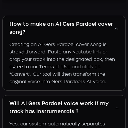
How to make an AI Gers Pardoel cover
song?
Creating an AI Gers Pardoel cover song is
straightforward. Paste any youtube link or
drop your track into the designated box, then
agree to our Terms of Use and click on
"Convert". Our tool will then transform the
original voice into Gers Pardoel's AI voice.
Will AI Gers Pardoel voice work if my
track has instrumentals ?
Yes, our system automatically separates