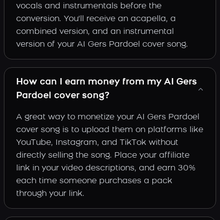
vocals and instrumentals before the
conversion. You'll receive an acapella, a
combined version, and an instrumental
version of your AI Gers Pardoel cover song.
How can I earn money from my AI Gers
Pardoel cover song?
A great way to monetize your AI Gers Pardoel
cover song is to upload them on platforms like
YouTube, Instagram, and TikTok without
directly selling the song. Place your affiliate
link in your video descriptions, and earn 30%
each time someone purchases a pack
through your link.