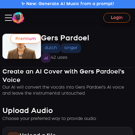
✨ New: Generate AI Music from a prompt!
Login
Gers Pardoel
Premium
dutch
singer
42 uses
Create an AI Cover with Gers Pardoel's
Voice
Our AI will convert the vocals into Gers Pardoel's AI voice
and leave the instrumental untouched.
Upload Audio
Choose your preferred way to provide audio