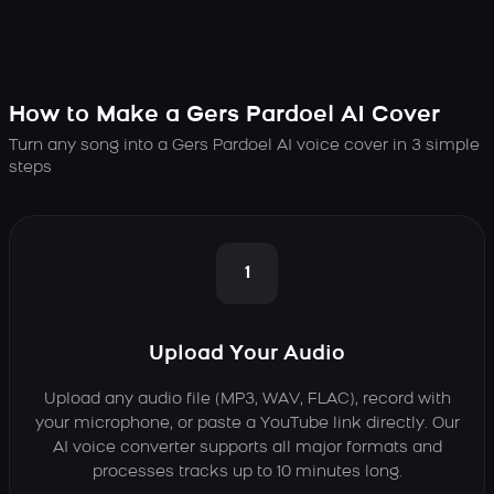
How to Make a Gers Pardoel AI Cover
Turn any song into a Gers Pardoel AI voice cover in 3 simple
steps
1
Upload Your Audio
Upload any audio file (MP3, WAV, FLAC), record with
your microphone, or paste a YouTube link directly. Our
AI voice converter supports all major formats and
processes tracks up to 10 minutes long.