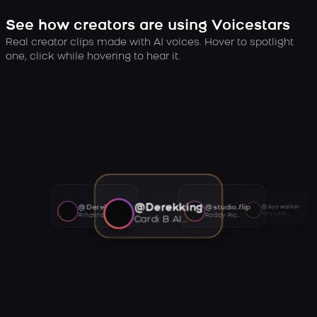
See how creators are using Voicestars
Real creator clips made with AI voices. Hover to spotlight
one, click while hovering to hear it.
@Derekking
@Derekking
@studio.flip
@Ayywalker
Tory Lanez AI voice
Rihanna AI voice
Roddy Ricch AI voice
Cardi B AI voice