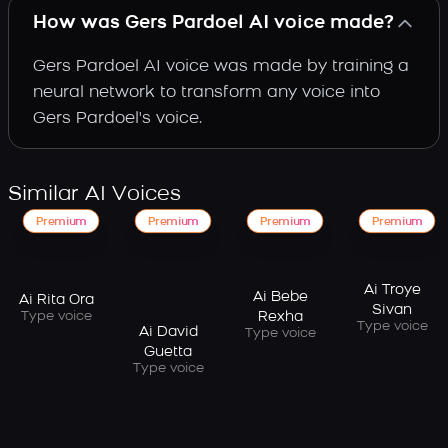
How was Gers Pardoel AI voice made?
Gers Pardoel AI voice was made by training a
neural network to transform any voice into
Gers Pardoel's voice.
Similar AI Voices
Premium
Premium
Premium
Premium
Ai Troye
Ai Bebe
Ai Rita Ora
Sivan
Type voice
Rexha
Type voice
Ai David
Type voice
Guetta
Type voice