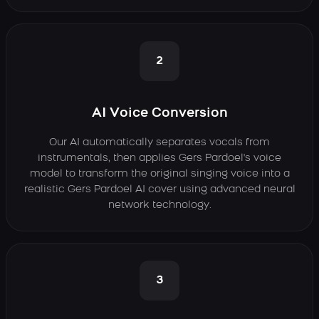
2
AI Voice Conversion
Our AI automatically separates vocals from
instrumentals, then applies Gers Pardoel's voice
model to transform the original singing voice into a
realistic Gers Pardoel AI cover using advanced neural
network technology.
3