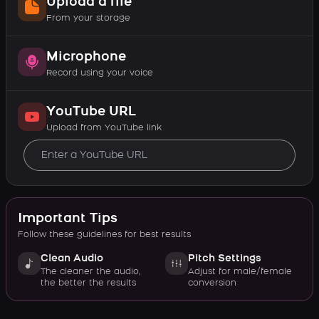
Upload a file
From your storage
Microphone
Record using your voice
YouTube URL
Upload from YouTube link
Important Tips
Follow these guidelines for best results
Clean Audio
Pitch Settings
The cleaner the audio,
Adjust for male/female
the better the results
conversion