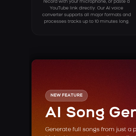
record with your microphone, or paste a
YouTube link directly. Our AI voice
converter supports all major formats and
processes tracks up to 10 minutes long.
NEW FEATURE
AI Song Ge
Generate full songs from just a 