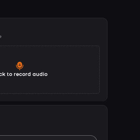
e
ck to record audio