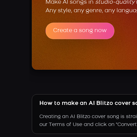
Make AI songs in
studio-quality
Any style, any genre, any langua
Create a song now
How to make an AI Blitzo cover 
Creating an AI Blitzo cover song is str
our Terms of Use and click on "Convert". 