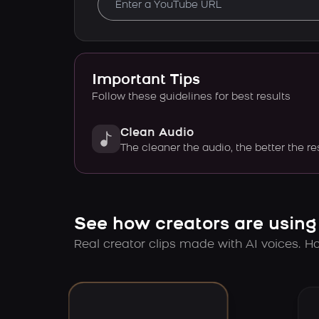
Important Tips
Follow these guidelines for best results
Clean Audio
The cleaner the audio, the better the re
See how creators are using
Real creator clips made with AI voices. Hov