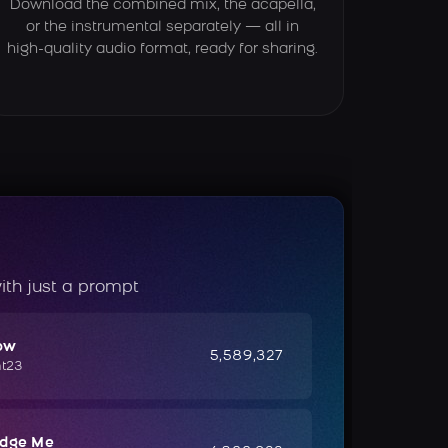
Download the combined mix, the acapella,
or the instrumental separately — all in
high-quality audio format, ready for sharing.
ith just a prompt
ow
5,589,327
ht23
udge Me