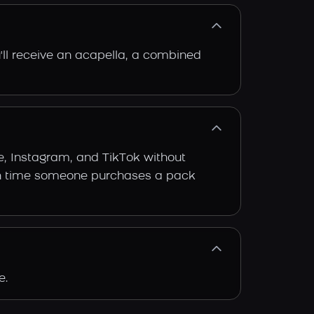
'll receive an acapella, a combined
e, Instagram, and TikTok without
 each time someone purchases a pack
e.