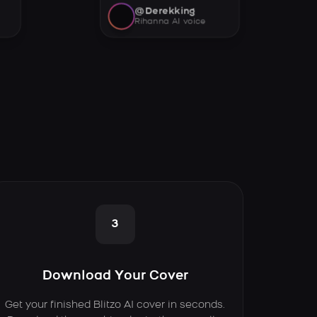
@Derekking
Rihanna AI voice
3
Download Your Cover
Get your finished Blitzo AI cover in seconds.