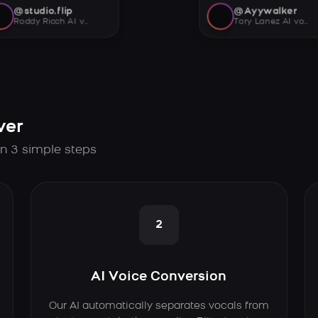
@studio.flip
@Ayywalker
Roddy Ricch AI voice
Tory Lanez AI voice
ver
in 3 simple steps
2
AI Voice Conversion
Our AI automatically separates vocals from