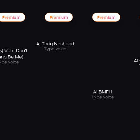
Premium
Premium
Premium
AI Tariq Nasheed
Type voice
ng Von (Don’t
na Be Me)
AI
ype voice
AI BMFH
Type voice