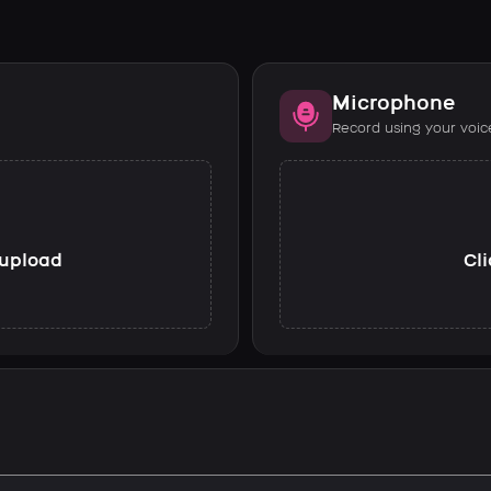
Microphone
Record using your voic
o upload
Cli