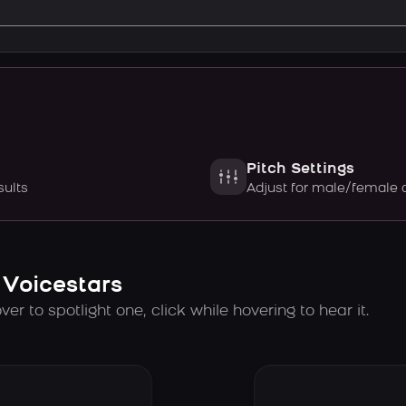
Pitch Settings
sults
Adjust for male/female 
 Voicestars
er to spotlight one, click while hovering to hear it.