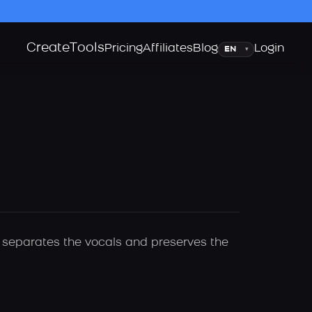
Create
Tools
Language
Pricing
Affiliates
Blog
Login
▾
ly separates the vocals and preserves the