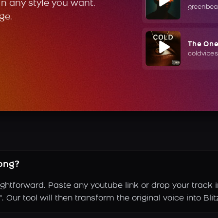
in any style you want.
greenbea
ge.
The On
coldvibes
song?
aightforward. Paste any youtube link or drop your track 
Our tool will then transform the original voice into Blitz