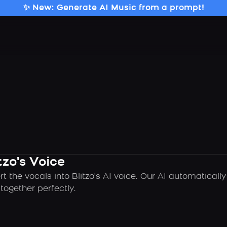
✨ New: Generate AI Music from a prompt!
tzo's Voice
t the vocals into Blitzo's AI voice. Our AI automatical
ogether perfectly.