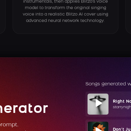
instrumentals, then applies Blitzo's voice
model to transform the original singing
voice into a realistic Blitzo AI cover using
advanced neural network technology.
Songs generated w
Right N
nerator
starrynig
prompt.
Don't J