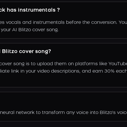
ack has instrumentals ?
s vocals and instrumentals before the conversion. You
your AI Blitzo cover song.
 Blitzo cover song?
 cover song is to upload them on platforms like YouTub
ffiliate link in your video descriptions, and earn 30%
neural network to transform any voice into Blitzo's voic