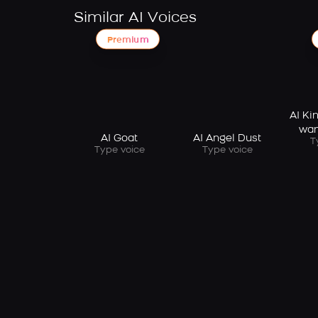
Similar AI Voices
Premium
AI Ki
wan
AI Goat
AI Angel Dust
T
Type voice
Type voice