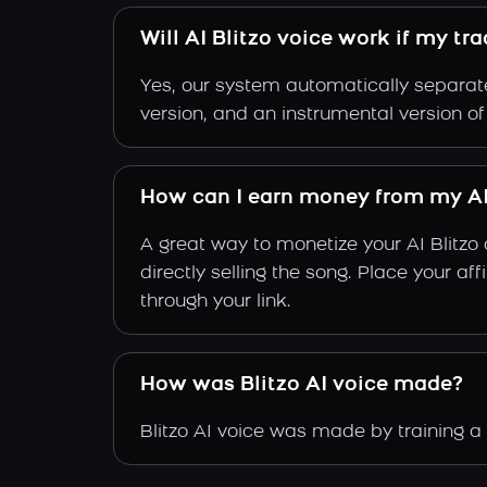
Will AI Blitzo voice work if my tr
Yes, our system automatically separate
version, and an instrumental version of 
How can I earn money from my AI
A great way to monetize your AI Blitzo
directly selling the song. Place your a
through your link.
How was Blitzo AI voice made?
Blitzo AI voice was made by training a 