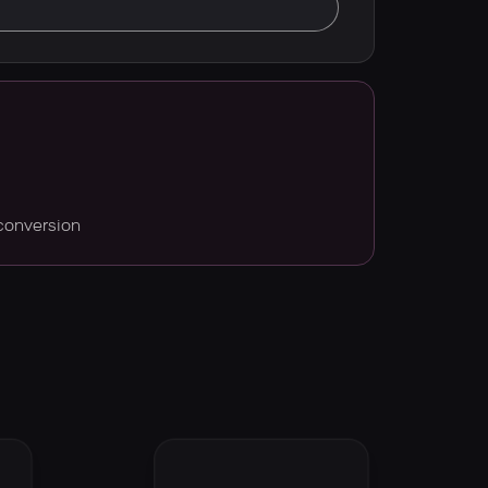
conversion