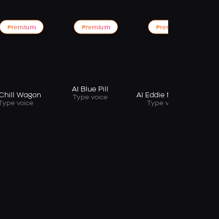
Premium
Premium
Premium
AI Blue Pill
 Chill Wagon
AI Eddie Murphy
Type voice
Type voice
Type voice