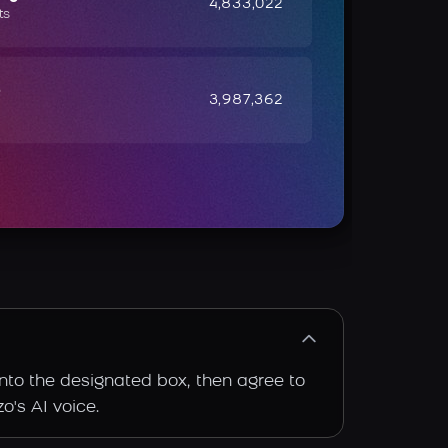
4,833,022
ts
e
3,987,362
into the designated box, then agree to
o's AI voice.