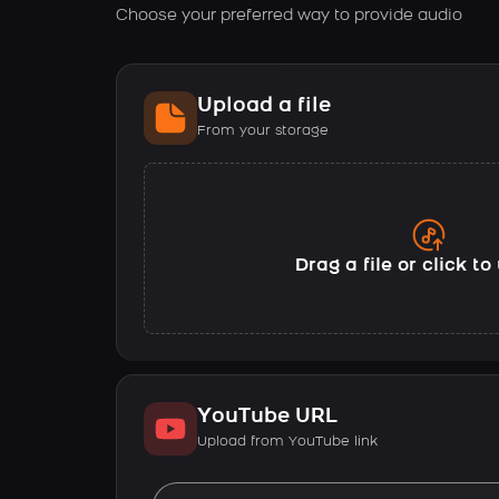
Choose your preferred way to provide audio
Upload a file
From your storage
Drag a file or click t
YouTube URL
Upload from YouTube link