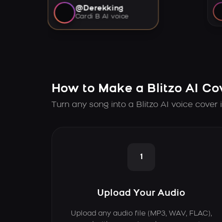
@Derekking
Cardi B AI voice
How to Make a Blitzo AI Co
Turn any song into a Blitzo AI voice cover 
1
Upload Your Audio
Upload any audio file (MP3, WAV, FLAC),