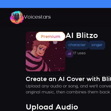
Voicestars
AI Blitzo
Premium
character
singer
17 uses
Create an AI Cover with Bli
Upload any audio or song, and we'll conver
original music, then combines them back t
Upload Audio