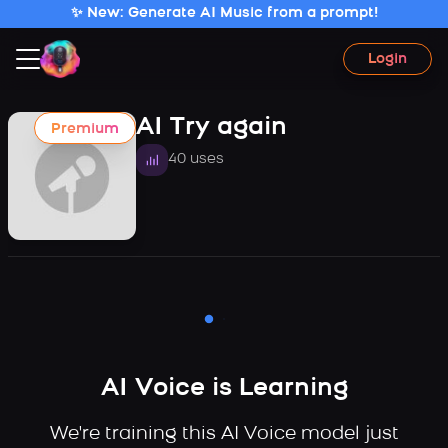
✨ New: Generate AI Music from a prompt!
Login
AI Try again
Premium
40 uses
AI Voice is Learning
We're training this AI Voice model just