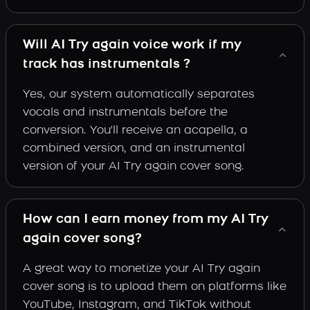
Will AI Try again voice work if my
track has instrumentals ?
Yes, our system automatically separates
vocals and instrumentals before the
conversion. You'll receive an acapella, a
combined version, and an instrumental
version of your AI Try again cover song.
How can I earn money from my AI Try
again cover song?
A great way to monetize your AI Try again
cover song is to upload them on platforms like
YouTube, Instagram, and TikTok without