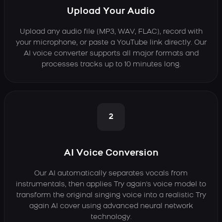
Upload Your Audio
Upload any audio file (MP3, WAV, FLAC), record with
your microphone, or paste a YouTube link directly. Our
AI voice converter supports all major formats and
processes tracks up to 10 minutes long.
2
AI Voice Conversion
Our AI automatically separates vocals from
instrumentals, then applies Try again's voice model to
transform the original singing voice into a realistic Try
again AI cover using advanced neural network
technology.