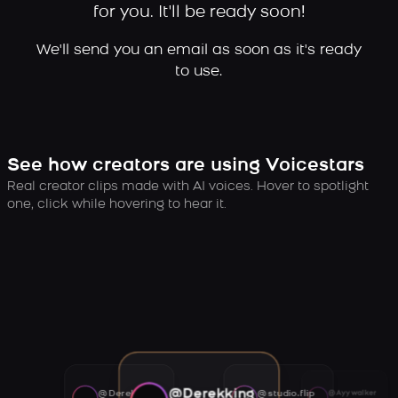
for you. It'll be ready soon!
We'll send you an email as soon as it's ready
to use.
See how creators are using Voicestars
Real creator clips made with AI voices. Hover to spotlight
one, click while hovering to hear it.
@Derekking
@Derekking
@studio.flip
@Ayywalker