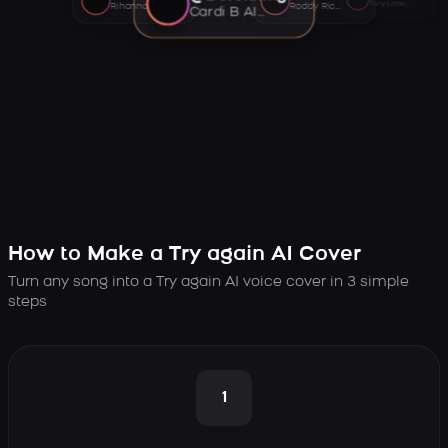
Tory Lanez AI voice
Rihanna AI voice
Roddy Ricch AI voice
Cardi B AI voice
How to Make a Try again AI Cover
Turn any song into a Try again AI voice cover in 3 simple
steps
1