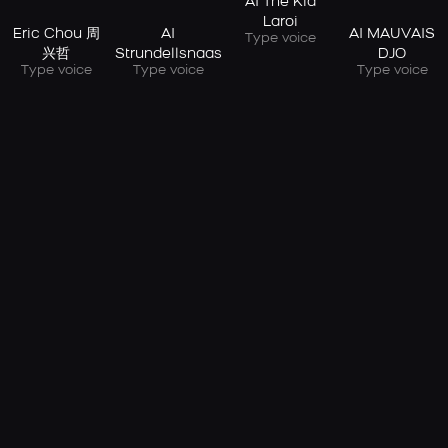
AI The Kid
Laroi
Eric Chou 周
AI
AI MAUVAIS
Type voice
兴哲
Strundellsnaas
DJO
Type voice
Type voice
Type voice