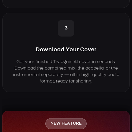
3
Download Your Cover
Get your finished Try again AI cover in seconds.
Download the combined mix, the acapella, or the
instrumental separately — all in high-quality audio
format, ready for sharing.
NEW FEATURE