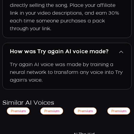
directly selling the song. Place your affiliate
link in your video descriptions, and earn 30%
each time someone purchases a pack
through your link.
How was Try again AI voice made?
Try again AI voice was made by training a
neural network to transform any voice into Try
again's voice.
Similar AI Voices
Premium
Premium
Premium
Premium