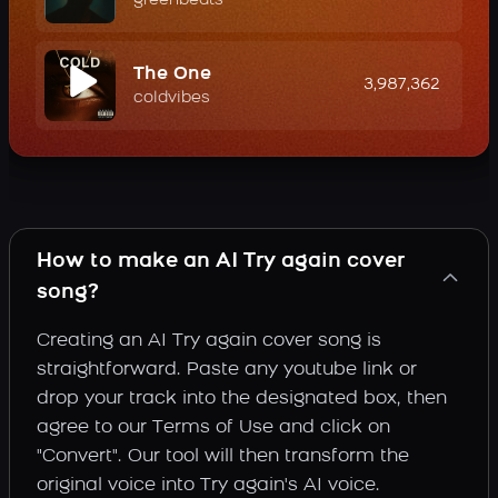
greenbeats
The One
3,987,362
coldvibes
How to make an AI Try again cover
song?
Creating an AI Try again cover song is
straightforward. Paste any youtube link or
drop your track into the designated box, then
agree to our Terms of Use and click on
"Convert". Our tool will then transform the
original voice into Try again's AI voice.