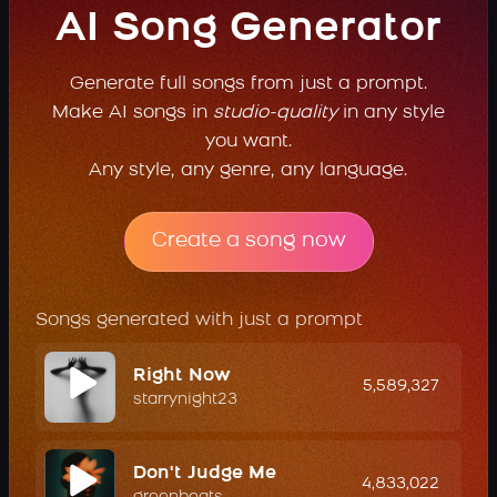
AI Song Generator
Generate full songs from just a prompt.
Make AI songs in
studio-quality
in any style
you want.
Any style, any genre, any language.
Create a song now
Songs generated with just a prompt
Right Now
5,589,327
starrynight23
Don't Judge Me
4,833,022