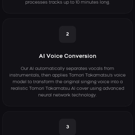
processes tracks up to 10 minutes long.
2
AI Voice Conversion
Our AI automatically separates vocals from
instrumentals, then applies Tomori Takamatsu's voice
model to transform the original singing voice into a
realistic Tomori Takamatsu AI cover using advanced
neural network technology.
3