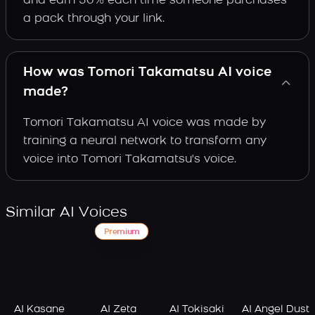
and earn 30% each time someone purchases
a pack through your link.
How was Tomori Takamatsu AI voice
made?
Tomori Takamatsu AI voice was made by
training a neural network to transform any
voice into Tomori Takamatsu's voice.
Similar AI Voices
Premium
AI Kasane
AI Zeta
AI Tokisaki
AI Angel Dust