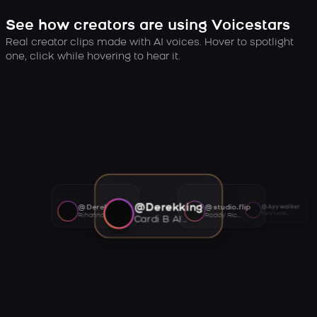
See how creators are using Voicestars
Real creator clips made with AI voices. Hover to spotlight
one, click while hovering to hear it.
@Derekking
@Derekking
@studio.flip
@Ayywalker
Tory Lanez AI voice
Rihanna AI voice
Roddy Ricch AI voice
Cardi B AI voice