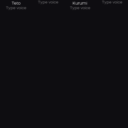
Type voice
Type voice
Teto
Kurumi
Type voice
Type voice