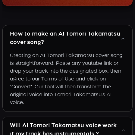
How to make an AI Tomori Takamatsu
cover song?
Creating an AI Tomori Takamatsu cover song
is straightforward. Paste any youtube link or
drop your track into the designated box, then
agree to our Terms of Use and click on
"Convert". Our tool will then transform the
original voice into Tomori Takamatsu's AI
voice.
Will AI Tomori Takamatsu voice work
if my track has instrumentals ?