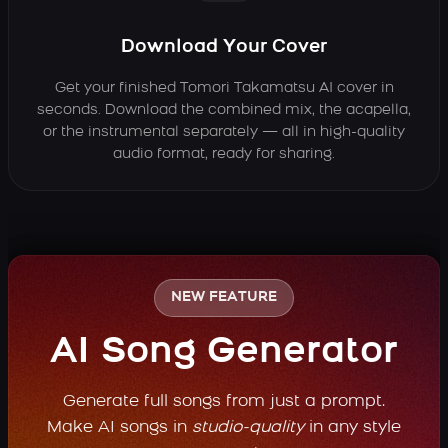
Download Your Cover
Get your finished Tomori Takamatsu AI cover in
seconds. Download the combined mix, the acapella,
or the instrumental separately — all in high-quality
audio format, ready for sharing.
NEW FEATURE
AI Song Generator
Generate full songs from just a prompt.
Make AI songs in
studio-quality
in any style