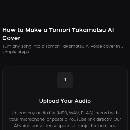
How to Make a Tomori Takamatsu AI
Cover
Turn any song into a Tomori Takamatsu AI voice cover in 3
simple steps
1
Upload Your Audio
Upload any audio file (MP3, WAV, FLAC), record with
your microphone, or paste a YouTube link directly. Our
AI voice converter supports all major formats and