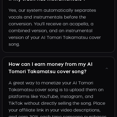
Yes, our system automatically separates
vocals and instrumentals before the
conversion. You'll receive an acapella, a
combined version, and an instrumental
version of your AI Tomori Takamatsu cover
song.
How can I earn money from my AI
Tomori Takamatsu cover song?
A great way to monetize your AI Tomori
Takamatsu cover song is to upload them on
platforms like YouTube, Instagram, and
TikTok without directly selling the song. Place
your affiliate link in your video descriptions,