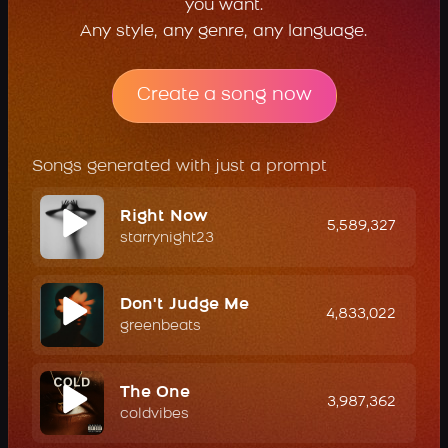
you want.
Any style, any genre, any language.
Create a song now
Songs generated with just a prompt
Right Now
5,589,327
starrynight23
Don't Judge Me
4,833,022
greenbeats
The One
3,987,362
coldvibes