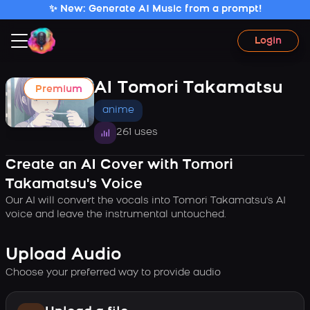
✨ New: Generate AI Music from a prompt!
Login
AI Tomori Takamatsu
Premium
anime
261 uses
Create an AI Cover with Tomori
Takamatsu's Voice
Our AI will convert the vocals into Tomori Takamatsu's AI
voice and leave the instrumental untouched.
Upload Audio
Choose your preferred way to provide audio