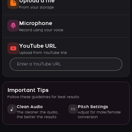
Upload a file
From your storage
Microphone
Record using your voice
YouTube URL
Upload from YouTube link
Important Tips
Follow these guidelines for best results
Clean Audio
Pitch Settings
The cleaner the audio,
Adjust for male/female
the better the results
conversion