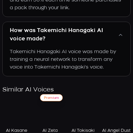
and earn 30% each time someone purchases
a pack through your link.
How was Takemichi Hanagaki AI
voice made?
Takemichi Hanagaki AI voice was made by
training a neural network to transform any
voice into Takemichi Hanagaki's voice.
Similar AI Voices
Premium
AI Kasane
AI Zeta
AI Tokisaki
AI Angel Dust