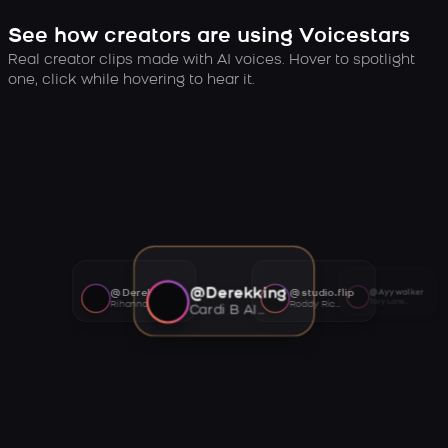
See how creators are using Voicestars
Real creator clips made with AI voices. Hover to spotlight
one, click while hovering to hear it.
@Derekking
@Derekking
@studio.flip
@Ayywalker
Tory Lanez AI voice
Rihanna AI voice
Roddy Ricch AI voice
Cardi B AI voice