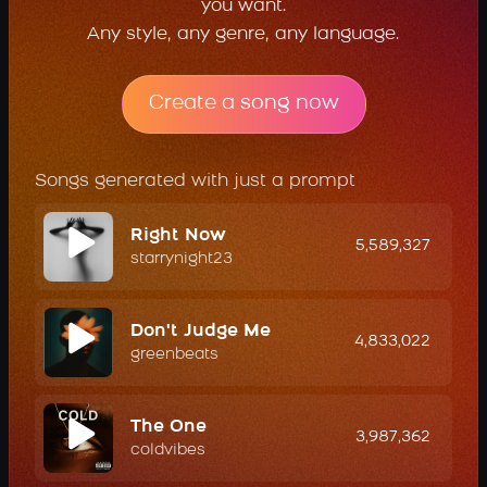
you want.
Any style, any genre, any language.
Create a song now
Songs generated with just a prompt
Right Now
5,589,327
starrynight23
Don't Judge Me
4,833,022
greenbeats
The One
3,987,362
coldvibes