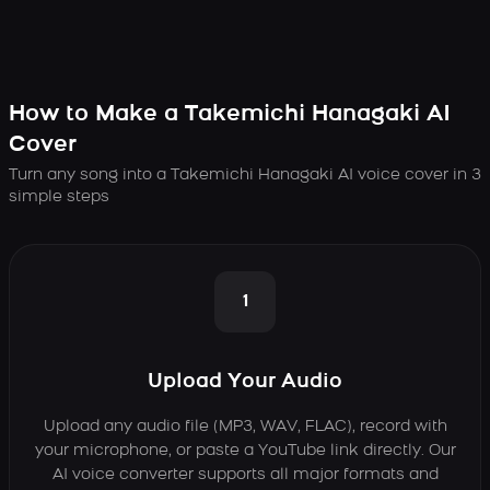
How to Make a Takemichi Hanagaki AI
Cover
Turn any song into a Takemichi Hanagaki AI voice cover in 3
simple steps
1
Upload Your Audio
Upload any audio file (MP3, WAV, FLAC), record with
your microphone, or paste a YouTube link directly. Our
AI voice converter supports all major formats and