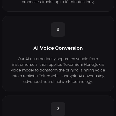
processes tracks up to 10 minutes long.
2
AI Voice Conversion
Our AI automatically separates vocals from
instrumentals, then applies Takemichi Hanagaki's
voice model to transform the original singing voice
into a realistic Takemichi Hanagaki AI cover using
advanced neural network technology.
3