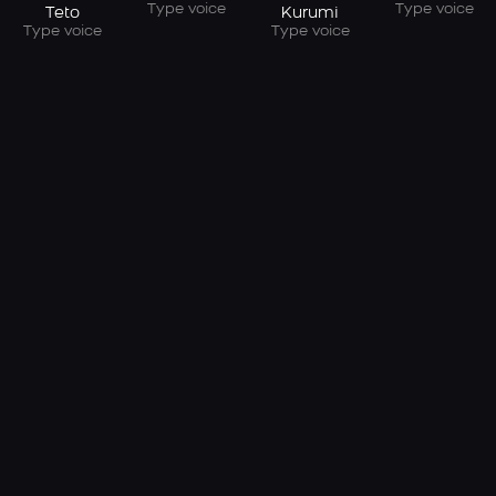
Type voice
Type voice
Teto
Kurumi
Type voice
Type voice