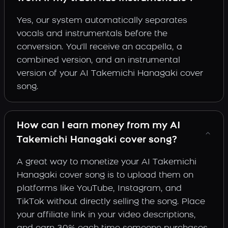
Yes, our system automatically separates
vocals and instrumentals before the
conversion. You'll receive an acapella, a
combined version, and an instrumental
version of your AI Takemichi Hanagaki cover
song.
How can I earn money from my AI
Takemichi Hanagaki cover song?
A great way to monetize your AI Takemichi
Hanagaki cover song is to upload them on
platforms like YouTube, Instagram, and
TikTok without directly selling the song. Place
your affiliate link in your video descriptions,