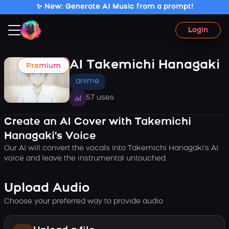
✨ New: Generate AI Music from a prompt!
Login
AI Takemichi Hanagaki
Premium
anime
57 uses
Create an AI Cover with Takemichi
Hanagaki's Voice
Our AI will convert the vocals into Takemichi Hanagaki's AI
voice and leave the instrumental untouched.
Upload Audio
Choose your preferred way to provide audio