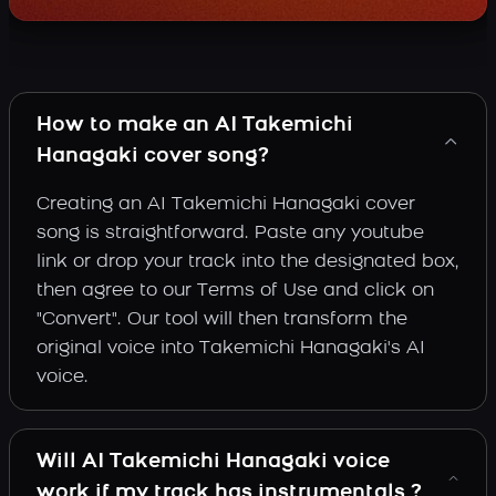
How to make an AI Takemichi
Hanagaki cover song?
Creating an AI Takemichi Hanagaki cover
song is straightforward. Paste any youtube
link or drop your track into the designated box,
then agree to our Terms of Use and click on
"Convert". Our tool will then transform the
original voice into Takemichi Hanagaki's AI
voice.
Will AI Takemichi Hanagaki voice
work if my track has instrumentals ?