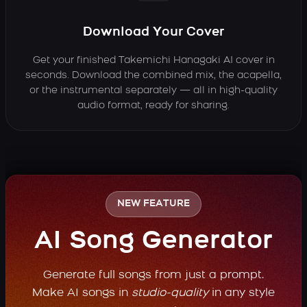
Download Your Cover
Get your finished Takemichi Hanagaki AI cover in
seconds. Download the combined mix, the acapella,
or the instrumental separately — all in high-quality
audio format, ready for sharing.
NEW FEATURE
AI Song Generator
Generate full songs from just a prompt.
Make AI songs in
studio-quality
in any style