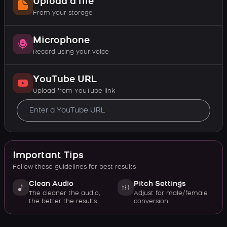
Upload a file
From your storage
Microphone
Record using your voice
YouTube URL
Upload from YouTube link
Important Tips
Follow these guidelines for best results
Clean Audio
Pitch Settings
The cleaner the audio,
Adjust for male/female
the better the results
conversion