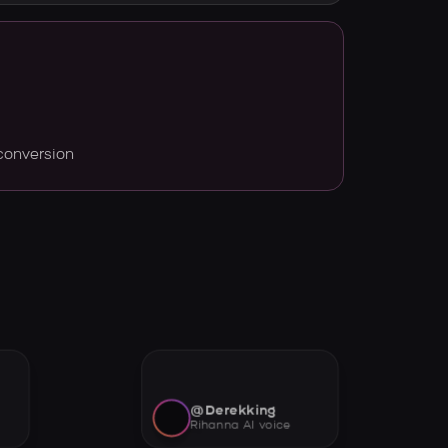
conversion
@Derekking
Rihanna AI voice