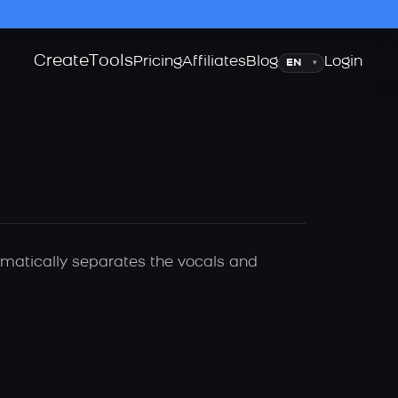
Create
Tools
Language
Pricing
Affiliates
Blog
Login
▾
tomatically separates the vocals and