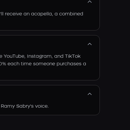
'll receive an acapella, a combined
ke YouTube, Instagram, and TikTok
arn 30% each time someone purchases a
 Ramy Sabry's voice.