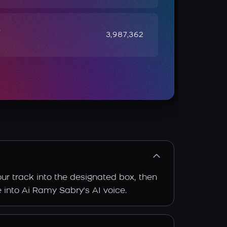
e
3,987,362
ur track into the designated box, then
e into Ai Ramy Sabry's AI voice.