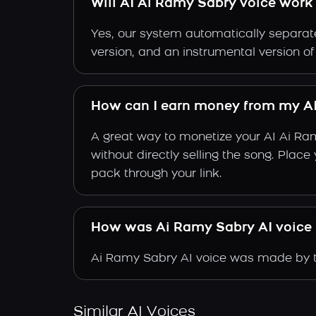
Will AI Ai Ramy Sabry voice work 
Yes, our system automatically separate
version, and an instrumental version o
How can I earn money from my AI
A great way to monetize your AI Ai Ra
without directly selling the song. Plac
pack through your link.
How was Ai Ramy Sabry AI voice
Ai Ramy Sabry AI voice was made by tr
Similar AI Voices