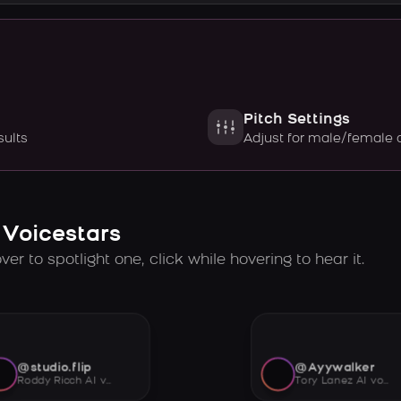
Pitch Settings
sults
Adjust for male/female 
 Voicestars
er to spotlight one, click while hovering to hear it.
@studio.flip
@Ayywalker
Roddy Ricch AI voice
Tory Lanez AI voice