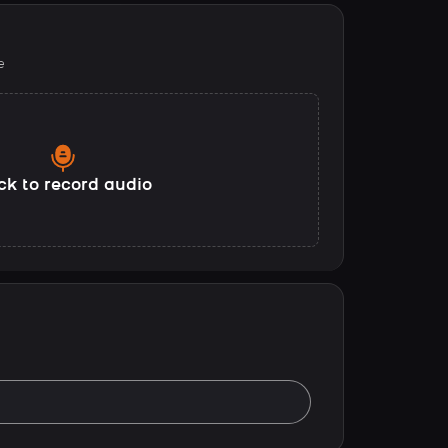
e
ck to record audio