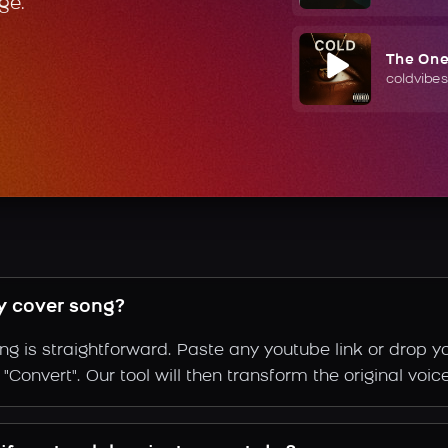
ge.
The On
coldvibes
y cover song?
g is straightforward. Paste any youtube link or drop yo
Convert". Our tool will then transform the original voic