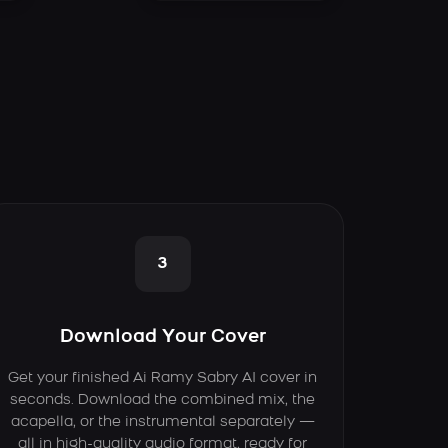
3
Download Your Cover
Get your finished Ai Ramy Sabry AI cover in
seconds. Download the combined mix, the
acapella, or the instrumental separately —
all in high-quality audio format, ready for