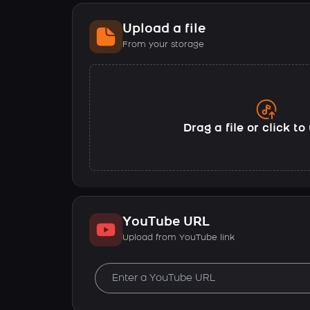
Upload a file
From your storage
Drag a file or click t
YouTube URL
Upload from YouTube link