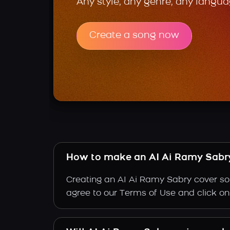
Any style, any genre, any langua
Create a song now
How to make an AI Ai Ramy Sabr
Creating an AI Ai Ramy Sabry cover son
agree to our Terms of Use and click on "