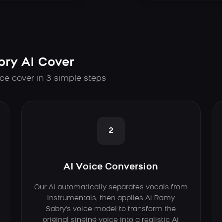
ry AI Cover
ce cover in 3 simple steps
2
AI Voice Conversion
Our AI automatically separates vocals from
instrumentals, then applies Ai Ramy
Sabry's voice model to transform the
original singing voice into a realistic Ai