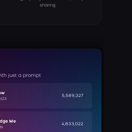
sharing.
ith just a prompt
ow
5,589,327
ht23
udge Me
4,833,022
ts