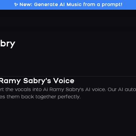
✨ New: Generate AI Music from a prompt!
bry
 Ramy Sabry's Voice
rt the vocals into Ai Ramy Sabry's AI voice. Our AI au
es them back together perfectly.