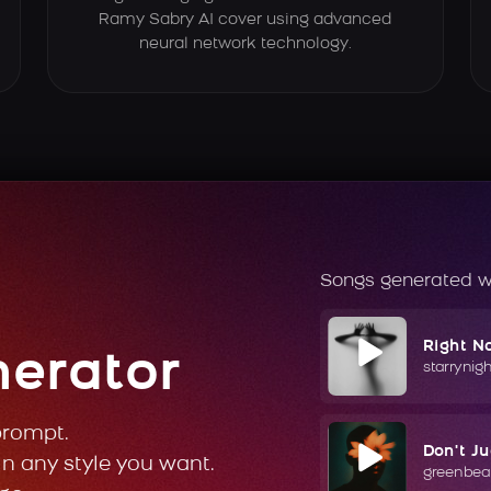
Ramy Sabry AI cover using advanced
neural network technology.
Songs generated w
Right N
nerator
starrynig
prompt.
Don't J
in any style you want.
greenbea