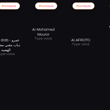
Premium
Premium
Premium
Ai Mohamed
Mounir
Type voice
iab - عمرو
AI AFROTO
Type voice
 مغني مصري -
الهضبه
ype voice