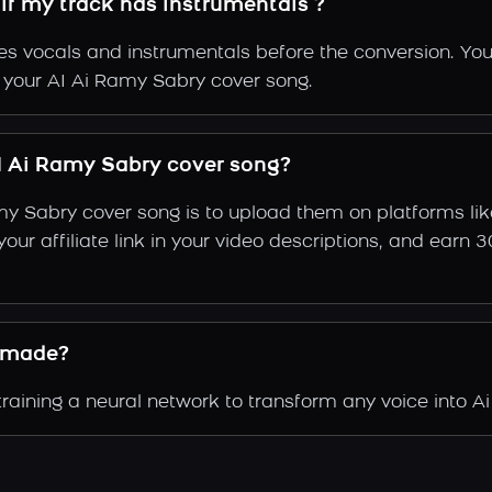
if my track has instrumentals ?
s vocals and instrumentals before the conversion. You
f your AI Ai Ramy Sabry cover song.
 Ai Ramy Sabry cover song?
my Sabry cover song is to upload them on platforms li
e your affiliate link in your video descriptions, and e
 made?
aining a neural network to transform any voice into Ai