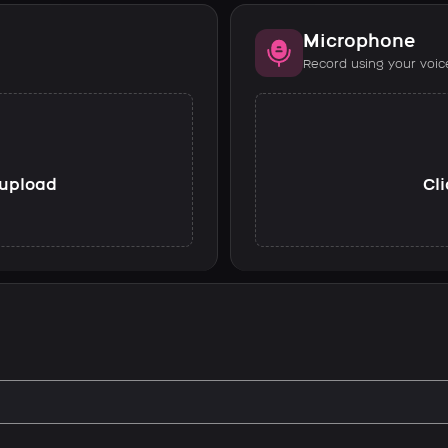
Microphone
Record using your voic
o upload
Cli