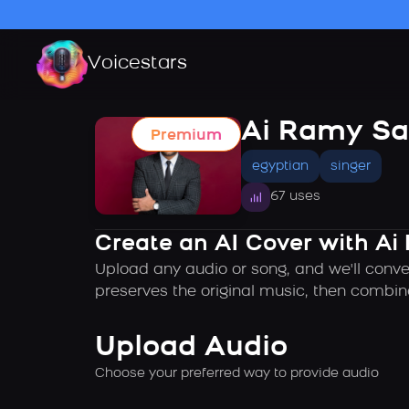
Voicestars
Ai Ramy Sa
Premium
egyptian
singer
67 uses
Create an AI Cover with Ai
Upload any audio or song, and we'll conve
preserves the original music, then combin
Upload Audio
Choose your preferred way to provide audio