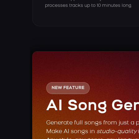
processes tracks up to 10 minutes long.
NEW FEATURE
AI Song Ge
Generate full songs from just a 
Make AI songs in
studio-quality