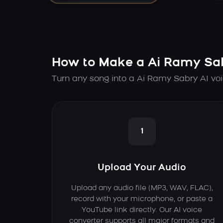
How to Make a Ai Ramy Sab
Turn any song into a Ai Ramy Sabry AI voi
1
Upload Your Audio
Upload any audio file (MP3, WAV, FLAC),
record with your microphone, or paste a
YouTube link directly. Our AI voice
converter supports all major formats and