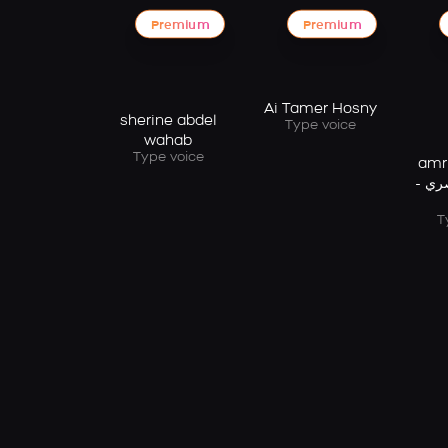
Premium
Premium
Ai Tamer Hosny
sherine abdel
Type voice
wahab
Type voice
amr d
دياب
T