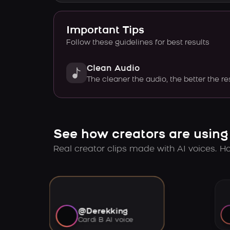
Important Tips
Follow these guidelines for best results
Clean Audio
The cleaner the audio, the better the re
See how creators are using
Real creator clips made with AI voices. Hov
@Derekking
Cardi B AI voice