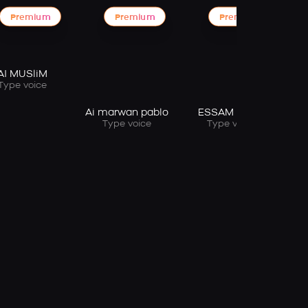
Premium
Premium
Premium
AI MUSliM
Type voice
Ai marwan pablo
ESSAM SASA
Type voice
Type voice