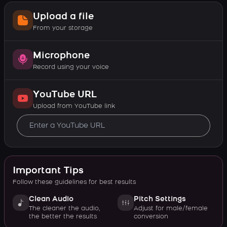
Upload a file
From your storage
Microphone
Record using your voice
YouTube URL
Upload from YouTube link
Important Tips
Follow these guidelines for best results
Clean Audio
Pitch Settings
The cleaner the audio,
Adjust for male/female
the better the results
conversion