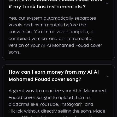
if my track has instrumentals ?
Yes, our system automatically separates
vocals and instrumentals before the
conversion. You'll receive an acapella, a
combined version, and an instrumental
version of your AI Ai Mohamed Fouad cover
song.
How can I earn money from my AI Ai
Mohamed Fouad cover song?
A great way to monetize your AI Ai Mohamed
Fouad cover song is to upload them on
platforms like YouTube, Instagram, and
TikTok without directly selling the song. Place