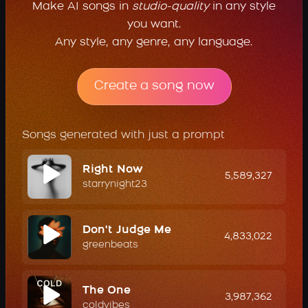
Make AI songs in
studio-quality
in any style
you want.
Any style, any genre, any language.
Create a song now
Songs generated with just a prompt
Right Now
5,589,327
starrynight23
Don't Judge Me
4,833,022
greenbeats
The One
3,987,362
coldvibes