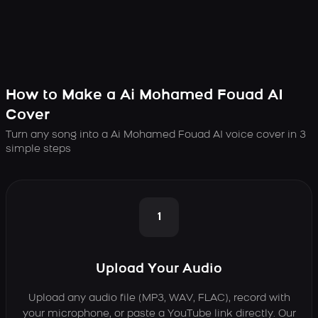
How to Make a Ai Mohamed Fouad AI
Cover
Turn any song into a Ai Mohamed Fouad AI voice cover in 3
simple steps
1
Upload Your Audio
Upload any audio file (MP3, WAV, FLAC), record with
your microphone, or paste a YouTube link directly. Our