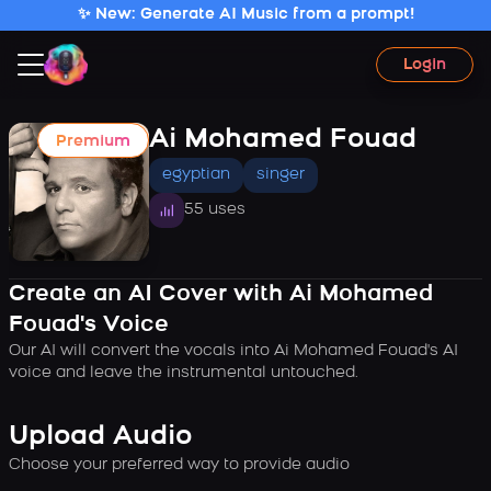
✨ New: Generate AI Music from a prompt!
Login
Ai Mohamed Fouad
Premium
egyptian
singer
55 uses
Create an AI Cover with Ai Mohamed
Fouad's Voice
Our AI will convert the vocals into Ai Mohamed Fouad's AI
voice and leave the instrumental untouched.
Upload Audio
Choose your preferred way to provide audio