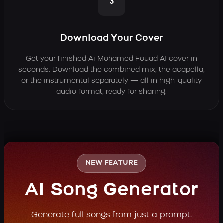
3
Download Your Cover
Get your finished Ai Mohamed Fouad AI cover in
seconds. Download the combined mix, the acapella,
or the instrumental separately — all in high-quality
audio format, ready for sharing.
NEW FEATURE
AI Song Generator
Generate full songs from just a prompt.