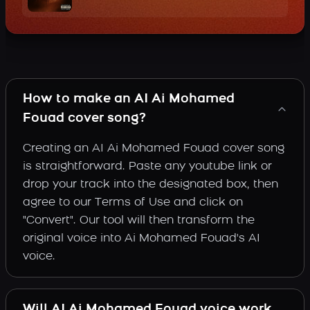
How to make an AI Ai Mohamed
Fouad cover song?
Creating an AI Ai Mohamed Fouad cover song
is straightforward. Paste any youtube link or
drop your track into the designated box, then
agree to our Terms of Use and click on
"Convert". Our tool will then transform the
original voice into Ai Mohamed Fouad's AI
voice.
Will AI Ai Mohamed Fouad voice work