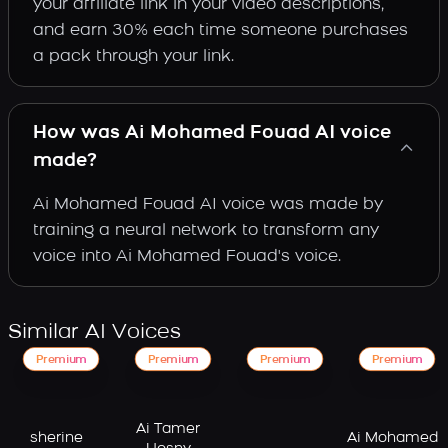
your affiliate link in your video descriptions,
and earn 30% each time someone purchases
a pack through your link.
How was Ai Mohamed Fouad AI voice
made?
Ai Mohamed Fouad AI voice was made by
training a neural network to transform any
voice into Ai Mohamed Fouad's voice.
Similar AI Voices
Premium
Premium
Premium
Premium
Ai Tamer
sherine
Ai Mohamed