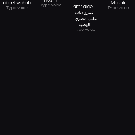
Hosny
abdel wahab
Mounir
Type voice
amr diab -
Type voice
Type voice
عمرو دياب
مغني مصري -
الهضبه
Type voice