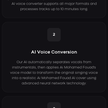
AI voice converter supports all major formats and
processes tracks up to 10 minutes long.
2
AI Voice Conversion
Our AI automatically separates vocals from
instrumentals, then applies Ai Mohamed Fouad's
voice model to transform the original singing voice
into a realistic Ai Mohamed Fouad AI cover using
advanced neural network technology.