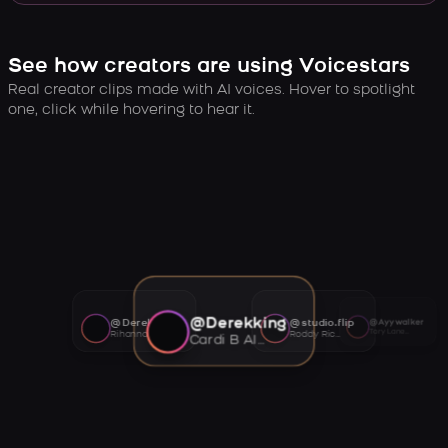
See how creators are using Voicestars
Real creator clips made with AI voices. Hover to spotlight
one, click while hovering to hear it.
@Derekking
@Derekking
@studio.flip
@Ayywalker
Tory Lanez AI voice
Rihanna AI voice
Roddy Ricch AI voice
Cardi B AI voice