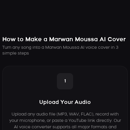
How to Make a Marwan Moussa AI Cover
Turn any song into a Marwan Moussa AI voice cover in 3
simple steps
1
Upload Your Audio
Upload any audio file (MP3, WAV, FLAC), record with
your microphone, or paste a YouTube link directly. Our
AI voice converter supports all major formats and