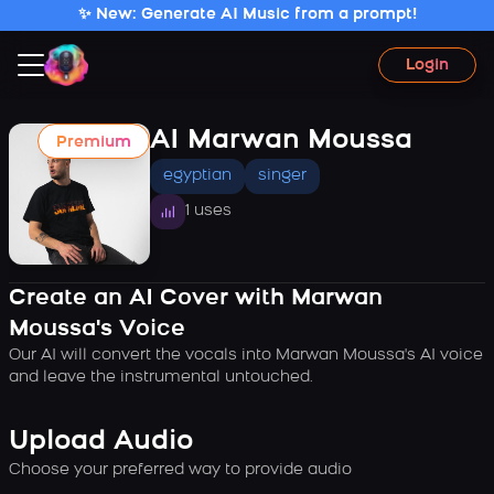
✨ New: Generate AI Music from a prompt!
Login
AI Marwan Moussa
Premium
egyptian
singer
1 uses
Create an AI Cover with Marwan
Moussa's Voice
Our AI will convert the vocals into Marwan Moussa's AI voice
and leave the instrumental untouched.
Upload Audio
Choose your preferred way to provide audio