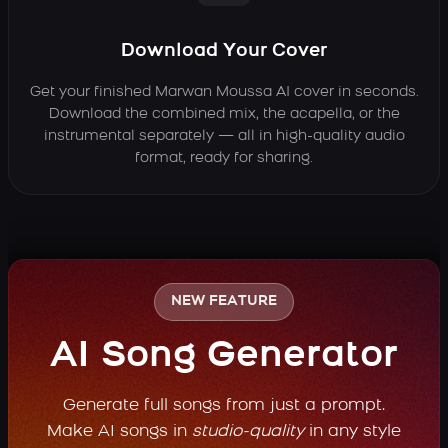
Download Your Cover
Get your finished Marwan Moussa AI cover in seconds.
Download the combined mix, the acapella, or the
instrumental separately — all in high-quality audio
format, ready for sharing.
NEW FEATURE
AI Song Generator
Generate full songs from just a prompt.
Make AI songs in
studio-quality
in any style