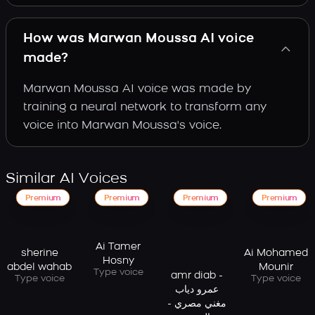
How was Marwan Moussa AI voice
made?
Marwan Moussa AI voice was made by
training a neural network to transform any
voice into Marwan Moussa's voice.
Similar AI Voices
Premium
Premium
Premium
Premium
Ai Tamer
sherine
Ai Mohamed
Hosny
abdel wahab
Mounir
Type voice
amr diab -
Type voice
Type voice
عمرو دياب
مغني مصري -