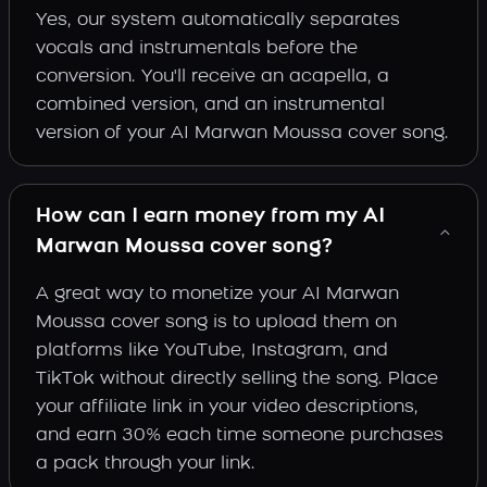
Yes, our system automatically separates
vocals and instrumentals before the
conversion. You'll receive an acapella, a
combined version, and an instrumental
version of your AI Marwan Moussa cover song.
How can I earn money from my AI
Marwan Moussa cover song?
A great way to monetize your AI Marwan
Moussa cover song is to upload them on
platforms like YouTube, Instagram, and
TikTok without directly selling the song. Place
your affiliate link in your video descriptions,
and earn 30% each time someone purchases
a pack through your link.