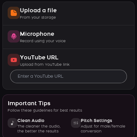
Upload a file
From your storage
Microphone
Record using your voice
YouTube URL
Upload from YouTube link
Important Tips
Follow these guidelines for best results
Clean Audio
Pitch Settings
The cleaner the audio,
Adjust for male/female
the better the results
conversion