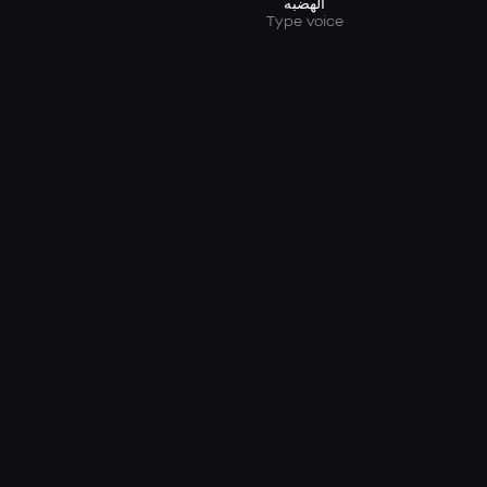
الهضبه
Type voice