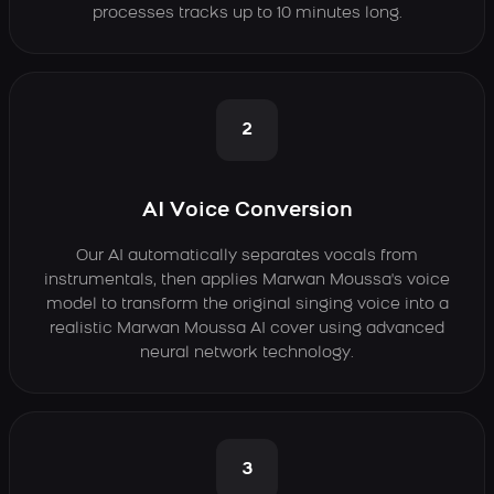
processes tracks up to 10 minutes long.
2
AI Voice Conversion
Our AI automatically separates vocals from
instrumentals, then applies Marwan Moussa's voice
model to transform the original singing voice into a
realistic Marwan Moussa AI cover using advanced
neural network technology.
3