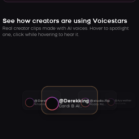
See how creators are using Voicestars
Real creator clips made with AI voices. Hover to spotlight
one, click while hovering to hear it.
@Derekking
@Derekking
@studio.flip
@Ayywalker
Tory Lanez AI voice
Rihanna AI voice
Roddy Ricch AI voice
Cardi B AI voice