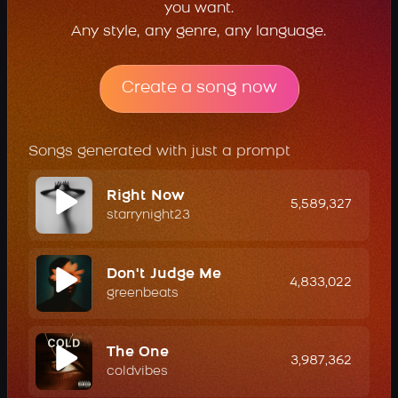
you want.
Any style, any genre, any language.
Create a song now
Songs generated with just a prompt
Right Now
5,589,327
starrynight23
Don't Judge Me
4,833,022
greenbeats
The One
3,987,362
coldvibes