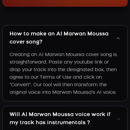
How to make an AI Marwan Moussa
cover song?
Creating an AI Marwan Moussa cover song is
straightforward. Paste any youtube link or
drop your track into the designated box, then
agree to our Terms of Use and click on
"Convert". Our tool will then transform the
original voice into Marwan Moussa's AI voice.
Will AI Marwan Moussa voice work if
my track has instrumentals ?