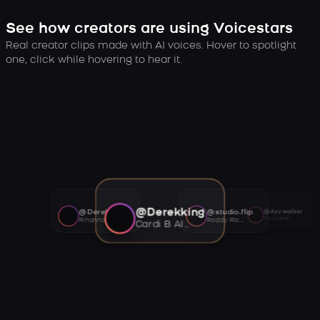
See how creators are using Voicestars
Real creator clips made with AI voices. Hover to spotlight
one, click while hovering to hear it.
@Derekking
@Derekking
@studio.flip
@Ayywalker
Tory Lanez AI voice
Rihanna AI voice
Roddy Ricch AI voice
Cardi B AI voice