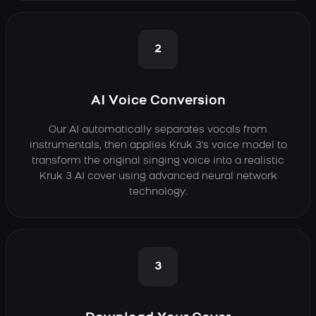
2
AI Voice Conversion
Our AI automatically separates vocals from
instrumentals, then applies Kruk 3's voice model to
transform the original singing voice into a realistic
Kruk 3 AI cover using advanced neural network
technology.
3