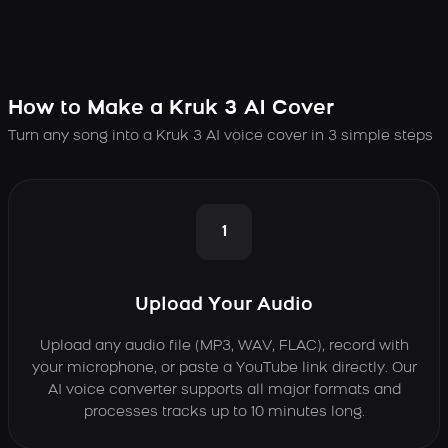
How to Make a Kruk 3 AI Cover
Turn any song into a Kruk 3 AI voice cover in 3 simple steps
1
Upload Your Audio
Upload any audio file (MP3, WAV, FLAC), record with
your microphone, or paste a YouTube link directly. Our
AI voice converter supports all major formats and
processes tracks up to 10 minutes long.