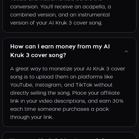
conversion. You'll receive an acapella, a
combined version, and an instrumental
version of your AI Kruk 3 cover song.
How can I earn money from my AI
Kruk 3 cover song?
A great way to monetize your AI Kruk 3 cover
song is to upload them on platforms like
YouTube, Instagram, and TikTok without
directly selling the song. Place your affiliate
link in your video descriptions, and earn 30%
each time someone purchases a pack
through your link.