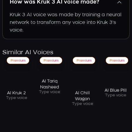
How was Kruk 3 AI voice made?
Kruk 3 AI voice was made by training a neural
network to transform any voice into Kruk 3's
voice.
Similar AI Voices
Premium
Premium
Premium
Premium
AI Tariq
Nasheed
AI Blue Pill
Type voice
AI Kruk 2
AI Chill
Type voice
Type voice
Wagon
Type voice