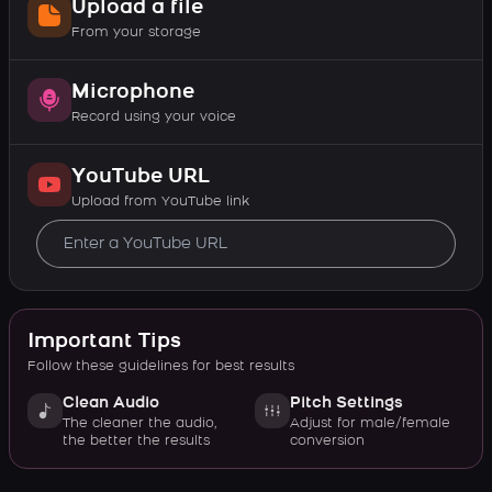
Upload a file
From your storage
Microphone
Record using your voice
YouTube URL
Upload from YouTube link
Important Tips
Follow these guidelines for best results
Clean Audio
Pitch Settings
The cleaner the audio,
Adjust for male/female
the better the results
conversion