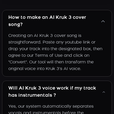
How to make an AI Kruk 3 cover
song?
Creating an AI Kruk 3 cover song is
straightforward. Paste any youtube link or
drop your track into the designated box, then
agree to our Terms of Use and click on
"Convert". Our tool will then transform the
original voice into Kruk 3's AI voice.
Will AI Kruk 3 voice work if my track
has instrumentals ?
Yes, our system automatically separates
vocals and instrumentals before the