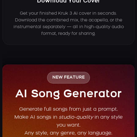
Download Your Cover
Get your finished Kruk 3 AI cover in seconds.
Download the combined mix, the acapella, or the
instrumental separately — all in high-quality audio
format, ready for sharing.
NEW FEATURE
AI Song Generator
Generate full songs from just a prompt.
Make AI songs in
studio-quality
in any style
you want.
Any style, any genre, any language.