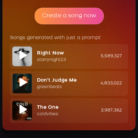
Create a song now
Songs generated with just a prompt
Right Now
5,589,327
starrynight23
Don't Judge Me
4,833,022
greenbeats
The One
3,987,362
coldvibes