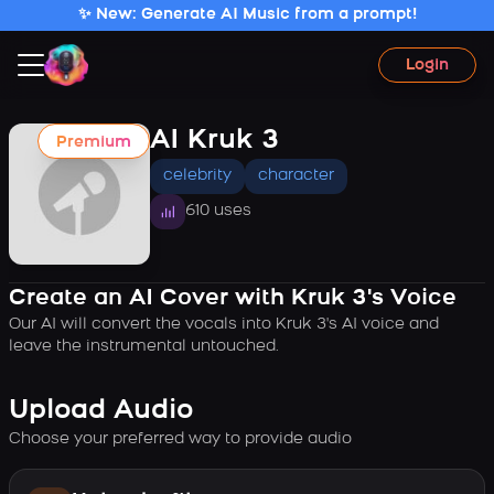
✨ New: Generate AI Music from a prompt!
Login
AI Kruk 3
Premium
celebrity
character
610 uses
Create an AI Cover with Kruk 3's Voice
Our AI will convert the vocals into Kruk 3's AI voice and
leave the instrumental untouched.
Upload Audio
Choose your preferred way to provide audio