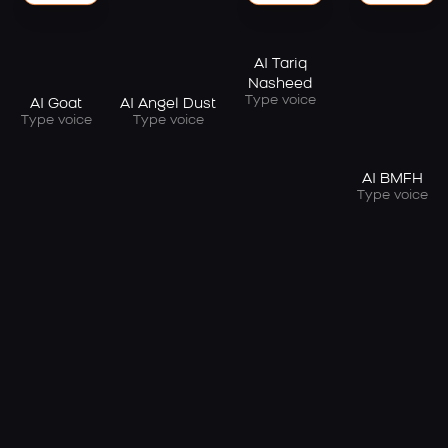
AI Tariq
Nasheed
Type voice
AI Goat
AI Angel Dust
Type voice
Type voice
AI BMFH
Type voice