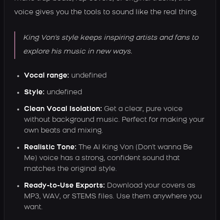
voice gives you the tools to sound like the real thing.
King Von's style keeps inspiring artists and fans to
explore his music in new ways.
Vocal range:
undefined
Style:
undefined
Clean Vocal Isolation:
Get a clear, pure voice
without background music. Perfect for making your
own beats and mixing.
Realistic Tone:
The AI King Von (Don't wanna Be
Me) voice has a strong, confident sound that
matches the original style.
Ready-to-Use Exports:
Download your covers as
MP3, WAV, or STEMS files. Use them anywhere you
want.