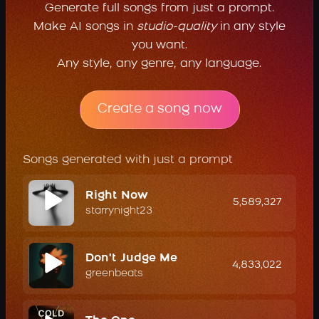
Generate full songs from just a prompt.
Make AI songs in
studio-quality
in any style
you want.
Any style, any genre, any language.
Create a song now
Songs generated with just a prompt
Right Now
5,589,327
starrynight23
Don't Judge Me
4,833,022
greenbeats