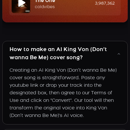
The One
3,987,362
coldvibes
How to make an AI King Von (Don’t
wanna Be Me) cover song?
Creating an AI King Von (Don’t wanna Be Me)
cover song is straightforward. Paste any
youtube link or drop your track into the
designated box, then agree to our Terms of
Use and click on "Convert". Our tool will then
transform the original voice into King Von
(Don’t wanna Be Me)'s AI voice.