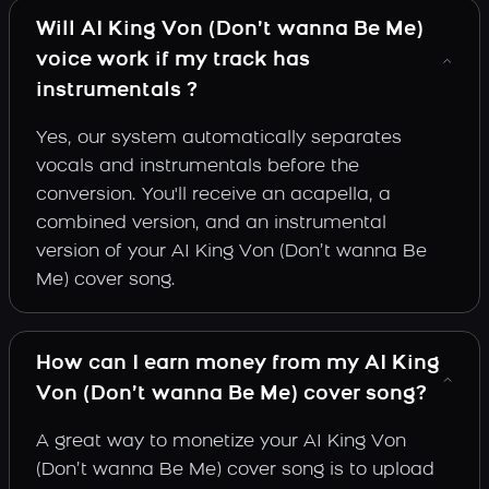
Will AI King Von (Don’t wanna Be Me)
voice work if my track has
instrumentals ?
Yes, our system automatically separates
vocals and instrumentals before the
conversion. You'll receive an acapella, a
combined version, and an instrumental
version of your AI King Von (Don’t wanna Be
Me) cover song.
How can I earn money from my AI King
Von (Don’t wanna Be Me) cover song?
A great way to monetize your AI King Von
(Don’t wanna Be Me) cover song is to upload