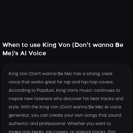
When to use King Von (Don’t wanna Be
Me)'s AI Voice
King Von (Don't wanna Be Me) has a strong, clear
voice that works great for rap and hip-hop covers.
According to Popdust, King Von's music continues to
inspire new listeners who discover his best tracks and
style. With the King Von (Don't wanna Be Me) AI voice
generator, you can create your own songs that sound
authentic and professional. Whether you want to
make trap beats, rap covers, or original tracks, this