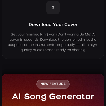
3
Download Your Cover
Get your finished King Von (Don’t wanna Be Me) AI
cover in seconds. Download the combined mix, the
acapella, or the instrumental separately — all in high-
quality audio format, ready for sharing.
NEW FEATURE
AI Song Generator