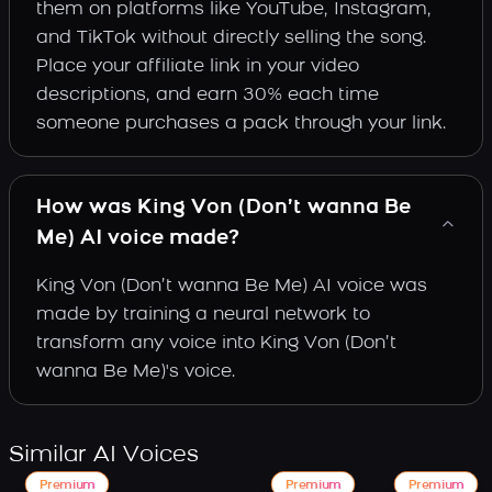
them on platforms like YouTube, Instagram,
and TikTok without directly selling the song.
Place your affiliate link in your video
descriptions, and earn 30% each time
someone purchases a pack through your link.
How was King Von (Don’t wanna Be
Me) AI voice made?
King Von (Don’t wanna Be Me) AI voice was
made by training a neural network to
transform any voice into King Von (Don’t
wanna Be Me)'s voice.
Similar AI Voices
Premium
Premium
Premium