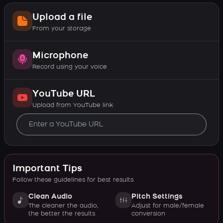
Upload a file
From your storage
Microphone
Record using your voice
YouTube URL
Upload from YouTube link
Important Tips
Follow these guidelines for best results
Clean Audio
Pitch Settings
The cleaner the audio,
Adjust for male/female
the better the results
conversion