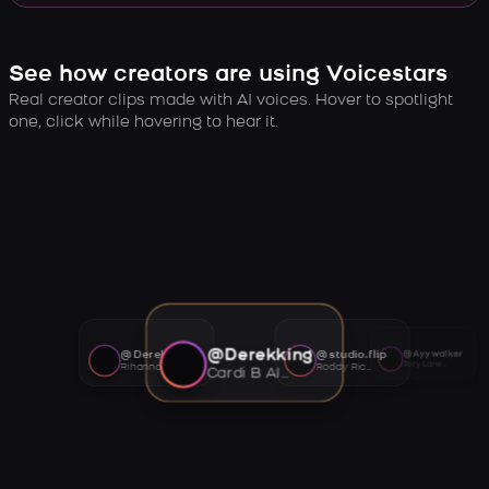
See how creators are using Voicestars
Real creator clips made with AI voices. Hover to spotlight
one, click while hovering to hear it.
@Derekking
@Derekking
@studio.flip
@Ayywalker
Tory Lanez AI voice
Rihanna AI voice
Roddy Ricch AI voice
Cardi B AI voice