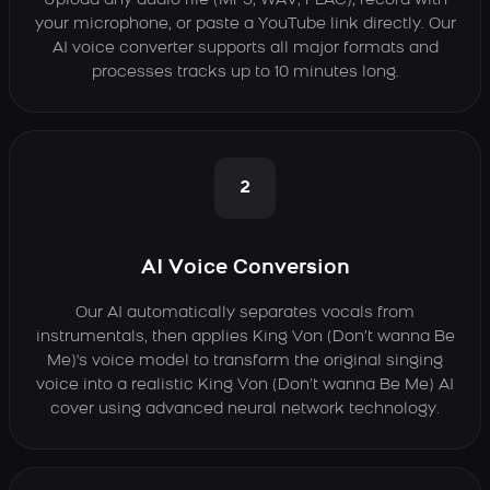
Upload any audio file (MP3, WAV, FLAC), record with
your microphone, or paste a YouTube link directly. Our
AI voice converter supports all major formats and
processes tracks up to 10 minutes long.
2
AI Voice Conversion
Our AI automatically separates vocals from
instrumentals, then applies King Von (Don’t wanna Be
Me)'s voice model to transform the original singing
voice into a realistic King Von (Don’t wanna Be Me) AI
cover using advanced neural network technology.