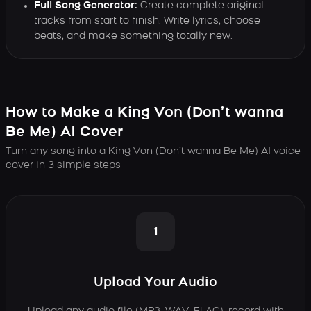
Full Song Generator:
Create complete original
tracks from start to finish. Write lyrics, choose
beats, and make something totally new.
How to Make a King Von (Don’t wanna
Be Me) AI Cover
Turn any song into a King Von (Don’t wanna Be Me) AI voice
cover in 3 simple steps
1
Upload Your Audio