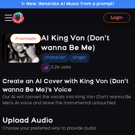
✨ New: Generate AI Music from a prompt!
Login
AI King Von (Don’t
Premium
wanna Be Me)
character
singer
3.2k uses
Create an AI Cover with King Von (Don’t
wanna Be Me)'s Voice
Our AI will convert the vocals into King Von (Don’t wanna Be
Me)'s AI voice and leave the instrumental untouched.
Upload Audio
Choose your preferred way to provide audio