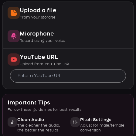
Upload a file
From your storage
Microphone
Record using your voice
YouTube URL
Upload from YouTube link
Important Tips
Follow these guidelines for best results
Clean Audio
Pitch Settings
The cleaner the audio,
Adjust for male/female
the better the results
conversion