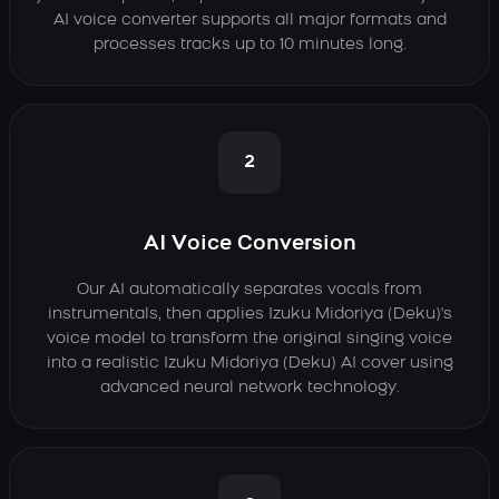
AI voice converter supports all major formats and
processes tracks up to 10 minutes long.
2
AI Voice Conversion
Our AI automatically separates vocals from
instrumentals, then applies Izuku Midoriya (Deku)'s
voice model to transform the original singing voice
into a realistic Izuku Midoriya (Deku) AI cover using
advanced neural network technology.