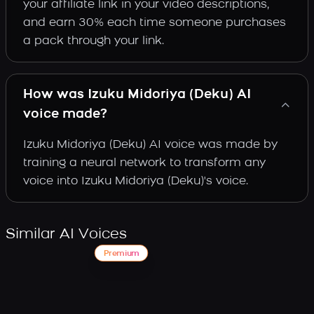
your affiliate link in your video descriptions,
and earn 30% each time someone purchases
a pack through your link.
How was Izuku Midoriya (Deku) AI
voice made?
Izuku Midoriya (Deku) AI voice was made by
training a neural network to transform any
voice into Izuku Midoriya (Deku)'s voice.
Similar AI Voices
Premium