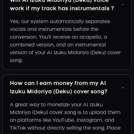
Will AI Izuku Midoriya (Deku) voice
work if my track has instrumentals ?
Yes, our system automatically separates
vocals and instrumentals before the
conversion. You'll receive an acapella, a
combined version, and an instrumental
version of your AI Izuku Midoriya (Deku) cover
song.
How can I earn money from my AI
Izuku Midoriya (Deku) cover song?
A great way to monetize your AI Izuku
Midoriya (Deku) cover song is to upload them
on platforms like YouTube, Instagram, and
TikTok without directly selling the song. Place