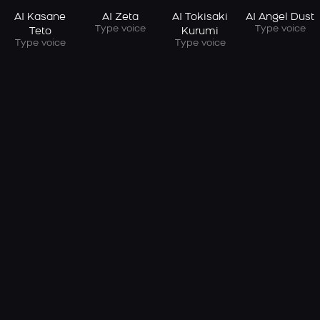
AI Kasane
AI Zeta
AI Tokisaki
AI Angel Dust
Type voice
Type voice
Teto
Kurumi
Type voice
Type voice