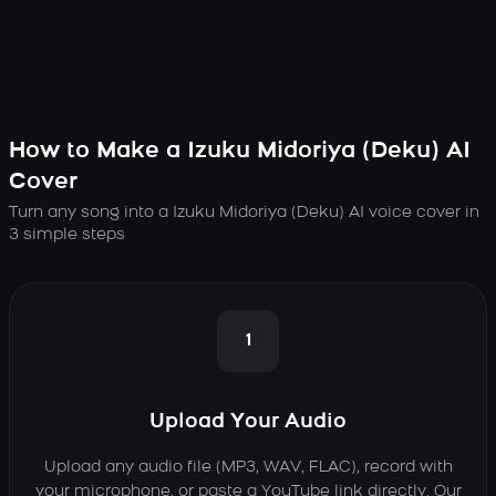
How to Make a Izuku Midoriya (Deku) AI
Cover
Turn any song into a Izuku Midoriya (Deku) AI voice cover in
3 simple steps
1
Upload Your Audio
Upload any audio file (MP3, WAV, FLAC), record with
your microphone, or paste a YouTube link directly. Our