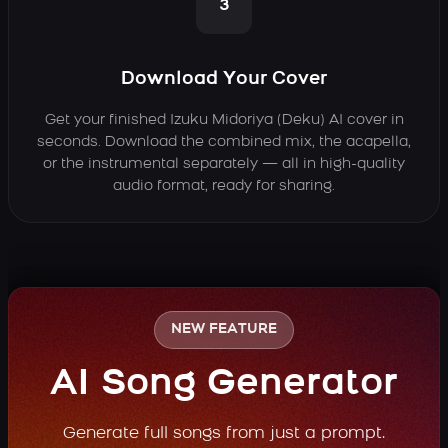
3
Download Your Cover
Get your finished Izuku Midoriya (Deku) AI cover in
seconds. Download the combined mix, the acapella,
or the instrumental separately — all in high-quality
audio format, ready for sharing.
NEW FEATURE
AI Song Generator
Generate full songs from just a prompt.