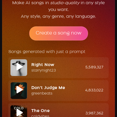
Make AI songs in
studio-quality
in any style
you want.
Any style, any genre, any language.
Create a song now
Songs generated with just a prompt
Right Now
5,589,327
starrynight23
Don't Judge Me
4,833,022
greenbeats
The One
3,987,362
coldvibes