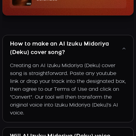
How to make an AI Izuku Midoriya
(Deku) cover song?
Creating an AI Izuku Midoriya (Deku) cover
song is straightforward. Paste any youtube
link or drop your track into the designated box,
then agree to our Terms of Use and click on
"Convert". Our tool will then transform the
original voice into Izuku Midoriya (Deku)'s AI
voice.