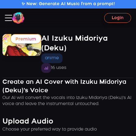
✨ New: Generate AI Music from a prompt!
Login
AI Izuku Midoriya
Premium
(Deku)
anime
16 uses
Create an AI Cover with Izuku Midoriya
(Deku)'s Voice
Our AI will convert the vocals into Izuku Midoriya (Deku)'s AI
voice and leave the instrumental untouched.
Upload Audio
Choose your preferred way to provide audio