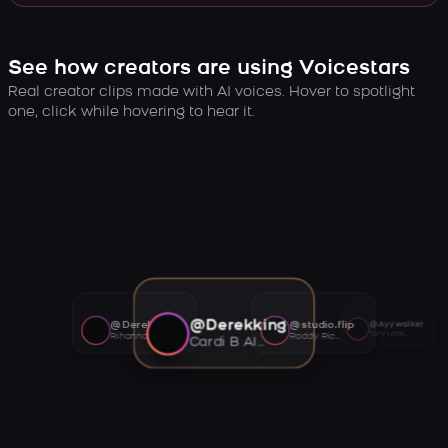
See how creators are using Voicestars
Real creator clips made with AI voices. Hover to spotlight
one, click while hovering to hear it.
@Derekking
@Derekking
@studio.flip
@Ayywalker
Tory Lanez AI voice
Rihanna AI voice
Roddy Ricch AI voice
Cardi B AI voice