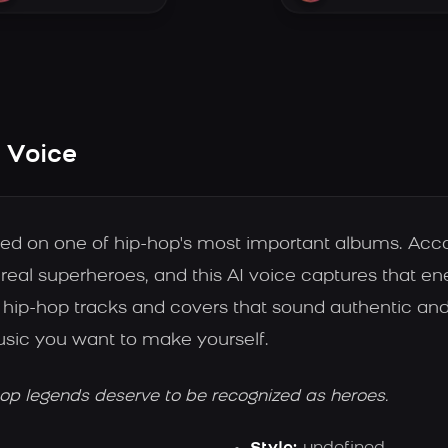
I Voice
based on one of hip-hop's most important albums. Acc
real superheroes, and this AI voice captures that ene
hip-hop tracks and covers that sound authentic and
music you want to make yourself.
hop legends deserve to be recognized as heroes.