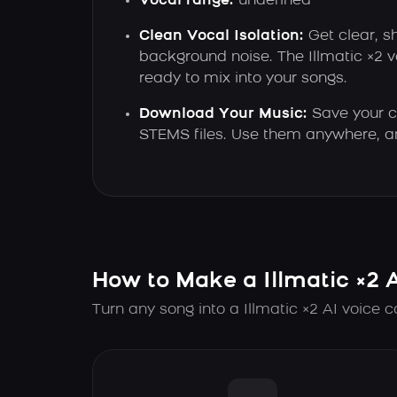
Vocal range:
undefined
Clean Vocal Isolation:
Get clear, s
background noise. The Illmatic ×2 
ready to mix into your songs.
Download Your Music:
Save your c
STEMS files. Use them anywhere, a
How to Make a Illmatic ×2 
Turn any song into a Illmatic ×2 AI voice c