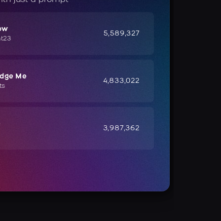
ow
5,589,327
ht23
udge Me
4,833,022
ts
e
3,987,362