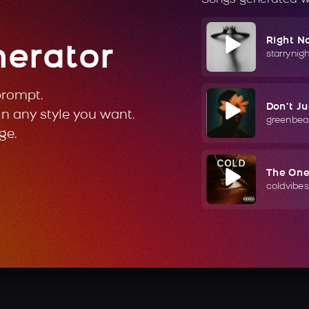
Right N
nerator
starrynig
prompt.
Don't J
in any style you want.
greenbea
ge.
The On
coldvibes