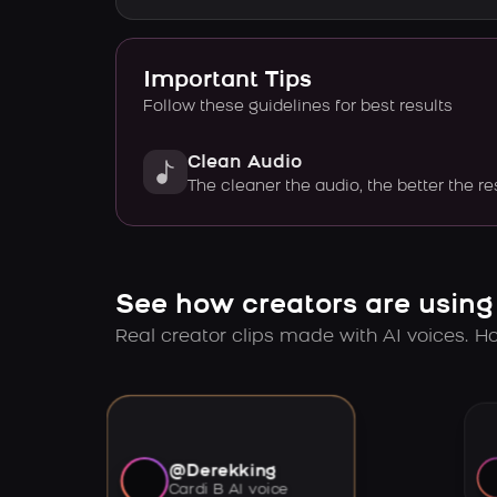
Important Tips
Follow these guidelines for best results
Clean Audio
The cleaner the audio, the better the re
See how creators are using
Real creator clips made with AI voices. Hov
@Derekking
Cardi B AI voice