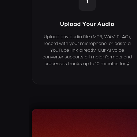
1
Upload Your Audio
Upload any audio file (MP3, WAV, FLAC),
record with your microphone, or paste a
YouTube link directly. Our AI voice
converter supports all major formats and
processes tracks up to 10 minutes long.