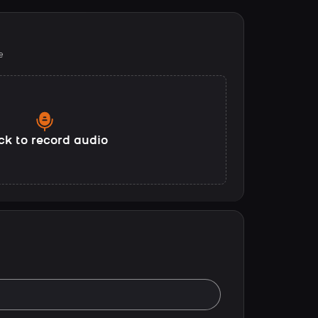
e
ck to record audio