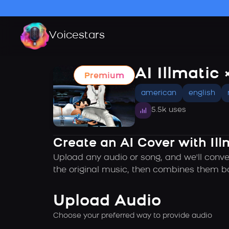
Voicestars
AI Illmatic 
Premium
american
english
5.5k uses
Create an AI Cover with Ill
Upload any audio or song, and we'll conver
the original music, then combines them ba
Upload Audio
Choose your preferred way to provide audio