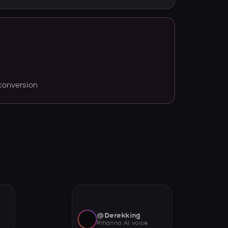
conversion
@Derekking
Rihanna AI voice