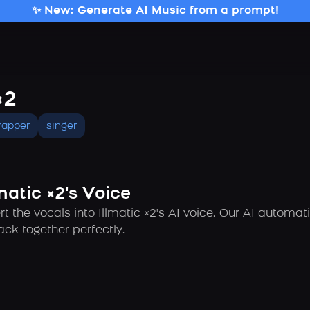
✨ New: Generate AI Music from a prompt!
×2
rapper
singer
matic ×2's Voice
t the vocals into Illmatic ×2's AI voice. Our AI automa
ck together perfectly.