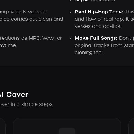
Style:
undefined
harp vocals without
Real Hip-Hop Tone:
This
voice comes out clean and
and flow of real rap. It 
verses and ad-libs.
reations as MP3, WAV, or
Make Full Songs:
Don't 
nytime.
original tracks from start
cloning tool.
AI Cover
over in 3 simple steps