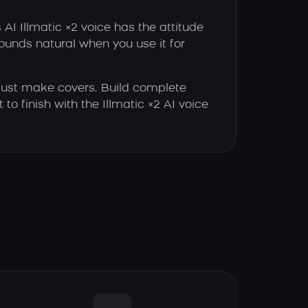
 AI Illmatic ×2 voice has the attitude
sounds natural when you use it for
just make covers. Build complete
 to finish with the Illmatic ×2 AI voice