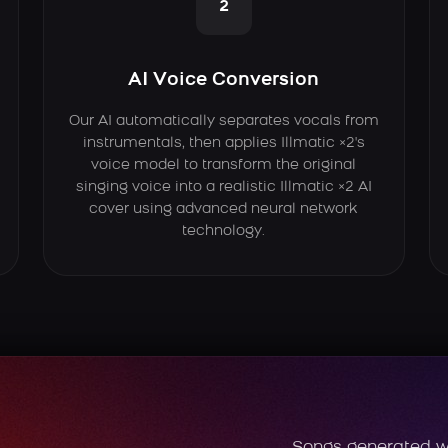
2
AI Voice Conversion
Our AI automatically separates vocals from
instrumentals, then applies Illmatic ×2's
voice model to transform the original
singing voice into a realistic Illmatic ×2 AI
cover using advanced neural network
technology.
Songs generated w