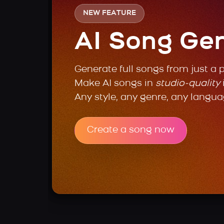
NEW FEATURE
AI Song Ge
Generate full songs from just a 
Make AI songs in
studio-quality
Any style, any genre, any langua
Create a song now