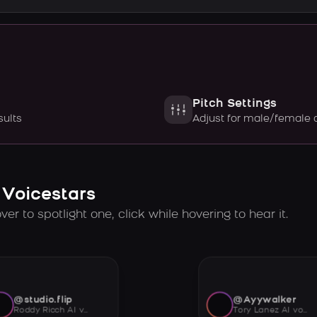
Pitch Settings
sults
Adjust for male/female 
 Voicestars
er to spotlight one, click while hovering to hear it.
@studio.flip
@Ayywalker
Roddy Ricch AI voice
Tory Lanez AI voice