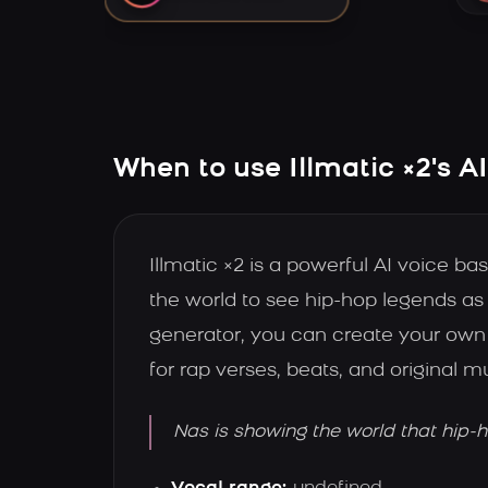
When to use Illmatic ×2's A
Illmatic ×2 is a powerful AI voice 
the world to see hip-hop legends as 
generator, you can create your own 
for rap verses, beats, and original 
Nas is showing the world that hip-