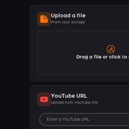
Upload a file
From your storage
Drag a file or click t
YouTube URL
Upload from YouTube link