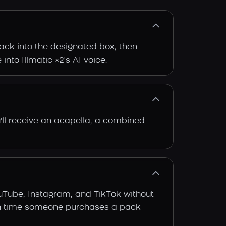
rack into the designated box, then
into Illmatic ×2's AI voice.
'll receive an acapella, a combined
ouTube, Instagram, and TikTok without
 each time someone purchases a pack