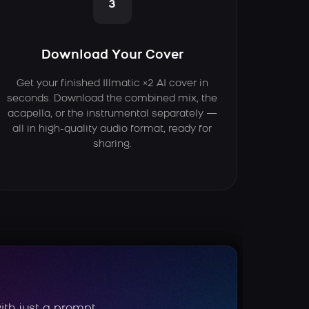
3
Download Your Cover
Get your finished Illmatic ×2 AI cover in
seconds. Download the combined mix, the
acapella, or the instrumental separately —
all in high-quality audio format, ready for
sharing.
ith just a prompt