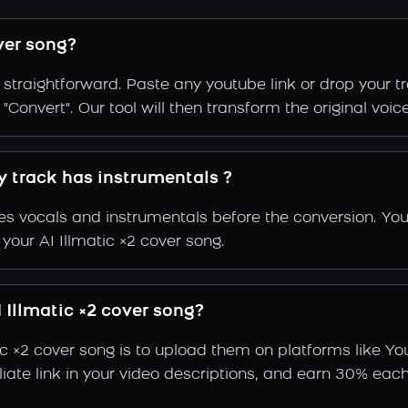
ver song?
s straightforward. Paste any youtube link or drop your t
onvert". Our tool will then transform the original voice 
my track has instrumentals ?
s vocals and instrumentals before the conversion. You
your AI Illmatic ×2 cover song.
Illmatic ×2 cover song?
ic ×2 cover song is to upload them on platforms like Y
ffiliate link in your video descriptions, and earn 30%