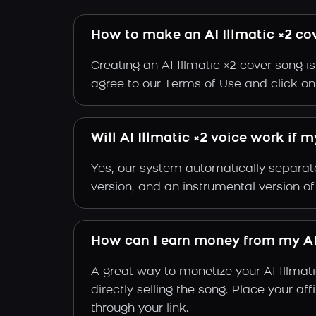
How to make an AI Illmatic ×2 co
Creating an AI Illmatic ×2 cover song i
agree to our Terms of Use and click on "C
Will AI Illmatic ×2 voice work if 
Yes, our system automatically separate
version, and an instrumental version of 
How can I earn money from my AI 
A great way to monetize your AI Illmat
directly selling the song. Place your a
through your link.