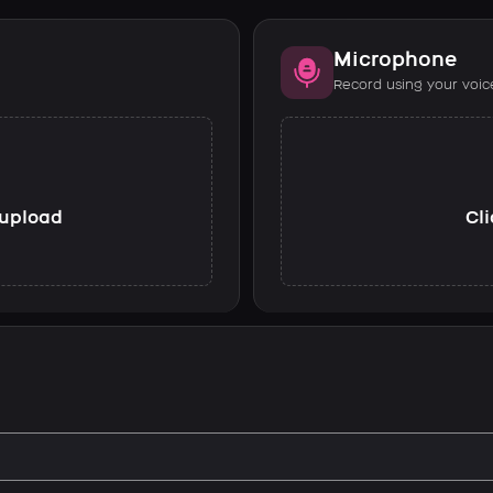
Microphone
Record using your voic
o upload
Cli