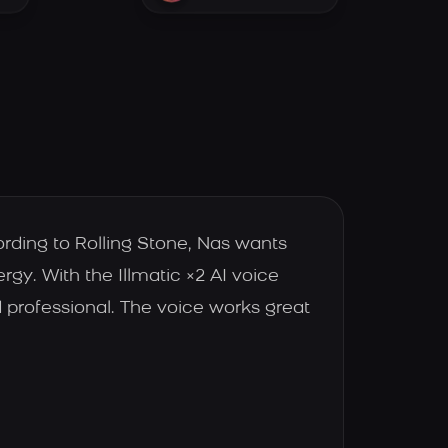
ording to Rolling Stone, Nas wants
rgy. With the Illmatic ×2 AI voice
 professional. The voice works great