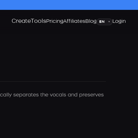
Create
Tools
Language
Pricing
Affiliates
Blog
Login
▾
tically separates the vocals and preserves