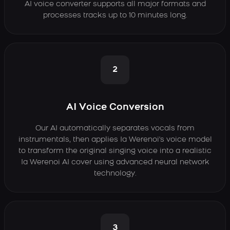
AI voice converter supports all major formats and
processes tracks up to 10 minutes long.
2
AI Voice Conversion
Our AI automatically separates vocals from
instrumentals, then applies Ia Werenoi's voice model
to transform the original singing voice into a realistic
Ia Werenoi AI cover using advanced neural network
technology.
3