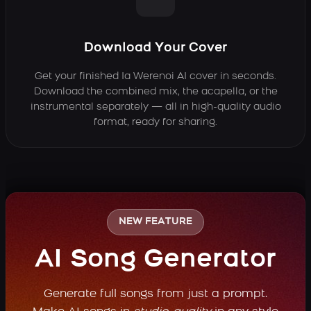
Download Your Cover
Get your finished Ia Werenoi AI cover in seconds.
Download the combined mix, the acapella, or the
instrumental separately — all in high-quality audio
format, ready for sharing.
NEW FEATURE
AI Song Generator
Generate full songs from just a prompt.