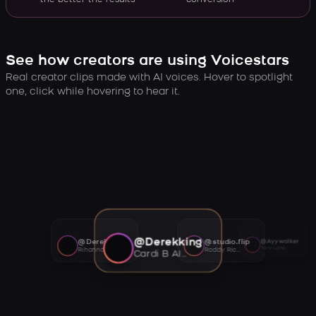
the better the results
conversion
See how creators are using Voicestars
Real creator clips made with AI voices. Hover to spotlight
one, click while hovering to hear it.
@Derekking
@Derekking
@studio.flip
@Ayywalker
Tory Lanez AI voice
Rihanna AI voice
Roddy Ricch AI voice
Cardi B AI voice