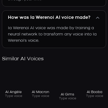
How was Ia Werenoi AI voice made?
Ia Werenoi AI voice was made by training a
neural network to transform any voice into Ia
Werenoi's voice.
Similar AI Voices
AI Angèle
AI Macron
AI Booba
AI Gims
Type voice
Type voice
Type voice
Type voice