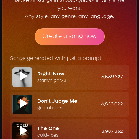
Make AI songs in
studio-quality
in any style
you want.
Any style, any genre, any language.
Create a song now
Songs generated with just a prompt
Right Now
5,589,327
starrynight23
Don't Judge Me
4,833,022
greenbeats
The One
3,987,362
coldvibes