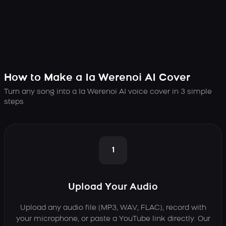
How to Make a Ia Werenoi AI Cover
Turn any song into a Ia Werenoi AI voice cover in 3 simple
steps
1
Upload Your Audio
Upload any audio file (MP3, WAV, FLAC), record with
your microphone, or paste a YouTube link directly. Our