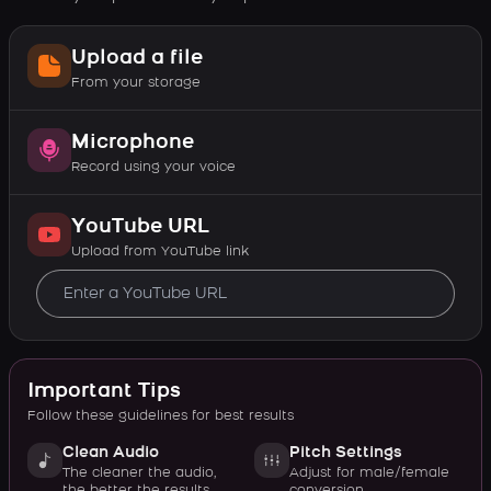
Upload a file
From your storage
Microphone
Record using your voice
YouTube URL
Upload from YouTube link
Important Tips
Follow these guidelines for best results
Clean Audio
Pitch Settings
The cleaner the audio,
Adjust for male/female