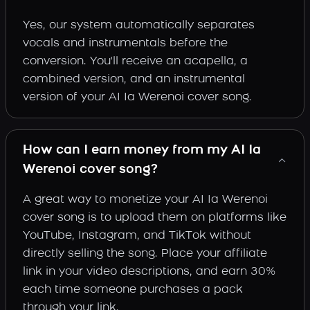
Yes, our system automatically separates
vocals and instrumentals before the
conversion. You'll receive an acapella, a
combined version, and an instrumental
version of your AI Ia Werenoi cover song.
How can I earn money from my AI Ia
Werenoi cover song?
A great way to monetize your AI Ia Werenoi
cover song is to upload them on platforms like
YouTube, Instagram, and TikTok without
directly selling the song. Place your affiliate
link in your video descriptions, and earn 30%
each time someone purchases a pack
through your link.