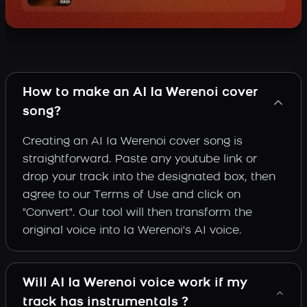
How to make an AI Ia Werenoi cover
song?
Creating an AI Ia Werenoi cover song is
straightforward. Paste any youtube link or
drop your track into the designated box, then
agree to our Terms of Use and click on
"Convert". Our tool will then transform the
original voice into Ia Werenoi's AI voice.
Will AI Ia Werenoi voice work if my
track has instrumentals ?