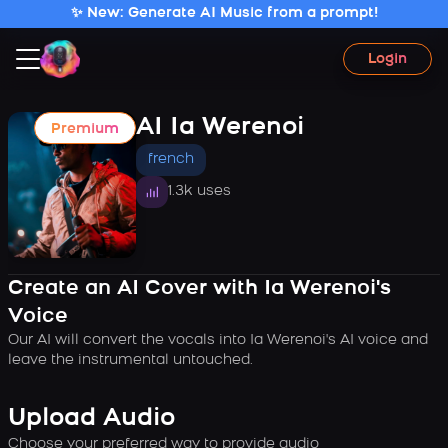
✨ New: Generate AI Music from a prompt!
Login
AI Ia Werenoi
Premium
french
1.3k uses
Create an AI Cover with Ia Werenoi's
Voice
Our AI will convert the vocals into Ia Werenoi's AI voice and
leave the instrumental untouched.
Upload Audio
Choose your preferred way to provide audio