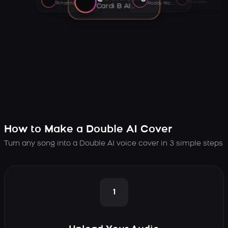
Tory Lanez AI voice
Rihanna AI voice
Roddy Ricch AI voice
Cardi B AI voice
How to Make a Double AI Cover
Turn any song into a Double AI voice cover in 3 simple steps
1