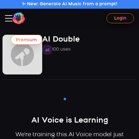
✨ New: Generate AI Music from a prompt!
Login
AI Double
Premium
100 uses
AI Voice is Learning
We're training this AI Voice model just