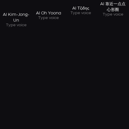
AI 靠近一点点
AI Τζιδης
心形圈
Type voice
AI Oh Yoona
Type voice
AI Kim-Jong-
Type voice
Un
Type voice