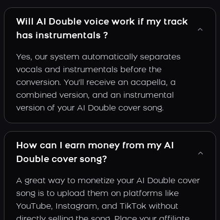
Will AI Double voice work if my track
has instrumentals ?
Yes, our system automatically separates
vocals and instrumentals before the
conversion. You'll receive an acapella, a
combined version, and an instrumental
version of your AI Double cover song.
How can I earn money from my AI
Double cover song?
A great way to monetize your AI Double cover
song is to upload them on platforms like
YouTube, Instagram, and TikTok without
directly selling the song. Place your affiliate