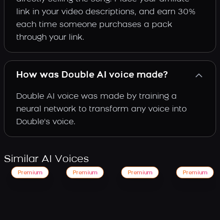
link in your video descriptions, and earn 30%
each time someone purchases a pack
through your link.
How was Double AI voice made?
Double AI voice was made by training a
neural network to transform any voice into
Double's voice.
Similar AI Voices
Premium
Premium
Premium
Premium