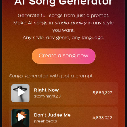
AI Song Generator
Generate full songs from just a prompt.
Make AI songs in
studio-quality
in any style
you want.
Any style, any genre, any language.
Create a song now
Songs generated with just a prompt
Right Now
5,589,327
starrynight23
Don't Judge Me
4,833,022
greenbeats