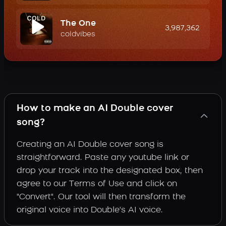
The One
3,987,362
coldvibes
How to make an AI Double cover
song?
Creating an AI Double cover song is
straightforward. Paste any youtube link or
drop your track into the designated box, then
agree to our Terms of Use and click on
"Convert". Our tool will then transform the
original voice into Double's AI voice.