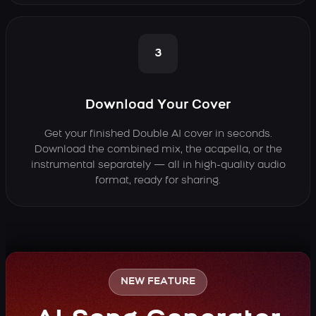
3
Download Your Cover
Get your finished Double AI cover in seconds.
Download the combined mix, the acapella, or the
instrumental separately — all in high-quality audio
format, ready for sharing.
NEW FEATURE