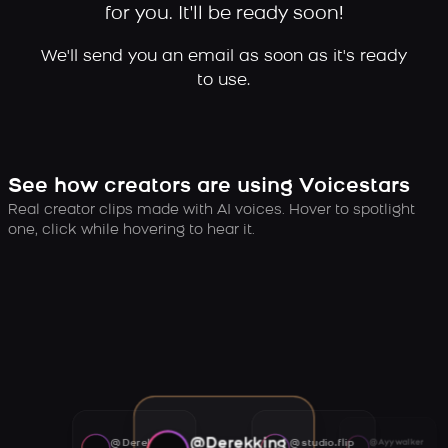
for you. It'll be ready soon!
We'll send you an email as soon as it's ready
to use.
See how creators are using Voicestars
Real creator clips made with AI voices. Hover to spotlight
one, click while hovering to hear it.
@Derekking
@Derekking
@studio.flip
@Ayywalker