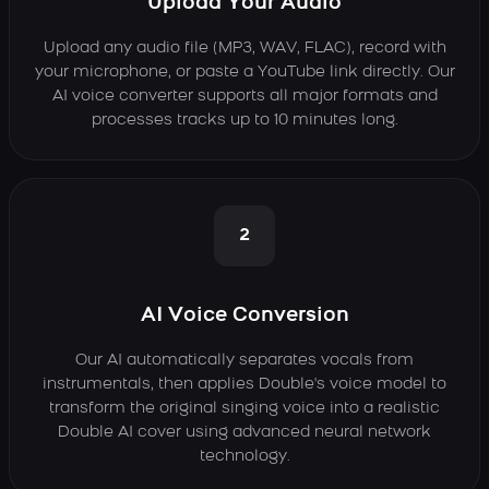
Upload Your Audio
Upload any audio file (MP3, WAV, FLAC), record with
your microphone, or paste a YouTube link directly. Our
AI voice converter supports all major formats and
processes tracks up to 10 minutes long.
2
AI Voice Conversion
Our AI automatically separates vocals from
instrumentals, then applies Double's voice model to
transform the original singing voice into a realistic
Double AI cover using advanced neural network
technology.