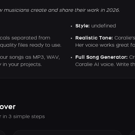
w musicians create and share their work in 2026.
Style:
undefined
ocals separated from
Realistic Tone:
Coralie'
ality files ready to use.
Her voice works great f
our songs as MP3, WAV,
Full Song Generator:
Cr
 in your projects.
Coralie AI voice. Write
over
r in 3 simple steps