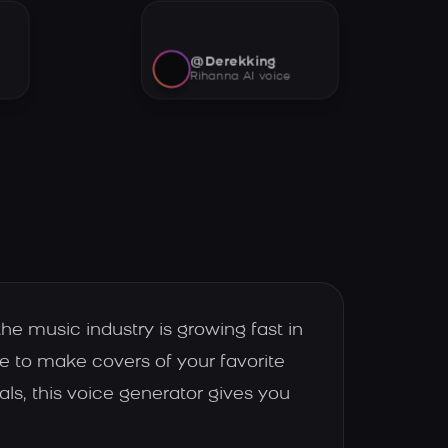
@Derekking
Rihanna AI voice
he music industry is growing fast in
ce to make covers of your favorite
s, this voice generator gives you