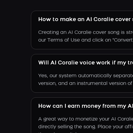
How to make an AI Coralie cover
Creating an AI Coralie cover song is st
our Terms of Use and click on "Convert".
Will AI Coralie voice work if my t
Yes, our system automatically separate
version, and an instrumental version of
How can I earn money from my AI
A great way to monetize your AI Corali
directly selling the song. Place your a