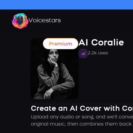
Voicestars
AI Coralie
Premium
2.2k uses
Create an AI Cover with Cor
Upload any audio or song, and we'll conver
original music, then combines them back t