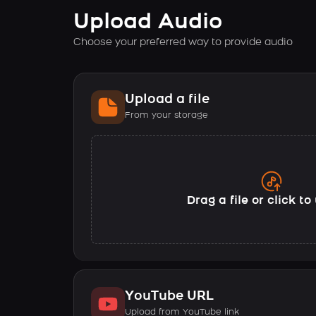
Upload Audio
Choose your preferred way to provide audio
Upload a file
From your storage
Drag a file or click t
YouTube URL
Upload from YouTube link