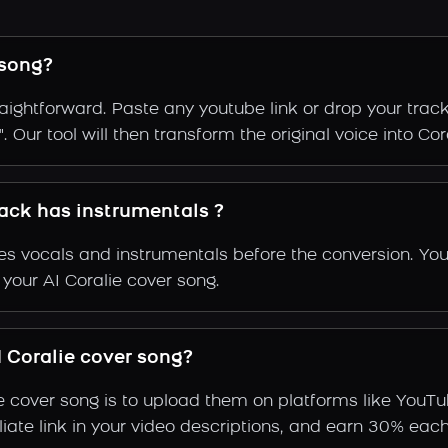
 song?
raightforward. Paste any youtube link or drop your trac
 Our tool will then transform the original voice into Cora
rack has instrumentals ?
s vocals and instrumentals before the conversion. You
 your AI Coralie cover song.
 Coralie cover song?
e cover song is to upload them on platforms like YouT
ffiliate link in your video descriptions, and earn 30%