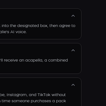
k into the designated box, then agree to
lie's AI voice.
'll receive an acapella, a combined
ube, Instagram, and TikTok without
 each time someone purchases a pack