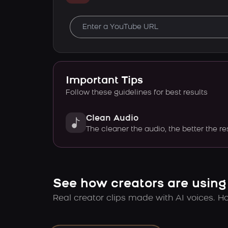
Important Tips
Follow these guidelines for best results
Clean Audio
The cleaner the audio, the better the re
See how creators are using
Real creator clips made with AI voices. Hov