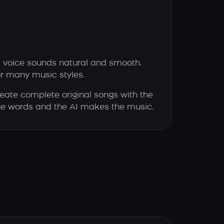
s voice sounds natural and smooth.
or many music styles.
eate complete original songs with the
 the words and the AI makes the music.