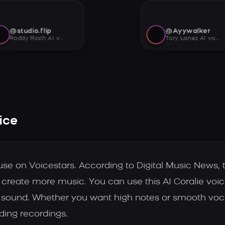
@studio.flip
@Ayywalker
Roddy Ricch AI voice
Tory Lanez AI voice
ice
 use on Voicestars. According to Digital Music News, t
ts create more music. You can use this AI Coralie voi
 sound. Whether you want high notes or smooth vocal
ding recordings.