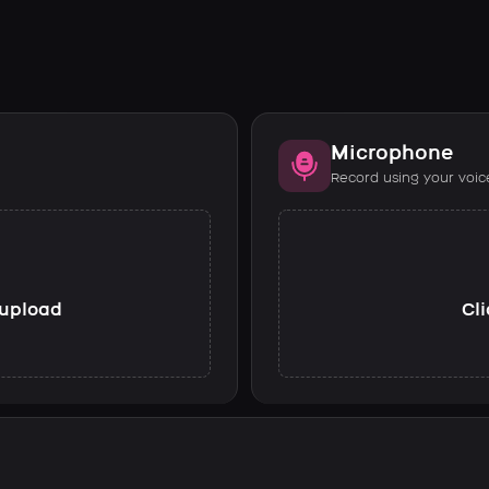
Microphone
Record using your voic
o upload
Cli