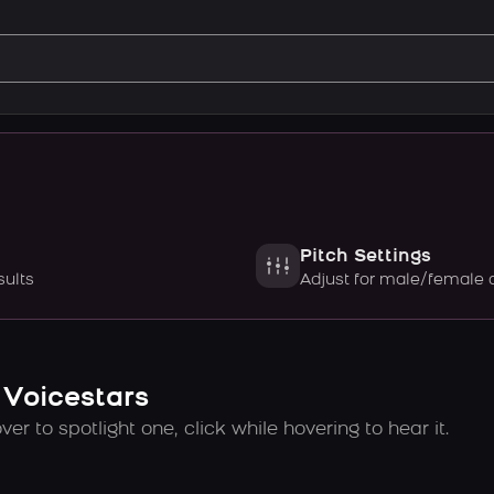
Pitch Settings
sults
Adjust for male/female 
 Voicestars
er to spotlight one, click while hovering to hear it.