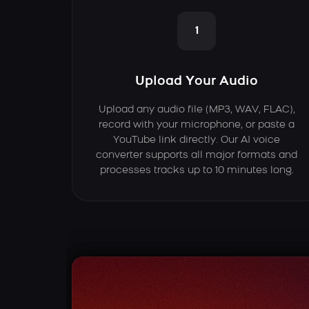
1
Upload Your Audio
Upload any audio file (MP3, WAV, FLAC),
record with your microphone, or paste a
YouTube link directly. Our AI voice
converter supports all major formats and
processes tracks up to 10 minutes long.