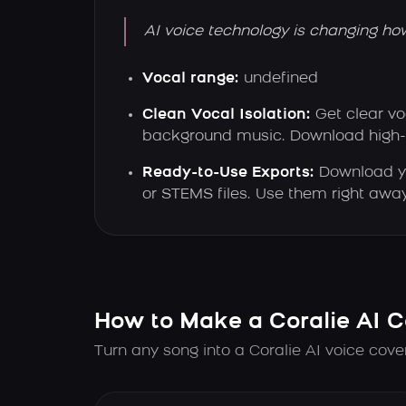
AI voice technology is changing ho
Vocal range:
undefined
Clean Vocal Isolation:
Get clear v
background music. Download high-qu
Ready-to-Use Exports:
Download y
or STEMS files. Use them right away
How to Make a Coralie AI C
Turn any song into a Coralie AI voice cove