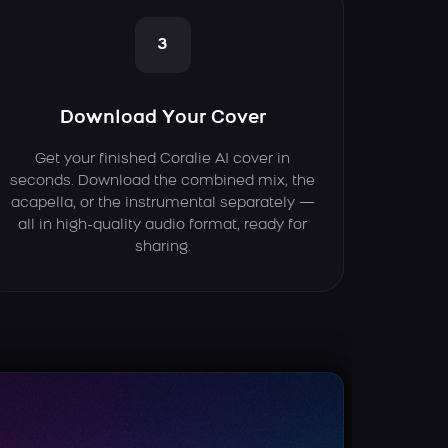
3
Download Your Cover
Get your finished Coralie AI cover in
seconds. Download the combined mix, the
acapella, or the instrumental separately —
all in high-quality audio format, ready for
sharing.