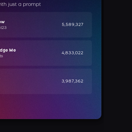
ith just a prompt
ow
5,589,327
ht23
udge Me
4,833,022
ts
e
3,987,362