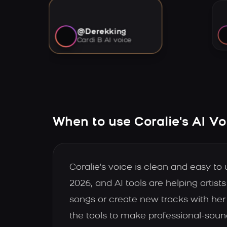
@Derekking
Cardi B AI voice
When to use Coralie's AI Vo
Coralie's voice is clean and easy to
2026, and AI tools are helping artis
songs or create new tracks with her
the tools to make professional-soun