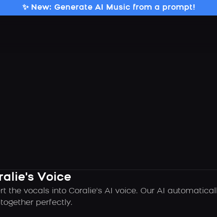
✨ New: Generate AI Music from a prompt!
alie's Voice
t the vocals into Coralie's AI voice. Our AI automatica
ogether perfectly.