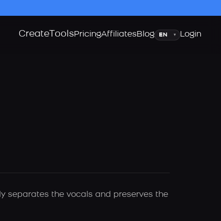
Create
Tools
Language
Pricing
Affiliates
Blog
Login
▾
lly separates the vocals and preserves the