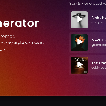
Songs generated w
Right N
nerator
starrynig
prompt.
Don't J
in any style you want.
greenbea
ge.
The On
coldvibes