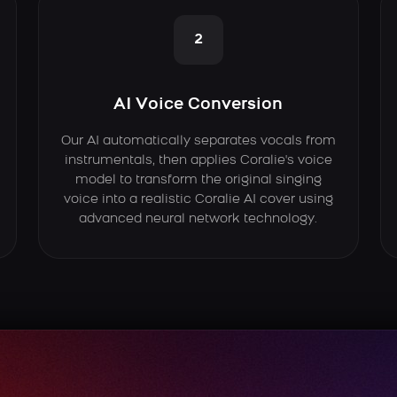
2
AI Voice Conversion
Our AI automatically separates vocals from
instrumentals, then applies Coralie's voice
model to transform the original singing
voice into a realistic Coralie AI cover using
advanced neural network technology.