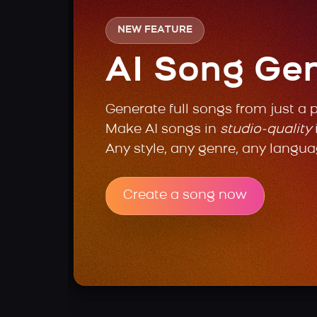
NEW FEATURE
AI Song Ge
Generate full songs from just a 
Make AI songs in
studio-quality
Any style, any genre, any langua
Create a song now