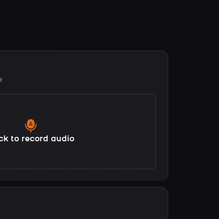
e
ck to record audio