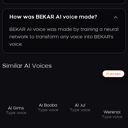
How was BEKAR AI voice made?
BEKAR AI voice was made by training a neural
network to transform any voice into BEKAR's
voice.
Similar AI Voices
Premium
AI Booba
AI Jul
AI Gims
Type voice
Type voice
Werenoi
Type voice
Type voice