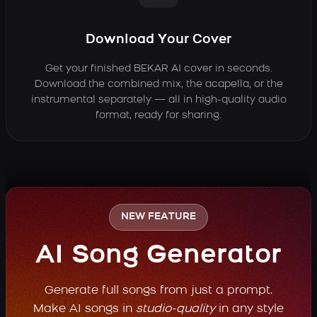
Download Your Cover
Get your finished BEKAR AI cover in seconds.
Download the combined mix, the acapella, or the
instrumental separately — all in high-quality audio
format, ready for sharing.
NEW FEATURE
AI Song Generator
Generate full songs from just a prompt.
Make AI songs in
studio-quality
in any style