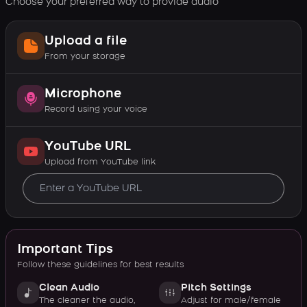
Choose your preferred way to provide audio
Upload a file
From your storage
Microphone
Record using your voice
YouTube URL
Upload from YouTube link
Important Tips
Follow these guidelines for best results
Clean Audio
Pitch Settings
The cleaner the audio,
Adjust for male/female