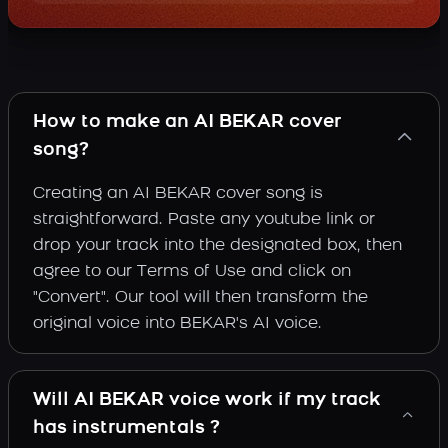
How to make an AI BEKAR cover
song?
Creating an AI BEKAR cover song is
straightforward. Paste any youtube link or
drop your track into the designated box, then
agree to our Terms of Use and click on
"Convert". Our tool will then transform the
original voice into BEKAR's AI voice.
Will AI BEKAR voice work if my track
has instrumentals ?