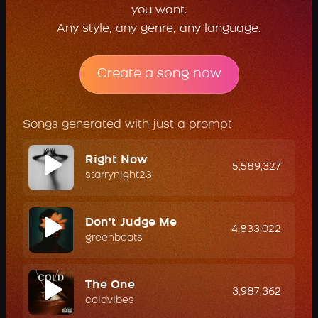
you want.
Any style, any genre, any language.
Create a song now
Songs generated with just a prompt
Right Now
5,589,327
starrynight23
Don't Judge Me
4,833,022
greenbeats
The One
3,987,362
coldvibes