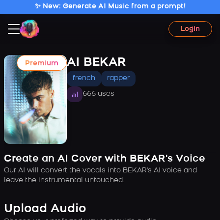
✨ New: Generate AI Music from a prompt!
Login
AI BEKAR
Premium
french
rapper
666 uses
Create an AI Cover with BEKAR's Voice
Our AI will convert the vocals into BEKAR's AI voice and
leave the instrumental untouched.
Upload Audio