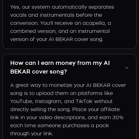
Yes, our system automatically separates
vocals and instrumentals before the
conversion. You'll receive an acapella, a
combined version, and an instrumental
version of your AI BEKAR cover song.
How can I earn money from my AI
BEKAR cover song?
A great way to monetize your AI BEKAR cover
song is to upload them on platforms like
YouTube, Instagram, and TikTok without
directly selling the song. Place your affiliate
link in your video descriptions, and earn 30%
each time someone purchases a pack
through your link.