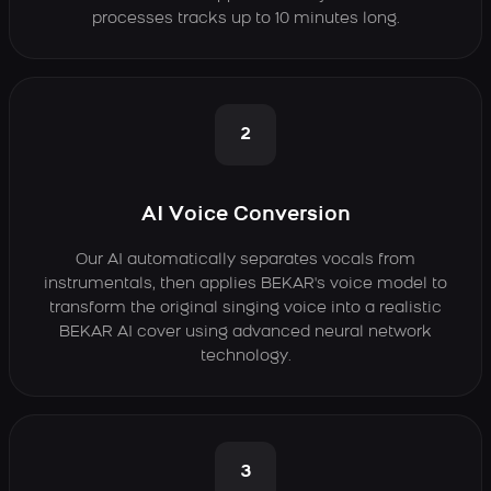
processes tracks up to 10 minutes long.
2
AI Voice Conversion
Our AI automatically separates vocals from
instrumentals, then applies BEKAR's voice model to
transform the original singing voice into a realistic
BEKAR AI cover using advanced neural network
technology.
3