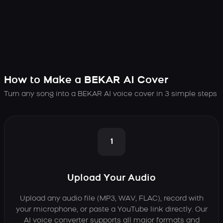
How to Make a BEKAR AI Cover
Turn any song into a BEKAR AI voice cover in 3 simple steps
1
Upload Your Audio
Upload any audio file (MP3, WAV, FLAC), record with
your microphone, or paste a YouTube link directly. Our
AI voice converter supports all major formats and