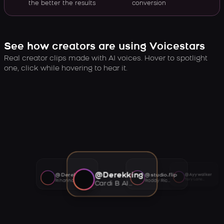
the better the results
conversion
See how creators are using Voicestars
Real creator clips made with AI voices. Hover to spotlight
one, click while hovering to hear it.
@Derekking
@Derekking
@studio.flip
@Ayywalker
Tory Lanez AI voice
Rihanna AI voice
Roddy Ricch AI voice
Cardi B AI voice