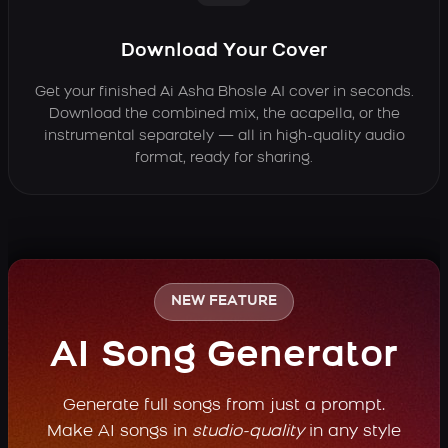
Download Your Cover
Get your finished Ai Asha Bhosle AI cover in seconds.
Download the combined mix, the acapella, or the
instrumental separately — all in high-quality audio
format, ready for sharing.
NEW FEATURE
AI Song Generator
Generate full songs from just a prompt.
Make AI songs in
studio-quality
in any style