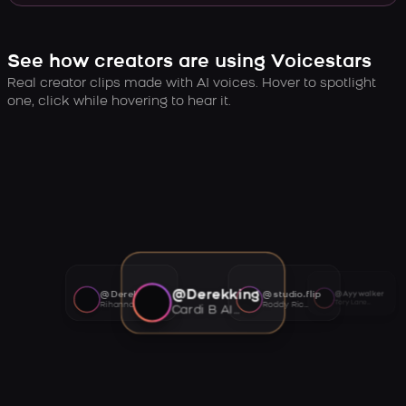
See how creators are using Voicestars
Real creator clips made with AI voices. Hover to spotlight
one, click while hovering to hear it.
@Derekking
@Derekking
@studio.flip
@Ayywalker
Tory Lanez AI voice
Rihanna AI voice
Roddy Ricch AI voice
Cardi B AI voice