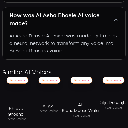
How was Ai Asha Bhosle AI voice
made?
Ai Asha Bhosle AI voice was made by training
a neural network to transform any voice into
Ai Asha Bhosle's voice.
Similar AI Voices
Premium
Premium
Premium
Premium
Diljit Dosanjh
Ai
AI KK
Type voice
Shreya
Sidhu Moose Wala
Type voice
Ghoshal
Type voice
Type voice