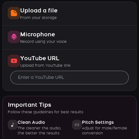
Upload a file
From your storage
Microphone
Record using your voice
YouTube URL
Upload from YouTube link
Important Tips
Follow these guidelines for best results
Clean Audio
Pitch Settings
The cleaner the audio,
Adjust for male/female
the better the results
conversion