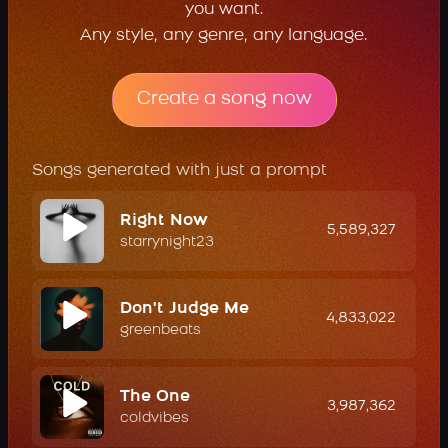
you want.
Any style, any genre, any language.
Create a song now
Songs generated with just a prompt
Right Now
5,589,327
starrynight23
Don't Judge Me
4,833,022
greenbeats
The One
3,987,362
coldvibes