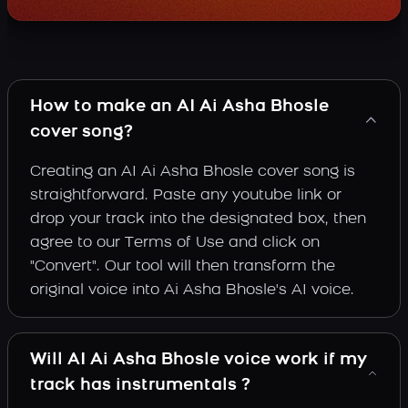
How to make an AI Ai Asha Bhosle
cover song?
Creating an AI Ai Asha Bhosle cover song is
straightforward. Paste any youtube link or
drop your track into the designated box, then
agree to our Terms of Use and click on
"Convert". Our tool will then transform the
original voice into Ai Asha Bhosle's AI voice.
Will AI Ai Asha Bhosle voice work if my
track has instrumentals ?