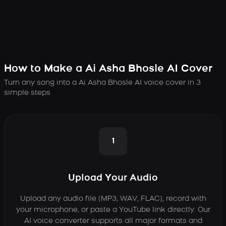
How to Make a Ai Asha Bhosle AI Cover
Turn any song into a Ai Asha Bhosle AI voice cover in 3
simple steps
1
Upload Your Audio
Upload any audio file (MP3, WAV, FLAC), record with
your microphone, or paste a YouTube link directly. Our
AI voice converter supports all major formats and