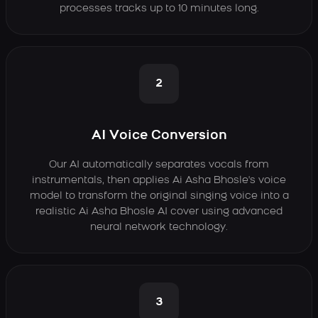
processes tracks up to 10 minutes long.
2
AI Voice Conversion
Our AI automatically separates vocals from
instrumentals, then applies Ai Asha Bhosle's voice
model to transform the original singing voice into a
realistic Ai Asha Bhosle AI cover using advanced
neural network technology.
3