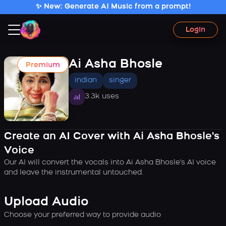
✨ New: Generate AI Music from a prompt!
Login
Ai Asha Bhosle
Premium
indian
singer
3.3k uses
Create an AI Cover with Ai Asha Bhosle's
Voice
Our AI will convert the vocals into Ai Asha Bhosle's AI voice
and leave the instrumental untouched.
Upload Audio
Choose your preferred way to provide audio