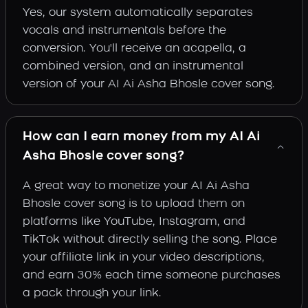
Yes, our system automatically separates
vocals and instrumentals before the
conversion. You'll receive an acapella, a
combined version, and an instrumental
version of your AI Ai Asha Bhosle cover song.
How can I earn money from my AI Ai
Asha Bhosle cover song?
A great way to monetize your AI Ai Asha
Bhosle cover song is to upload them on
platforms like YouTube, Instagram, and
TikTok without directly selling the song. Place
your affiliate link in your video descriptions,
and earn 30% each time someone purchases
a pack through your link.