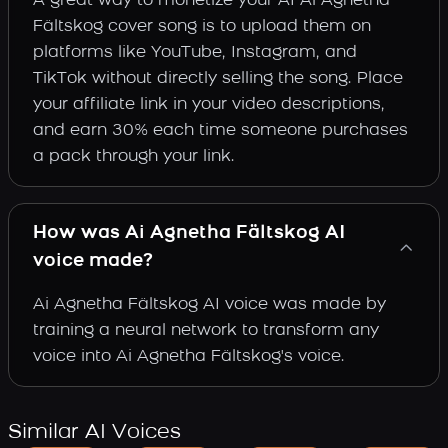
A great way to monetize your AI Ai Agnetha
Fältskog cover song is to upload them on
platforms like YouTube, Instagram, and
TikTok without directly selling the song. Place
your affiliate link in your video descriptions,
and earn 30% each time someone purchases
a pack through your link.
How was Ai Agnetha Fältskog AI
voice made?
Ai Agnetha Fältskog AI voice was made by
training a neural network to transform any
voice into Ai Agnetha Fältskog's voice.
Similar AI Voices