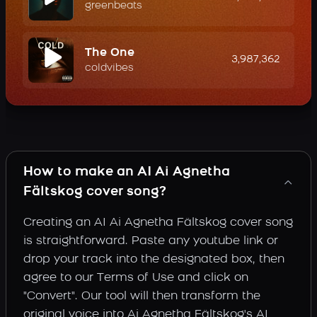
greenbeats
The One
3,987,362
coldvibes
How to make an AI Ai Agnetha
Fältskog cover song?
Creating an AI Ai Agnetha Fältskog cover song
is straightforward. Paste any youtube link or
drop your track into the designated box, then
agree to our Terms of Use and click on
"Convert". Our tool will then transform the
original voice into Ai Agnetha Fältskog's AI