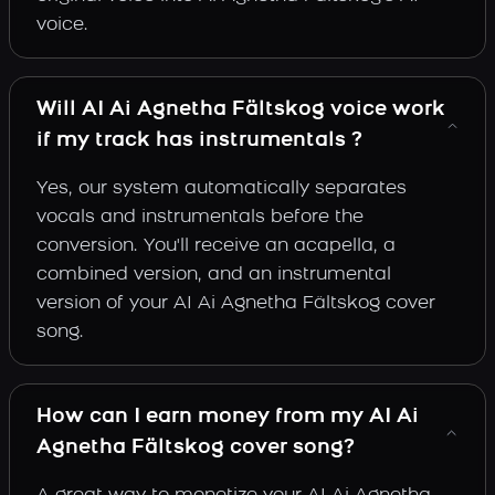
voice.
Will AI Ai Agnetha Fältskog voice work
if my track has instrumentals ?
Yes, our system automatically separates
vocals and instrumentals before the
conversion. You'll receive an acapella, a
combined version, and an instrumental
version of your AI Ai Agnetha Fältskog cover
song.
How can I earn money from my AI Ai
Agnetha Fältskog cover song?