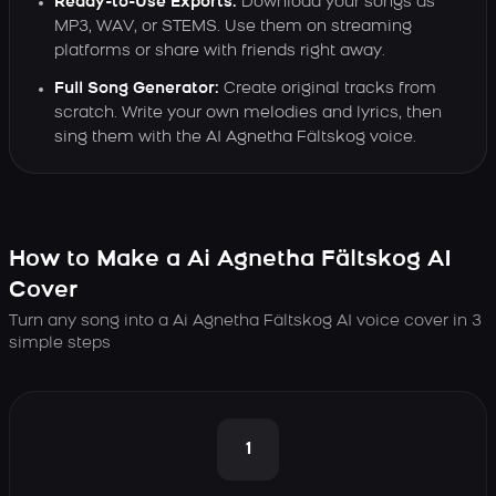
Ready-to-Use Exports:
Download your songs as
MP3, WAV, or STEMS. Use them on streaming
platforms or share with friends right away.
Full Song Generator:
Create original tracks from
scratch. Write your own melodies and lyrics, then
sing them with the AI Agnetha Fältskog voice.
How to Make a Ai Agnetha Fältskog AI
Cover
Turn any song into a Ai Agnetha Fältskog AI voice cover in 3
simple steps
1