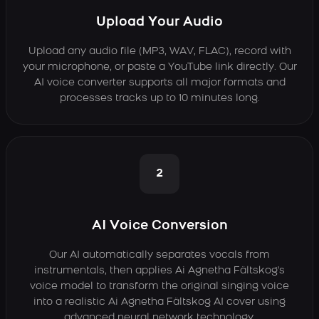
Upload Your Audio
Upload any audio file (MP3, WAV, FLAC), record with
your microphone, or paste a YouTube link directly. Our
AI voice converter supports all major formats and
processes tracks up to 10 minutes long.
2
AI Voice Conversion
Our AI automatically separates vocals from
instrumentals, then applies Ai Agnetha Fältskog's
voice model to transform the original singing voice
into a realistic Ai Agnetha Fältskog AI cover using
advanced neural network technology.