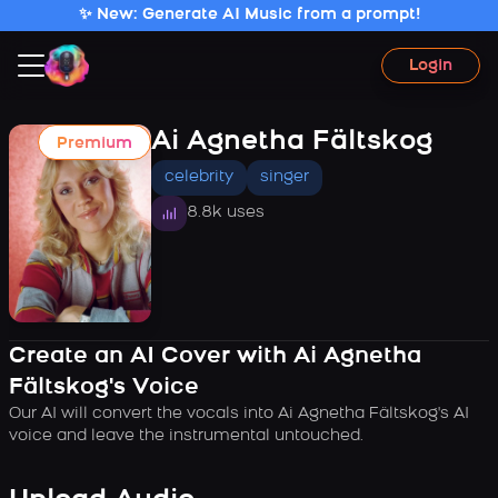
✨ New: Generate AI Music from a prompt!
Login
Ai Agnetha Fältskog
Premium
celebrity
singer
8.8k uses
Create an AI Cover with Ai Agnetha
Fältskog's Voice
Our AI will convert the vocals into Ai Agnetha Fältskog's AI
voice and leave the instrumental untouched.