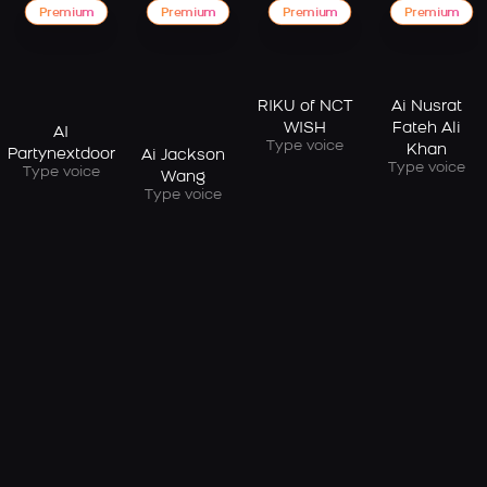
Premium
Premium
Premium
Premium
RIKU of NCT
Ai Nusrat
WISH
Fateh Ali
AI
Type voice
Khan
Partynextdoor
Ai Jackson
Type voice
Type voice
Wang
Type voice