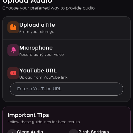
Upload Audio
Choose your preferred way to provide audio
Upload a file
From your storage
Microphone
Record using your voice
YouTube URL
Upload from YouTube link
Important Tips
Follow these guidelines for best results
Clean Audio
Pitch Settings