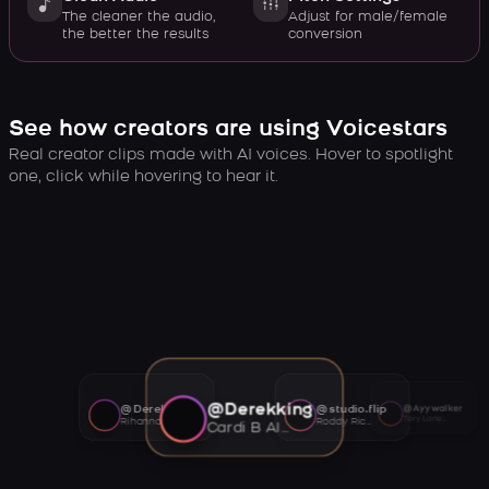
The cleaner the audio,
Adjust for male/female
the better the results
conversion
See how creators are using Voicestars
Real creator clips made with AI voices. Hover to spotlight
one, click while hovering to hear it.
@Derekking
@Derekking
@studio.flip
@Ayywalker
Tory Lanez AI voice
Rihanna AI voice
Roddy Ricch AI voice
Cardi B AI voice