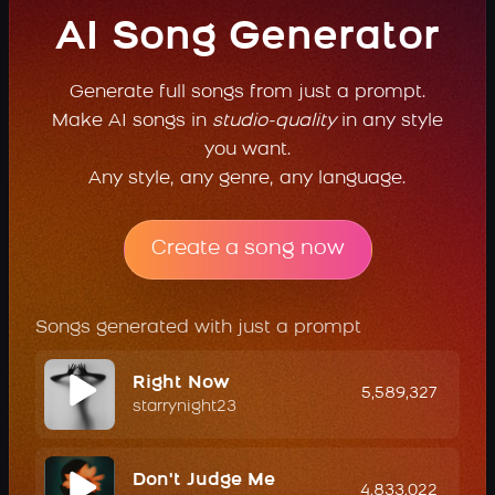
AI Song Generator
Generate full songs from just a prompt.
Make AI songs in
studio-quality
in any style
you want.
Any style, any genre, any language.
Create a song now
Songs generated with just a prompt
Right Now
5,589,327
starrynight23
Don't Judge Me
4,833,022