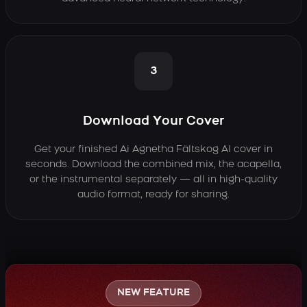
3
Download Your Cover
Get your finished Ai Agnetha Fältskog AI cover in
seconds. Download the combined mix, the acapella,
or the instrumental separately — all in high-quality
audio format, ready for sharing.
NEW FEATURE