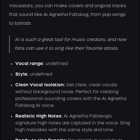
Voicestars, you can make covers and original tracks
that sound like Ai Agnetha Fältskog, from pop songs
to ballads.
AI is such a great tool for music creators, and now
fans can use it to sing like their favorite artists.
Vocal range:
undefined
Style:
undefined
Clean Vocal Isolation:
Get clear, clean vocals
without background noise. Perfect for creating
professional-sounding covers with the Ai Agnetha
Fältskog AI voice.
Realistic High Notes:
Ai Agnetha Fältskog's
signature high notes are captured in the voice. Sing
high melodies with the same style and tone.