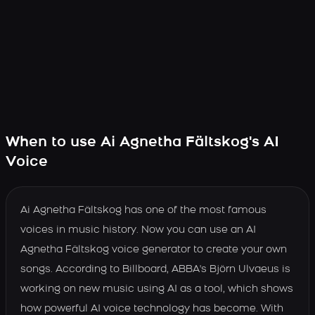
When to use Ai Agnetha Fältskog's AI
Voice
Ai Agnetha Fältskog has one of the most famous
voices in music history. Now you can use an AI
Agnetha Fältskog voice generator to create your own
songs. According to Billboard, ABBA's Björn Ulvaeus is
working on new music using AI as a tool, which shows
how powerful AI voice technology has become. With