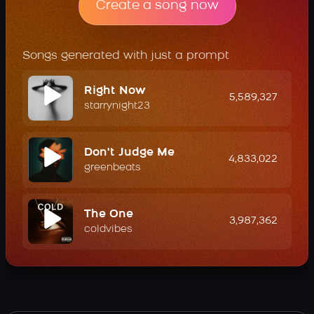
Create a song now
Songs generated with just a prompt
Right Now
5,589,327
starrynight23
Don't Judge Me
4,833,022
greenbeats
The One
3,987,362
coldvibes