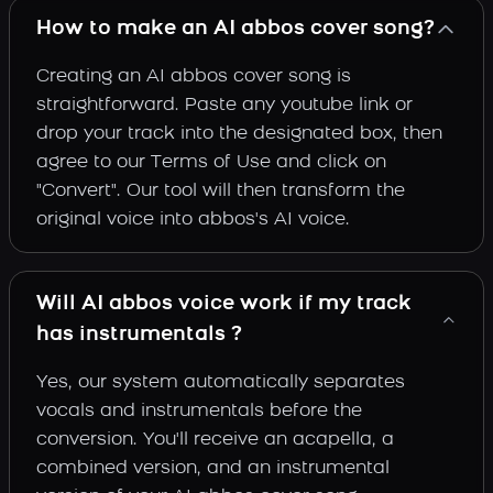
How to make an AI abbos cover song?
Creating an AI abbos cover song is
straightforward. Paste any youtube link or
drop your track into the designated box, then
agree to our Terms of Use and click on
"Convert". Our tool will then transform the
original voice into abbos's AI voice.
Will AI abbos voice work if my track
has instrumentals ?
Yes, our system automatically separates
vocals and instrumentals before the
conversion. You'll receive an acapella, a
combined version, and an instrumental