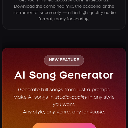
Get your finished abbos AI cover in seconds.
Download the combined mix, the acapella, or the
instrumental separately — all in high-quality audio
format, ready for sharing.
NEW FEATURE
AI Song Generator
Generate full songs from just a prompt.
Make AI songs in
studio-quality
in any style
you want.
Any style, any genre, any language.