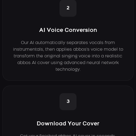
2
AI Voice Conversion
Our AI automatically separates vocals from
instrumentals, then applies abbos's voice model to
transform the original singing voice into a realistic
abbos AI cover using advanced neural network
technology.
3
Download Your Cover