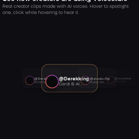
Real creator clips made with AI voices. Hover to spotlight
one, click while hovering to hear it.
@Derekking
@Derekking
@studio.flip
@Ayywalker
Tory Lanez AI voice
Rihanna AI voice
Roddy Ricch AI voice
Cardi B AI voice