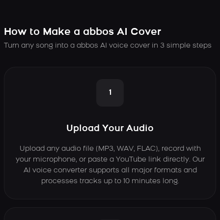
How to Make a abbos AI Cover
Turn any song into a abbos AI voice cover in 3 simple steps
1
Upload Your Audio
Upload any audio file (MP3, WAV, FLAC), record with
your microphone, or paste a YouTube link directly. Our
AI voice converter supports all major formats and
processes tracks up to 10 minutes long.