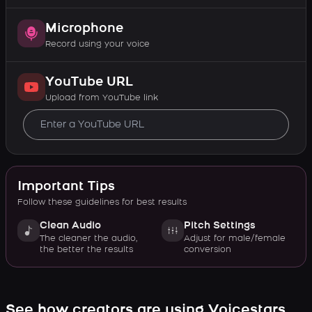
Microphone
Record using your voice
YouTube URL
Upload from YouTube link
Important Tips
Follow these guidelines for best results
Clean Audio
Pitch Settings
The cleaner the audio,
Adjust for male/female
the better the results
conversion
See how creators are using Voicestars