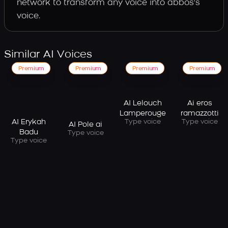
network to transform any voice into abbos's
voice.
Similar AI Voices
Premium
Premium
Premium
Premium
AI Lelouch
Ai eros
Lamperouge
ramazzotti
AI Erykah
Type voice
Type voice
AI Pole ai
Badu
Type voice
Type voice