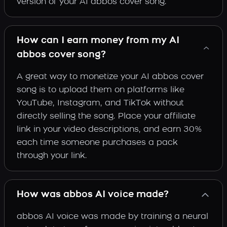
version of your AI abbos cover song.
How can I earn money from my AI
abbos cover song?
A great way to monetize your AI abbos cover
song is to upload them on platforms like
YouTube, Instagram, and TikTok without
directly selling the song. Place your affiliate
link in your video descriptions, and earn 30%
each time someone purchases a pack
through your link.
How was abbos AI voice made?
abbos AI voice was made by training a neural