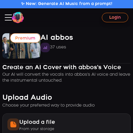
✨ New: Generate AI Music from a prompt!
Login
AI abbos
Premium
37 uses
Create an AI Cover with abbos's Voice
Our AI will convert the vocals into abbos's AI voice and leave
the instrumental untouched.
Upload Audio
Choose your preferred way to provide audio
Upload a file
From your storage