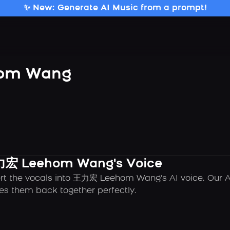
✨ New: Generate AI Music from a prompt!
om Wang
王力宏 Leehom Wang's Voice
ert the vocals into 王力宏 Leehom Wang's AI voice. Our A
es them back together perfectly.