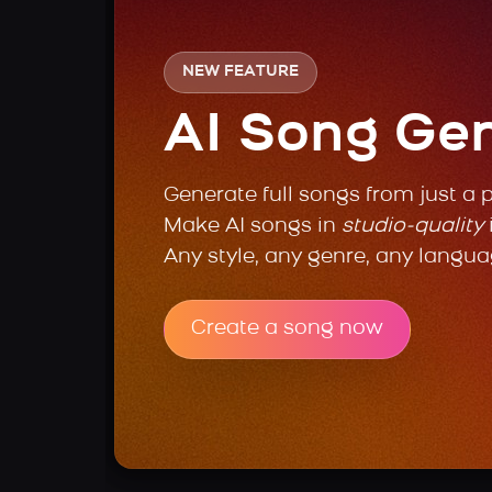
NEW FEATURE
AI Song Ge
Generate full songs from just a 
Make AI songs in
studio-quality
Any style, any genre, any langua
Create a song now