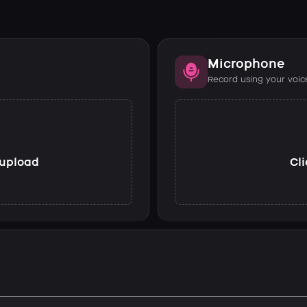
Microphone
Record using your voic
o upload
Cli