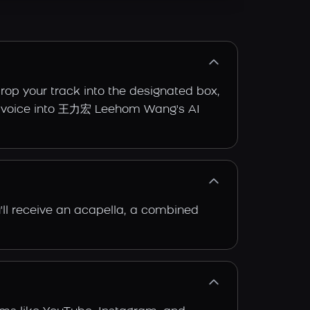
op your track into the designated box,
inal voice into 王力宏 Leehom Wang's AI
'll receive an acapella, a combined