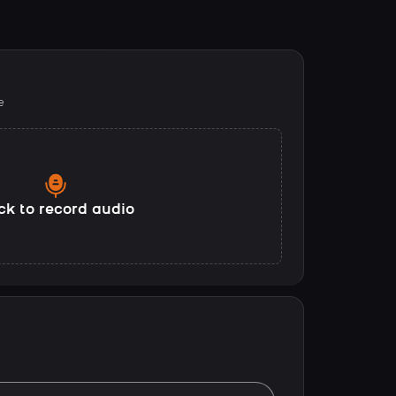
e
ck to record audio