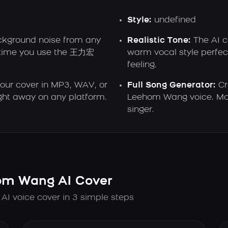
Style:
undefined
ground noise from any
Realistic Tone:
The AI 
y time you use the 王力宏
warm vocal style perfect
feeling.
ur cover in MP3, WAV, or
Full Song Generator:
Cr
ght away on any platform.
Leehom Wang voice. Mak
singer.
m Wang AI Cover
 voice cover in 3 simple steps