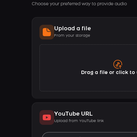
Choose your preferred way to provide audio
Upload a file
From your storage
Drag a file or click t
YouTube URL
Upload from YouTube link