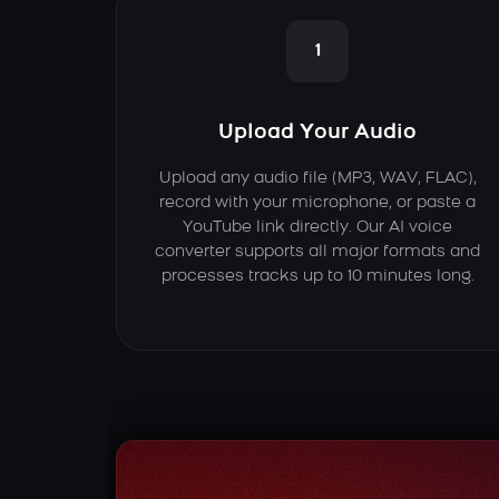
1
Upload Your Audio
Upload any audio file (MP3, WAV, FLAC),
record with your microphone, or paste a
YouTube link directly. Our AI voice
converter supports all major formats and
processes tracks up to 10 minutes long.