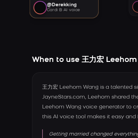
@Derekking
Cardi B AI voice
When to use 王力宏 Leehom 
王力宏 Leehom Wang is a talented sin
JayneStars.com, Leehom shared that
Leehom Wang voice generator to cre
this AI voice tool makes it easy and 
Getting married changed everythin