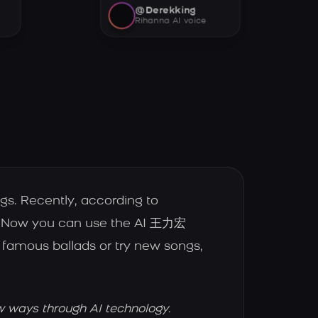
@Derekking
Rihanna AI voice
s. Recently, according to
e. Now you can use the AI 王力宏
famous ballads or try new songs,
w ways through AI technology.