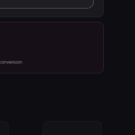
conversion