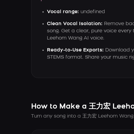
Vocal range:
undefined
Clean Vocal Isolation:
Remove back
song. Get a clear, pure voice ever
Leehom Wang AI voice.
Ready-to-Use Exports:
Download yo
STEMS format. Share your music ri
How to Make a 王力宏 Leeho
Turn any song into a 王力宏 Leehom Wang AI