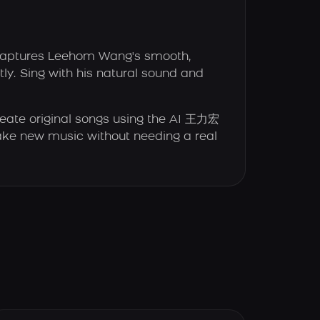
captures Leehom Wang's smooth,
ly. Sing with his natural sound and
eate original songs using the AI 王力宏
e new music without needing a real