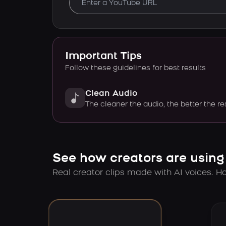
Important Tips
Follow these guidelines for best results
Clean Audio
The cleaner the audio, the better the re
See how creators are using
Real creator clips made with AI voices. Hov