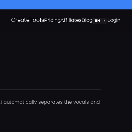
Create
Tools
Language
Pricing
Affiliates
Blog
Login
▾
I automatically separates the vocals and