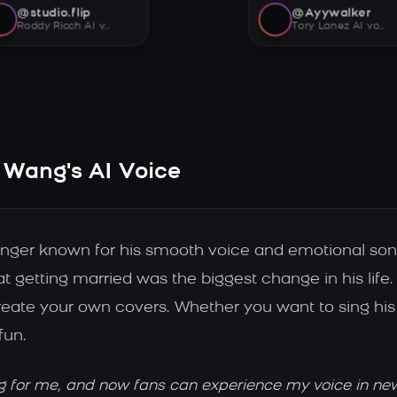
@studio.flip
@Ayywalker
Roddy Ricch AI voice
Tory Lanez AI voice
Wang's AI Voice
ger known for his smooth voice and emotional song
 getting married was the biggest change in his lif
ate your own covers. Whether you want to sing his 
fun.
g for me, and now fans can experience my voice in ne