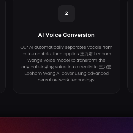
2
AI Voice Conversion
Our AI automatically separates vocals from
instrumentals, then applies 王力宏 Leehom
Wang's voice model to transform the
original singing voice into a realistic 王力宏
Leehom Wang AI cover using advanced
neural network technology.