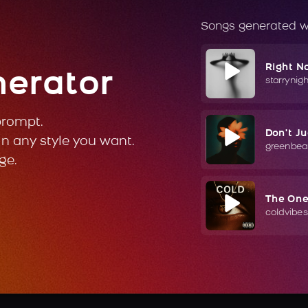
Songs generated w
Right N
nerator
starrynig
prompt.
Don't J
in any style you want.
greenbea
ge.
The On
coldvibes