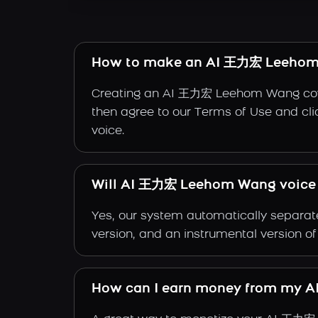
How to make an AI 王力宏 Leehom
Creating an AI 王力宏 Leehom Wang cover 
then agree to our Terms of Use and cli
voice.
Will AI 王力宏 Leehom Wang voice w
Yes, our system automatically separate
version, and an instrumental version
How can I earn money from my 