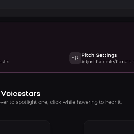
Pitch Settings
sults
Adjust for male/female 
 Voicestars
er to spotlight one, click while hovering to hear it.