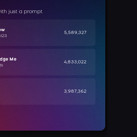
ith just a prompt
ow
5,589,327
ht23
udge Me
4,833,022
ts
e
3,987,362