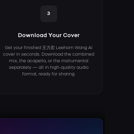
3
Download Your Cover
Get your finished 王力宏 Leehom Wang AI
cover in seconds. Download the combined
mix, the acapella, or the instrumental
separately — all in high-quality audio
format, ready for sharing.