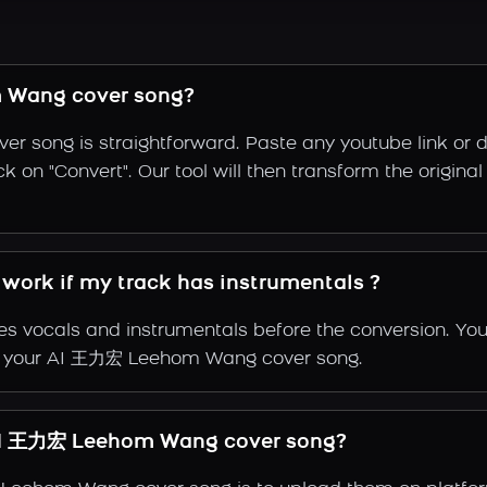
 Wang cover song?
song is straightforward. Paste any youtube link or dr
ck on "Convert". Our tool will then transform the orig
ork if my track has instrumentals ?
s vocals and instrumentals before the conversion. You
 of your AI 王力宏 Leehom Wang cover song.
AI 王力宏 Leehom Wang cover song?