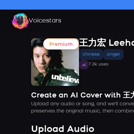
Voicestars
王力宏 Leeh
Premium
chinese
singer
7.3k uses
Create an AI Cover with 
Upload any audio or song, and we'll conv
preserves the original music, then combin
Upload Audio