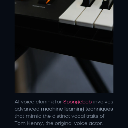
AI voice cloning for 
Spongebob
 involves 
advanced 
machine learning techniques
that mimic the distinct vocal traits of 
Tom Kenny, the original voice actor. 