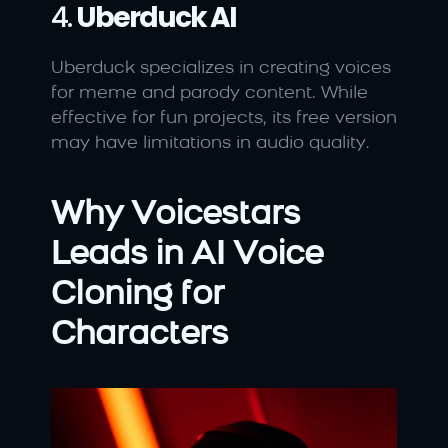
4. 
Uberduck AI
Uberduck specializes in creating voices 
for meme and parody content. While 
effective for fun projects, its free version 
may have limitations in audio quality.
Why Voicestars 
Leads in AI Voice 
Cloning for 
Characters