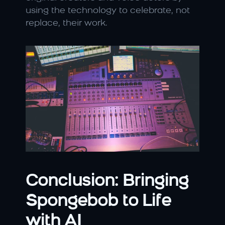
using the technology to celebrate, not 
replace, their work.
Conclusion: Bringing 
Spongebob to Life 
with AI