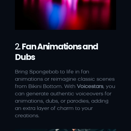
2. 
Fan Animations and 
Dubs
Bring Spongebob to life in fan 
animations or reimagine classic scenes 
from Bikini Bottom. With 
Voicestars
, you 
can generate authentic voiceovers for 
animations, dubs, or parodies, adding 
an extra layer of charm to your 
creations.