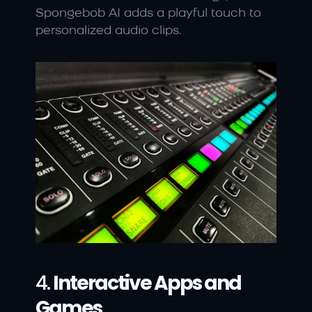
Spongebob AI adds a playful touch to 
personalized audio clips.
4. 
Interactive Apps and 
Games