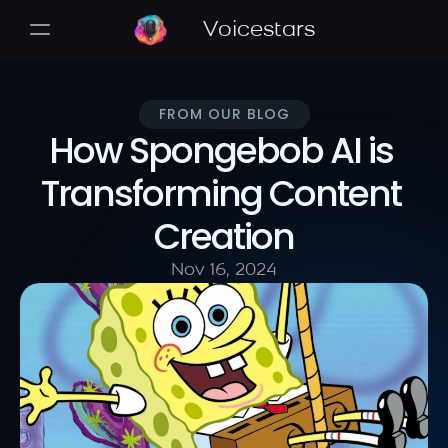
Voicestars
FROM OUR BLOG
How Spongebob AI is 
Transforming Content 
Creation
Nov 16, 2024