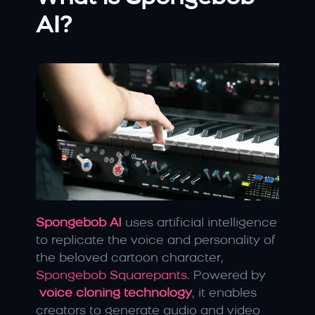
AI?
Spongebob AI
uses artificial intelligence 
to replicate the voice and personality of 
the beloved cartoon character, 
Spongebob Squarepants
. Powered by
voice cloning technology
, it enables 
creators to generate audio and video 