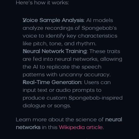
Here’s how it works:
Voice Sample Analysis
: AI models 
analyze recordings of Spongebob’s 
voice to identify key characteristics 
like pitch, tone, and rhythm.
Neural Network Training
: These traits 
are fed into neural networks, allowing 
the AI to replicate the speech 
patterns with uncanny accuracy.
Real-Time Generation
: Users can 
input text or audio prompts to 
produce custom Spongebob-inspired 
dialogue or songs.
Learn more about the science of 
neural 
networks
 in this 
Wikipedia article
.