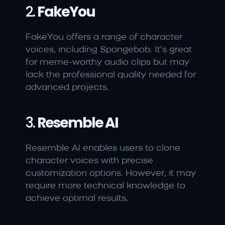
2. 
FakeYou
FakeYou offers a range of character 
voices, including Spongebob. It’s great 
for meme-worthy audio clips but may 
lack the professional quality needed for 
advanced projects.
3. 
Resemble AI
Resemble AI enables users to clone 
character voices with precise 
customization options. However, it may 
require more technical knowledge to 
achieve optimal results.