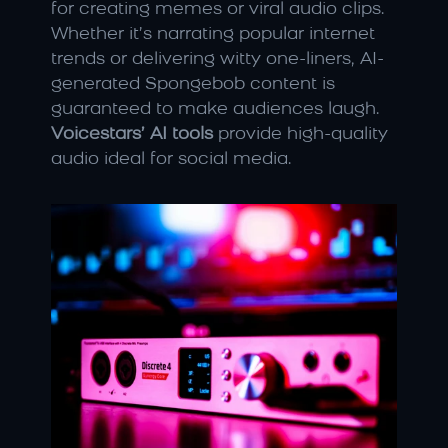
for creating memes or viral audio clips. 
Whether it’s narrating popular internet 
trends or delivering witty one-liners, AI-
generated Spongebob content is 
guaranteed to make audiences laugh. 
Voicestars’ AI tools
 provide high-quality 
audio ideal for social media.