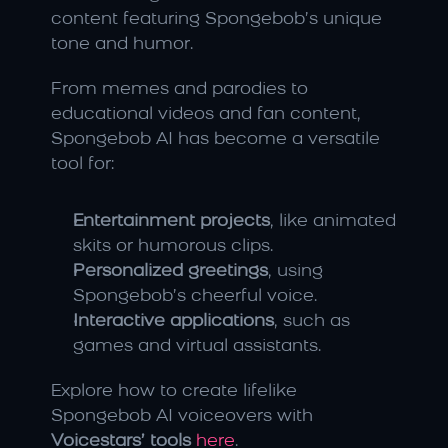
content featuring Spongebob’s unique 
tone and humor.
From memes and parodies to 
educational videos and fan content, 
Spongebob AI has become a versatile 
tool for:
Entertainment projects
, like animated 
skits or humorous clips.
Personalized greetings
, using 
Spongebob’s cheerful voice.
Interactive applications
, such as 
games and virtual assistants.
Explore how to create lifelike 
Spongebob AI voiceovers with 
Voicestars’ tools
here
.