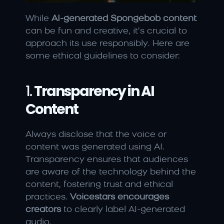
While 
AI-generated Spongebob content
can be fun and creative, it’s crucial to 
approach its use responsibly. Here are 
some ethical guidelines to consider:
1. 
Transparency in AI 
Content
Always disclose that the voice or 
content was generated using AI. 
Transparency ensures that audiences 
are aware of the technology behind the 
content, fostering trust and ethical 
practices. 
Voicestars encourages 
creators
 to clearly label AI-generated 
audio.