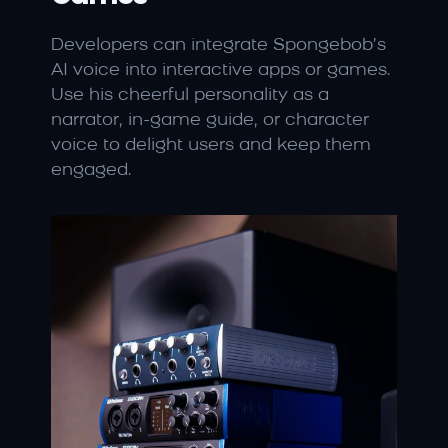
Developers can integrate Spongebob’s 
AI voice into interactive apps or games. 
Use his cheerful personality as a 
narrator, in-game guide, or character 
voice to delight users and keep them 
engaged.