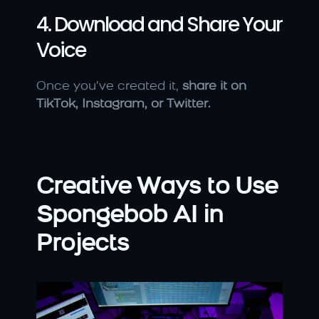
4. Download and Share Your 
Voice
Once you’ve created it, 
share it on 
TikTok, Instagram, or Twitter.
Creative Ways to Use 
Spongebob AI in 
Projects