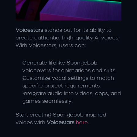
Voicestars
 stands out for its ability to 
create authentic, high-quality AI voices. 
With Voicestars, users can:
Generate lifelike Spongebob 
voiceovers for animations and skits.
Customize vocal settings to match 
specific project requirements.
Integrate audio into videos, apps, and 
games seamlessly.
Start creating Spongebob-inspired 
voices with 
Voicestars
here
.