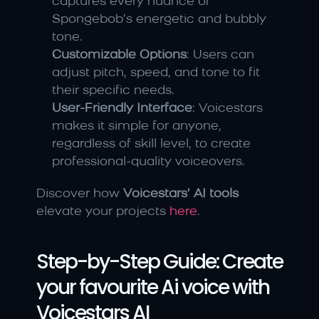
captures every nuance of 
Spongebob’s energetic and bubbly 
tone.
Customizable Options
: Users can 
adjust pitch, speed, and tone to fit 
their specific needs.
User-Friendly Interface
: Voicestars 
makes it simple for anyone, 
regardless of skill level, to create 
professional-quality voiceovers.
Discover how 
Voicestars’ AI tools
elevate your projects 
here
.
Step-by-Step Guide: Create 
your favourite Ai voice with 
Voicestars AI