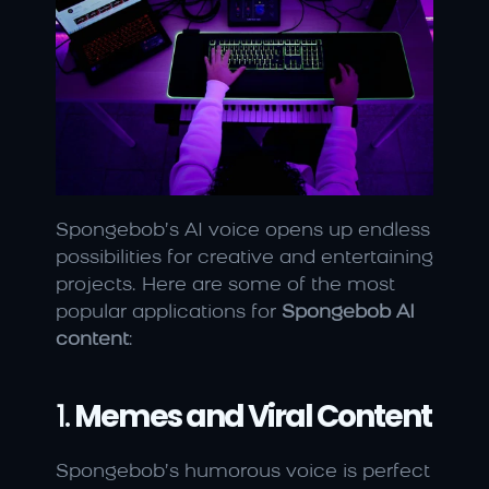
Spongebob’s AI voice opens up endless 
possibilities for creative and entertaining 
projects. Here are some of the most 
popular applications for 
Spongebob AI 
content
:
1. 
Memes and Viral Content
Spongebob’s humorous voice is perfect 