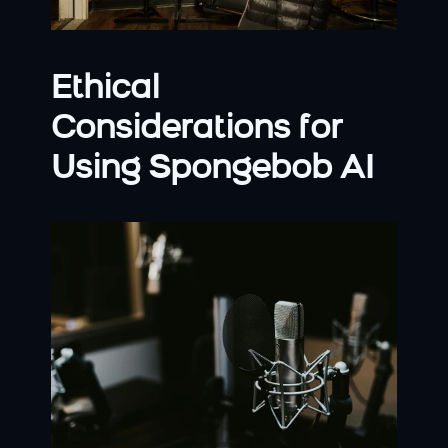
Ethical 
Considerations for 
Using Spongebob AI