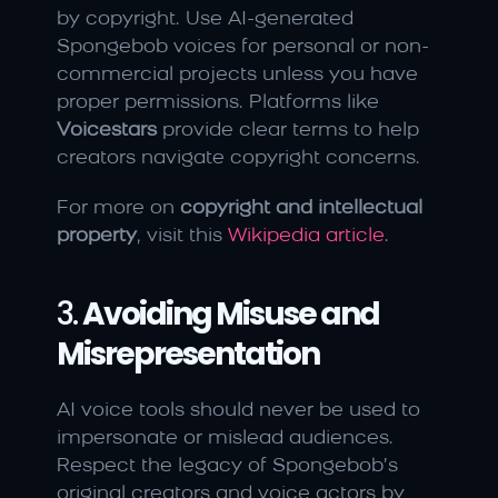
by copyright. Use AI-generated 
Spongebob voices for personal or non-
commercial projects unless you have 
proper permissions. Platforms like 
Voicestars
 provide clear terms to help 
creators navigate copyright concerns.
For more on 
copyright and intellectual 
property
, visit this 
Wikipedia article
.
3. 
Avoiding Misuse and 
Misrepresentation
AI voice tools should never be used to 
impersonate or mislead audiences. 
Respect the legacy of Spongebob’s 
original creators and voice actors by 