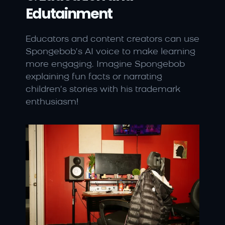
Edutainment
Educators and content creators can use 
Spongebob’s AI voice to make learning 
more engaging. Imagine Spongebob 
explaining fun facts or narrating 
children’s stories with his trademark 
enthusiasm!