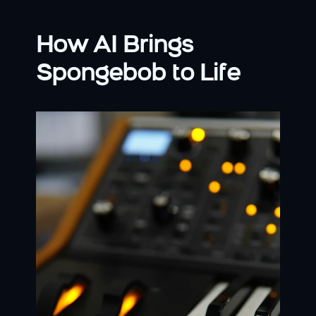
How AI Brings 
Spongebob to Life