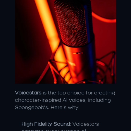
Voicestars
 is the top choice for creating 
character-inspired AI voices, including 
Spongebob’s. Here’s why:
High Fidelity Sound
: Voicestars 