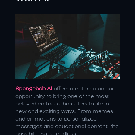
Spongebob AI
offers creators a unique 
opportunity to bring one of the most 
beloved cartoon characters to life in 
new and exciting ways. From memes 
and animations to personalized 
messages and educational content, the 
possibilities are endless.