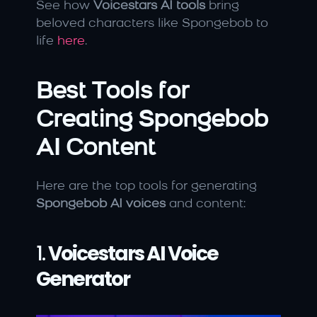
See how 
Voicestars AI tools
 bring 
beloved characters like Spongebob to 
life 
here
.
Best Tools for 
Creating Spongebob 
AI Content
Here are the top tools for generating 
Spongebob AI voices
 and content:
1. 
Voicestars AI Voice 
Generator