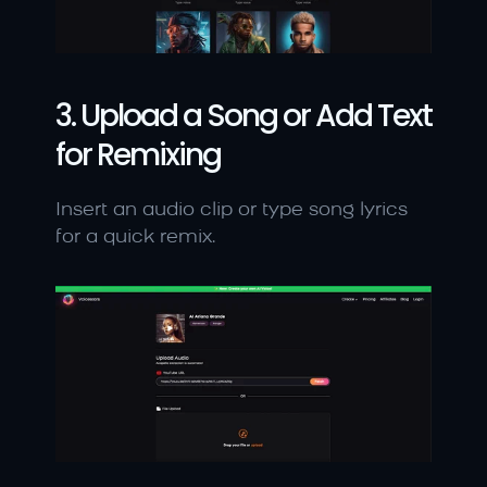
3. Upload a Song or Add Text 
for Remixing
Insert an audio clip or type song lyrics 
for a quick remix.