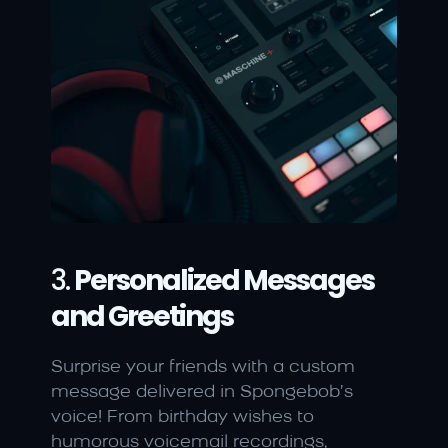
3. 
Personalized Messages 
and Greetings
Surprise your friends with a custom 
message delivered in Spongebob’s 
voice! From birthday wishes to 
humorous voicemail recordings, 