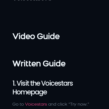
Video Guide
Written Guide
1. Visit the Voicestars 
Homepage
Go to 
Voicestars
 and click “Try now.”