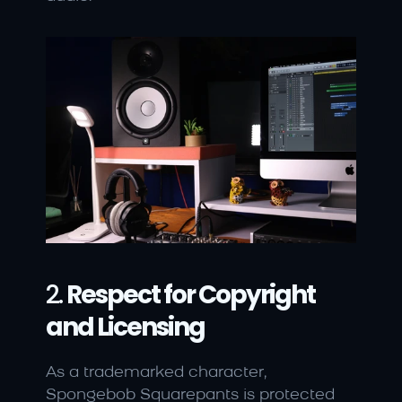
2. 
Respect for Copyright 
and Licensing
As a trademarked character, 
Spongebob Squarepants is protected 