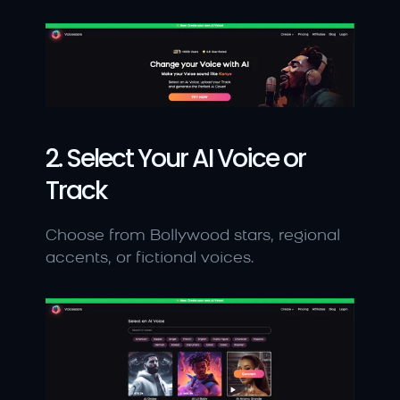
2. Select Your AI Voice or 
Track
Choose from Bollywood stars, regional 
accents, or fictional voices.