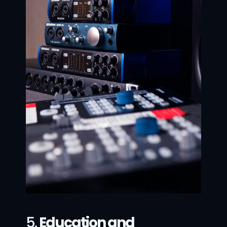
5. 
Education and 