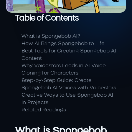
Table of Contents
What is Spongebob AI?
How AI Brings Spongebob to Life
Best Tools for Creating Spongebob AI 
Content
Why Voicestars Leads in AI Voice 
Cloning for Characters
Step-by-Step Guide: Create 
Spongebob AI Voices with Voicestars
Creative Ways to Use Spongebob AI 
in Projects
Related Readings
What is Spongebob 