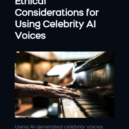
Ethical 
Considerations for 
Using Celebrity AI 
Voices
Using AI-generated celebrity voices 