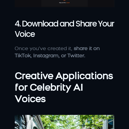
4. Download and Share Your 
Voice
Once you’ve created it, 
share it on 
TikTok, Instagram, or Twitter.
Creative Applications 
for Celebrity AI 
Voices