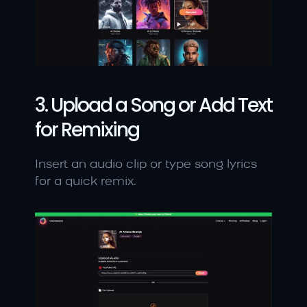
3. Upload a Song or Add Text 
for Remixing
Insert an audio clip or type song lyrics 
for a quick remix.