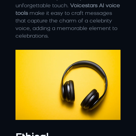
unforgettable touch. 
Voicestars AI voice 
tools
 make it easy to craft messages 
that capture the charm of a celebrity 
voice, adding a memorable element to 
celebrations.