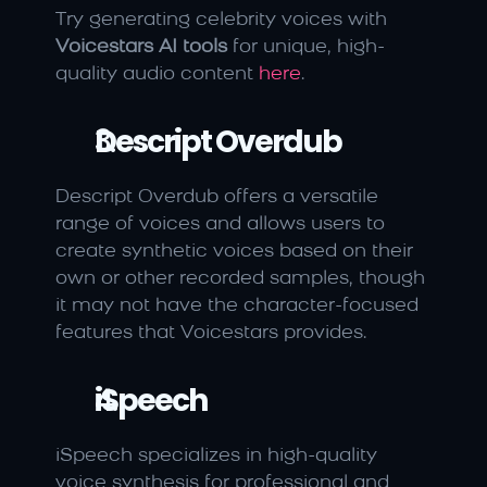
Try generating celebrity voices with 
Voicestars AI tools
 for unique, high-
quality audio content 
here
.
Descript Overdub
Descript Overdub offers a versatile 
range of voices and allows users to 
create synthetic voices based on their 
own or other recorded samples, though 
it may not have the character-focused 
features that Voicestars provides.
iSpeech
iSpeech specializes in high-quality 
voice synthesis for professional and 