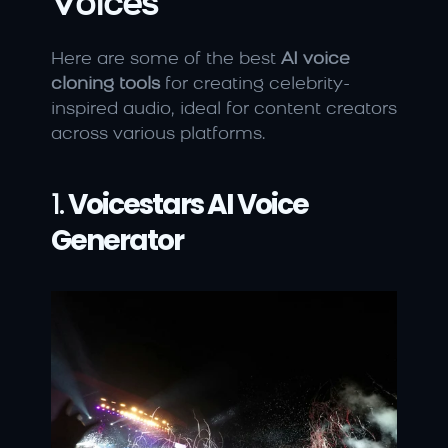
Voices
Here are some of the best 
AI voice 
cloning tools
 for creating celebrity-
inspired audio, ideal for content creators 
across various platforms.
1. 
Voicestars AI Voice 
Generator