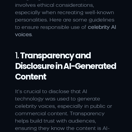
involves ethical considerations, 
especially when recreating well-known 
personalities. Here are some guidelines 
to ensure responsible use of 
celebrity AI 
voices
.
1. 
Transparency and 
Disclosure in AI-Generated 
Content
It’s crucial to disclose that AI 
technology was used to generate 
celebrity voices, especially in public or 
commercial content. Transparency 
helps build trust with audiences, 
ensuring they know the content is AI-