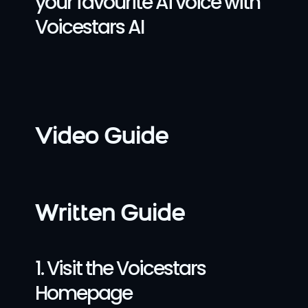
your favourite Ai voice with 
Voicestars AI
Video Guide
Written Guide
1. Visit the Voicestars 
Homepage