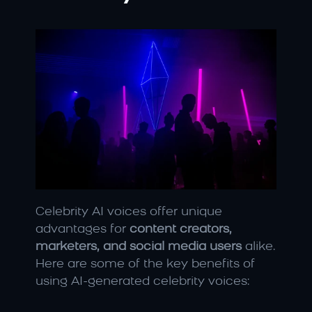
Celebrity AI voices offer unique 
advantages for 
content creators, 
marketers, and social media users
 alike. 
Here are some of the key benefits of 
using AI-generated celebrity voices: