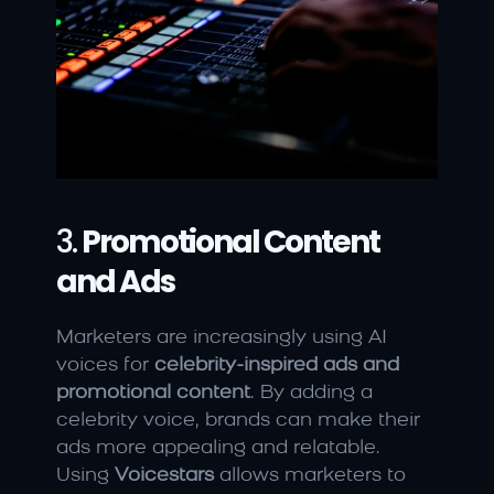
3. 
Promotional Content 
and Ads
Marketers are increasingly using AI 
voices for 
celebrity-inspired ads and 
promotional content
. By adding a 
celebrity voice, brands can make their 
ads more appealing and relatable. 
Using 
Voicestars
 allows marketers to 