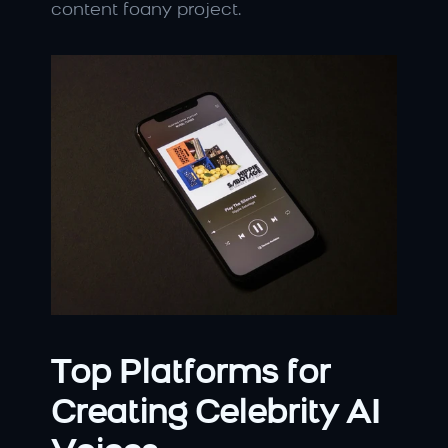
content foany project.
Top Platforms for 
Creating Celebrity AI 