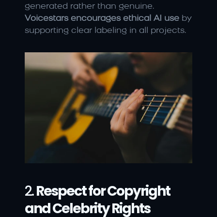
generated rather than genuine. 
Voicestars encourages ethical AI use
 by 
supporting clear labeling in all projects.
2. 
Respect for Copyright 
and Celebrity Rights