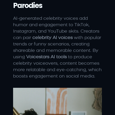
Parodies
AI-generated celebrity voices add 
humor and engagement to TikTok, 
Instagram, and YouTube skits. Creators 
can pair 
celebrity AI voices
 with popular 
trends or funny scenarios, creating 
shareable and memorable content. By 
using 
Voicestars AI tools
 to produce 
celebrity voiceovers, content becomes 
more relatable and eye-catching, which 
boosts engagement on social media.