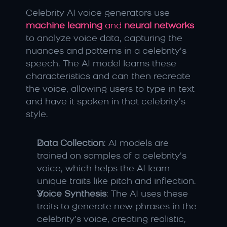
Celebrity AI voice generators use 
machine learning
 and 
neural networks
to analyze voice data, capturing the 
nuances and patterns in a celebrity’s 
speech. The AI model learns these 
characteristics and can then recreate 
the voice, allowing users to type in text 
and have it spoken in that celebrity’s 
style.
Data Collection
: AI models are 
trained on samples of a celebrity’s 
voice, which helps the AI learn 
unique traits like pitch and inflection.
Voice Synthesis
: The AI uses these 
traits to generate new phrases in the 
celebrity’s voice, creating realistic, 