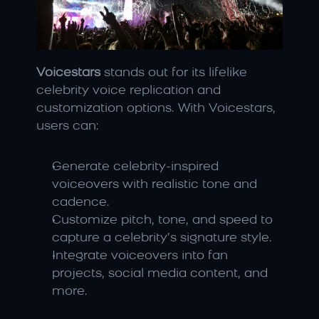
Voicestars
 stands out for its lifelike 
celebrity voice replication and 
customization options. With Voicestars, 
users can:
Generate celebrity-inspired 
voiceovers with realistic tone and 
cadence.
Customize pitch, tone, and speed to 
capture a celebrity’s signature style.
Integrate voiceovers into fan 
projects, social media content, and 
more.