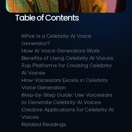
Table of Contents
What Is a Celebrity AI Voice 
Generator?
How AI Voice Generators Work
Benefits of Using Celebrity AI Voices
Top Platforms for Creating Celebrity 
AI Voices
How Voicestars Excels in Celebrity 
Voice Generation
Step-by-Step Guide: Use Voicestars 
to Generate Celebrity AI Voices
Creative Applications for Celebrity AI 
Voices
Related Readings