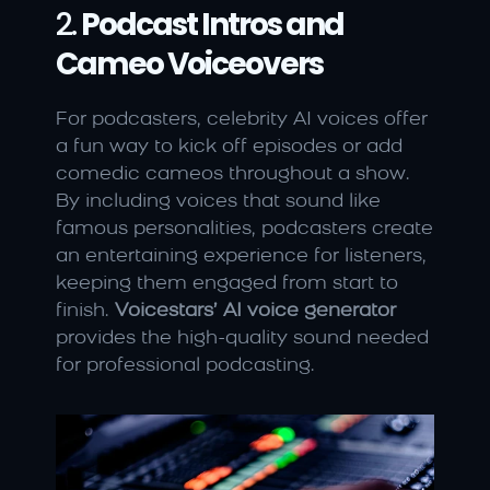
2. 
Podcast Intros and 
Cameo Voiceovers
For podcasters, celebrity AI voices offer 
a fun way to kick off episodes or add 
comedic cameos throughout a show. 
By including voices that sound like 
famous personalities, podcasters create 
an entertaining experience for listeners, 
keeping them engaged from start to 
finish. 
Voicestars’ AI voice generator
provides the high-quality sound needed 
for professional podcasting.