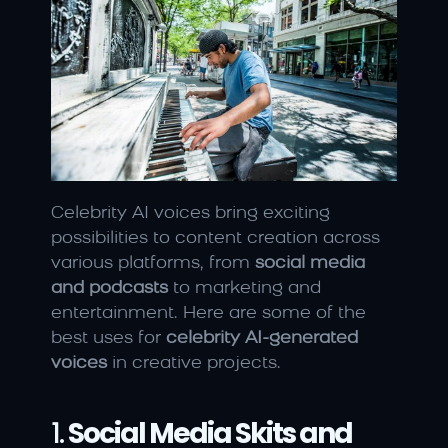
Celebrity AI voices bring exciting 
possibilities to content creation across 
various platforms, from 
social media 
and podcasts
 to marketing and 
entertainment. Here are some of the 
best uses for 
celebrity AI-generated 
voices
 in creative projects.
1. 
Social Media Skits and 