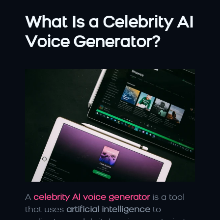
What Is a Celebrity AI 
Voice Generator?
A 
celebrity AI voice generator
 is a tool 
that uses 
artificial intelligence
 to 