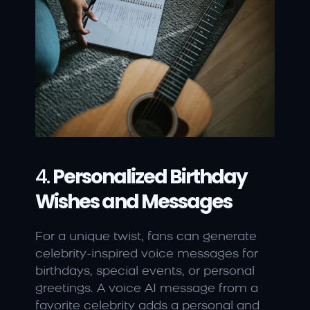
4. 
Personalized Birthday 
Wishes and Messages
For a unique twist, fans can generate 
celebrity-inspired voice messages for 
birthdays, special events, or personal 
greetings. A voice AI message from a 
favorite celebrity adds a personal and 