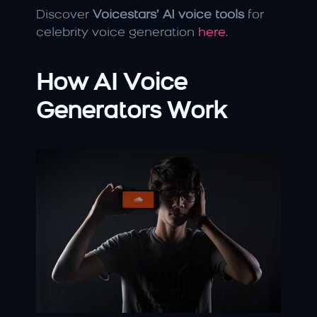
Discover 
Voicestars’ AI voice tools
 for 
celebrity voice generation 
here
.
How AI Voice 
Generators Work