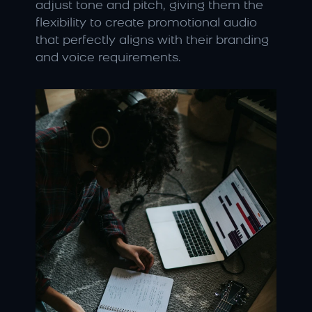
adjust tone and pitch, giving them the 
flexibility to create promotional audio 
that perfectly aligns with their branding 
and voice requirements.