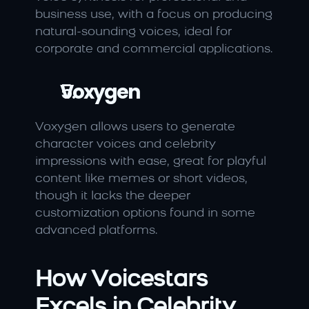
business use, with a focus on producing 
natural-sounding voices, ideal for 
corporate and commercial applications.
Voxygen
Voxygen allows users to generate 
character voices and celebrity 
impressions with ease, great for playful 
content like memes or short videos, 
though it lacks the deeper 
customization options found in some 
advanced platforms.
How Voicestars 
Excels in Celebrity 