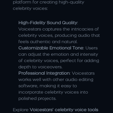
platform for creating high-quality 
celebrity voices:
High-Fidelity Sound Quality
: 
Voicestars captures the intricacies of 
celebrity voices, producing audio that 
feels authentic and natural.
Customizable Emotional Tone
: Users 
can adjust the emotion and intensity 
of celebrity voices, perfect for adding 
depth to voiceovers.
Professional Integration
: Voicestars 
works well with other audio editing 
software, making it easy to 
incorporate celebrity voices into 
polished projects.
Explore 
Voicestars’ celebrity voice tools