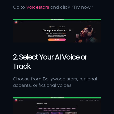
Go to 
Voicestars
 and click “Try now.”
2. Select Your AI Voice or 
Track
Choose from Bollywood stars, regional 
accents, or fictional voices.