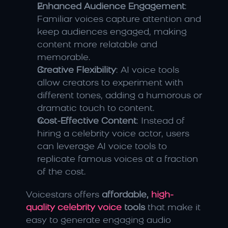
Enhanced Audience Engagement
: 
Familiar voices capture attention and 
keep audiences engaged, making 
content more relatable and 
memorable.
Creative Flexibility
: AI voice tools 
allow creators to experiment with 
different tones, adding a humorous or 
dramatic touch to content.
Cost-Effective Content
: Instead of 
hiring a celebrity voice actor, users 
can leverage AI voice tools to 
replicate famous voices at a fraction 
of the cost.
Voicestars offers 
affordable, 
high-
quality celebrity voice 
tools
 that make it 
easy to generate engaging audio 