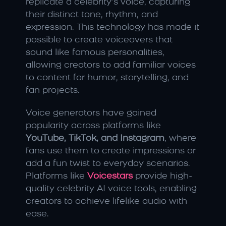
replicate a celebrity’s voice, capturing 
their distinct tone, rhythm, and 
expression. This technology has made it 
possible to create voiceovers that 
sound like famous personalities, 
allowing creators to add familiar voices 
to content for humor, storytelling, and 
fan projects.
Voice generators have gained 
popularity across platforms like 
YouTube, TikTok, and Instagram
, where 
fans use them to create impressions or 
add a fun twist to everyday scenarios. 
Platforms like 
Voicestars
 provide high-
quality celebrity AI voice tools, enabling 
creators to achieve lifelike audio with 
ease.