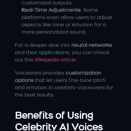
customized outputs.
Real-Time Adjustments
: Some 
platforms even allow users to adjust 
aspects like tone or emotion for a 
more personalized sound.
For a deeper dive into 
neural networks
and their applications, you can check 
out this 
Wikipedia article
.
Voicestars provides 
customization 
options
 that let users fine-tune pitch 
and emotion in celebrity voiceovers for 
the best results.
Benefits of Using 
Celebrity AI Voices