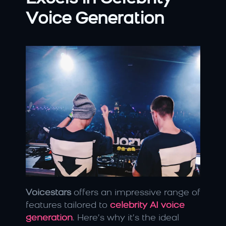
Voice Generation
Voicestars
 offers an impressive range of 
features tailored to
celebrity AI voice 
generation
. Here’s why it’s the ideal 