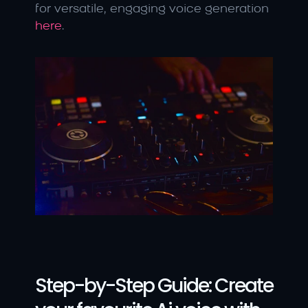
for versatile, engaging voice generation 
here
.
Step-by-Step Guide: Create 