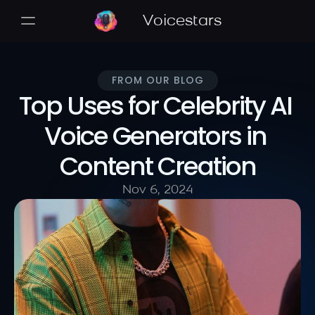
Voicestars
FROM OUR BLOG
Top Uses for Celebrity AI 
Voice Generators in 
Content Creation
Nov 6, 2024