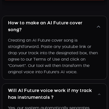
How to make an AI Future cover
song?
Creating an AI Future cover song is
straightforward. Paste any youtube link or
drop your track into the designated box, then
agree to our Terms of Use and click on
"Convert". Our tool will then transform the
original voice into Future's AI voice.
Will AI Future voice work if my track
has instrumentals ?
Yes, our system automatically separates