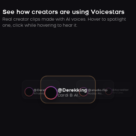
See how creators are using Voicestars
Real creator clips made with AI voices. Hover to spotlight
one, click while hovering to hear it.
@Derekking
@Derekking
@studio.flip
@Ayywalker
Tory Lanez AI voice
Rihanna AI voice
Roddy Ricch AI voice
Cardi B AI voice