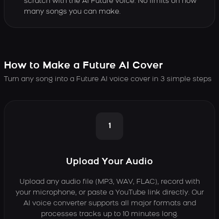
scratch with the AI Future voice. No limits on how
many songs you can make.
How to Make a Future AI Cover
Turn any song into a Future AI voice cover in 3 simple steps
1
Upload Your Audio
Upload any audio file (MP3, WAV, FLAC), record with
your microphone, or paste a YouTube link directly. Our
AI voice converter supports all major formats and
processes tracks up to 10 minutes long.