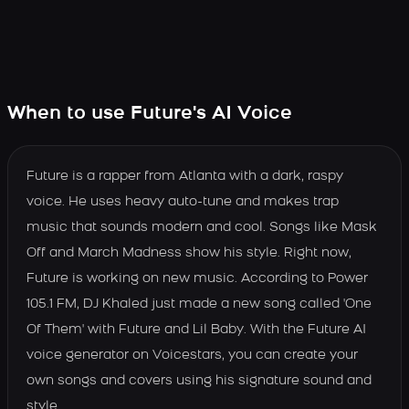
When to use Future's AI Voice
Future is a rapper from Atlanta with a dark, raspy
voice. He uses heavy auto-tune and makes trap
music that sounds modern and cool. Songs like Mask
Off and March Madness show his style. Right now,
Future is working on new music. According to Power
105.1 FM, DJ Khaled just made a new song called 'One
Of Them' with Future and Lil Baby. With the Future AI
voice generator on Voicestars, you can create your
own songs and covers using his signature sound and
style.