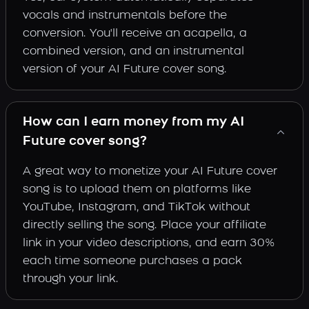
vocals and instrumentals before the
conversion. You'll receive an acapella, a
combined version, and an instrumental
version of your AI Future cover song.
How can I earn money from my AI
Future cover song?
A great way to monetize your AI Future cover
song is to upload them on platforms like
YouTube, Instagram, and TikTok without
directly selling the song. Place your affiliate
link in your video descriptions, and earn 30%
each time someone purchases a pack
through your link.