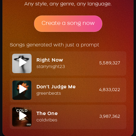
Any style, any genre, any language.
Create a song now
Songs generated with just a prompt
Right Now
5,589,327
starrynight23
Don't Judge Me
4,833,022
greenbeats
The One
3,987,362
coldvibes