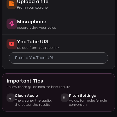
Upload a file
From your storage
Microphone
Record using your voice
YouTube URL
Upload from YouTube link
Important Tips
Follow these guidelines for best results
Clean Audio
Pitch Settings
The cleaner the audio,
Adjust for male/female
the better the results
conversion