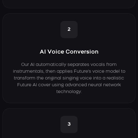
2
AI Voice Conversion
Our AI automatically separates vocals from
instrumentals, then applies Future's voice model to
transform the original singing voice into a realistic
Future AI cover using advanced neural network
technology.
3