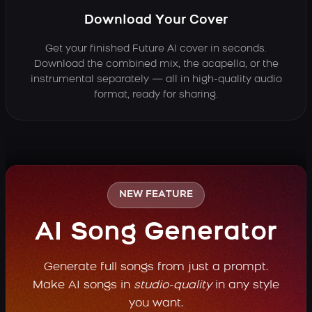
Download Your Cover
Get your finished Future AI cover in seconds.
Download the combined mix, the acapella, or the
instrumental separately — all in high-quality audio
format, ready for sharing.
NEW FEATURE
AI Song Generator
Generate full songs from just a prompt.
Make AI songs in
studio-quality
in any style
you want.