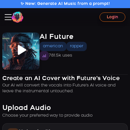
✨ New: Generate AI Music from a prompt!
Login
AI Future
american
rapper
781.5k uses
Create an AI Cover with Future's Voice
Our AI will convert the vocals into Future's AI voice and
leave the instrumental untouched.
Upload Audio
Choose your preferred way to provide audio