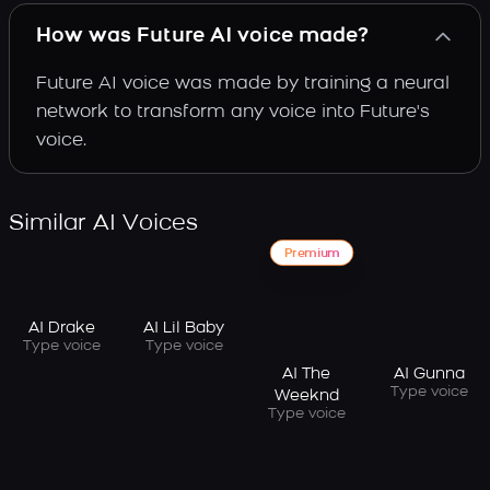
How was Future AI voice made?
Future AI voice was made by training a neural
network to transform any voice into Future's
voice.
Similar AI Voices
Premium
AI Drake
AI Lil Baby
Type voice
Type voice
AI The
AI Gunna
Type voice
Weeknd
Type voice