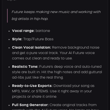
Future keeps making new music and working with
big artists in hip-hop.
Vocal range:
baritone
Style:
Trap/Future Bass
Clean Vocal Isolation:
Remove background noise
and get a pure vocal track. Your AI Future voice
comes out clean and ready to use.
Realistic Tone:
Future's deep voice and auto-tuned
style are built in. Hit the high notes and add guttural
ad-libs just like the real thing.
Ready-to-Use Exports:
Download your song as
MP3, WAV, or STEMS. Use it right away in your
projects or share it online.
Full Song Generator:
Create original tracks from