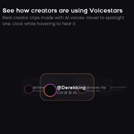
See how creators are using Voicestars
Real creator clips made with AI voices. Hover to spotlight
one, click while hovering to hear it.
@Derekking
@Derekking
@studio.flip
@Ayywalker
Tory Lanez AI voice
Rihanna AI voice
Roddy Ricch AI voice
Cardi B AI voice