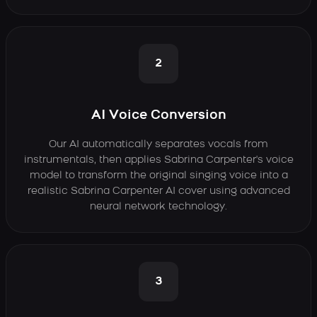
2
AI Voice Conversion
Our AI automatically separates vocals from
instrumentals, then applies Sabrina Carpenter's voice
model to transform the original singing voice into a
realistic Sabrina Carpenter AI cover using advanced
neural network technology.
3