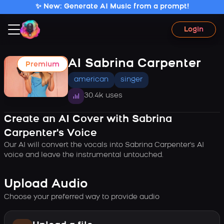
✨ New: Generate AI Music from a prompt!
Login
AI Sabrina Carpenter
Premium
american
singer
30.4k uses
Create an AI Cover with Sabrina
Carpenter's Voice
Our AI will convert the vocals into Sabrina Carpenter's AI
voice and leave the instrumental untouched.
Upload Audio
Choose your preferred way to provide audio