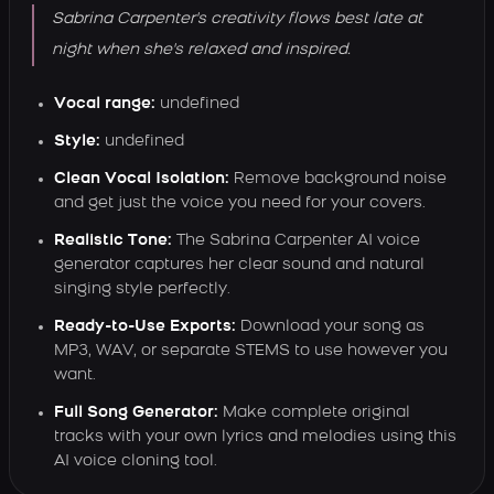
Sabrina Carpenter's creativity flows best late at
night when she's relaxed and inspired.
Vocal range:
undefined
Style:
undefined
Clean Vocal Isolation:
Remove background noise
and get just the voice you need for your covers.
Realistic Tone:
The Sabrina Carpenter AI voice
generator captures her clear sound and natural
singing style perfectly.
Ready-to-Use Exports:
Download your song as
MP3, WAV, or separate STEMS to use however you
want.
Full Song Generator:
Make complete original
tracks with your own lyrics and melodies using this
AI voice cloning tool.