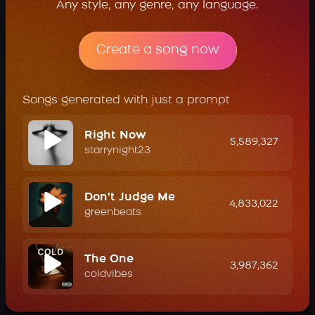
Any style, any genre, any language.
Create a song now
Songs generated with just a prompt
Right Now
5,589,327
starrynight23
Don't Judge Me
4,833,022
greenbeats
The One
3,987,362
coldvibes