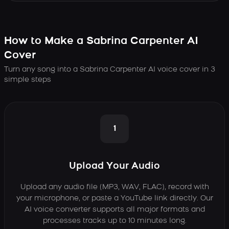
How to Make a Sabrina Carpenter AI
Cover
Turn any song into a Sabrina Carpenter AI voice cover in 3
simple steps
1
Upload Your Audio
Upload any audio file (MP3, WAV, FLAC), record with
your microphone, or paste a YouTube link directly. Our
AI voice converter supports all major formats and
processes tracks up to 10 minutes long.