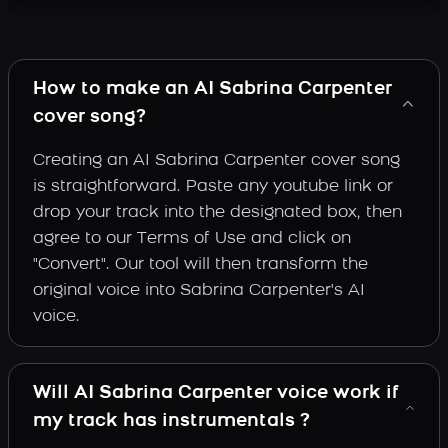
How to make an AI Sabrina Carpenter
cover song?
Creating an AI Sabrina Carpenter cover song
is straightforward. Paste any youtube link or
drop your track into the designated box, then
agree to our Terms of Use and click on
"Convert". Our tool will then transform the
original voice into Sabrina Carpenter's AI
voice.
Will AI Sabrina Carpenter voice work if
my track has instrumentals ?