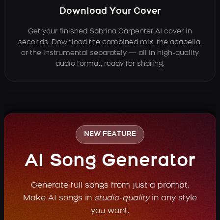
Download Your Cover
Get your finished Sabrina Carpenter AI cover in
seconds. Download the combined mix, the acapella,
or the instrumental separately — all in high-quality
audio format, ready for sharing.
NEW FEATURE
AI Song Generator
Generate full songs from just a prompt.
Make AI songs in
studio-quality
in any style
you want.