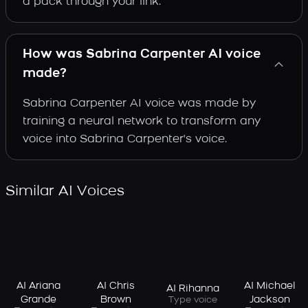
a pack through your link.
How was Sabrina Carpenter AI voice
made?
Sabrina Carpenter AI voice was made by
training a neural network to transform any
voice into Sabrina Carpenter's voice.
Similar AI Voices
AI Ariana
AI Chris
AI Michael
AI Rihanna
Grande
Brown
Jackson
Type voice