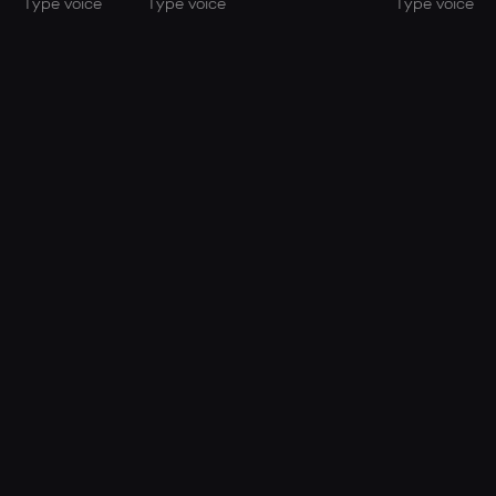
Type voice
Type voice
Type voice