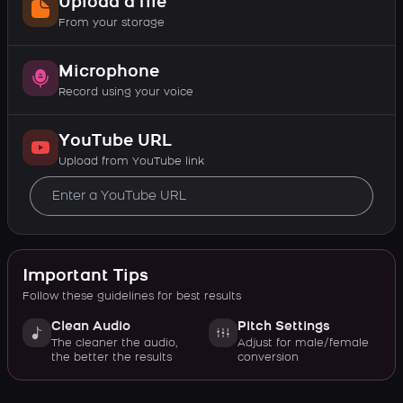
Upload a file
From your storage
Microphone
Record using your voice
YouTube URL
Upload from YouTube link
Important Tips
Follow these guidelines for best results
Clean Audio
Pitch Settings
The cleaner the audio,
Adjust for male/female
the better the results
conversion