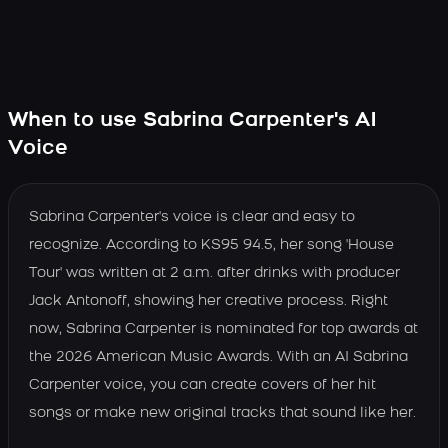
When to use Sabrina Carpenter's AI
Voice
Sabrina Carpenter's voice is clear and easy to
recognize. According to KS95 94.5, her song 'House
Tour' was written at 2 a.m. after drinks with producer
Jack Antonoff, showing her creative process. Right
now, Sabrina Carpenter is nominated for top awards at
the 2026 American Music Awards. With an AI Sabrina
Carpenter voice, you can create covers of her hit
songs or make new original tracks that sound like her.