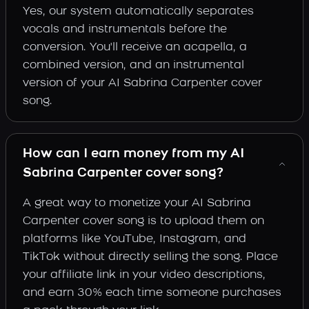
Yes, our system automatically separates
vocals and instrumentals before the
conversion. You'll receive an acapella, a
combined version, and an instrumental
version of your AI Sabrina Carpenter cover
song.
How can I earn money from my AI
Sabrina Carpenter cover song?
A great way to monetize your AI Sabrina
Carpenter cover song is to upload them on
platforms like YouTube, Instagram, and
TikTok without directly selling the song. Place
your affiliate link in your video descriptions,
and earn 30% each time someone purchases