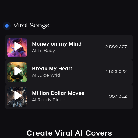
Viral Songs
Money on my Mind
2 589 327
AI Lil Baby
Break My Heart
1 833 022
AI Juice Wrld
Million Dollar Moves
987 362
AI Roddy Ricch
Create Viral AI Covers