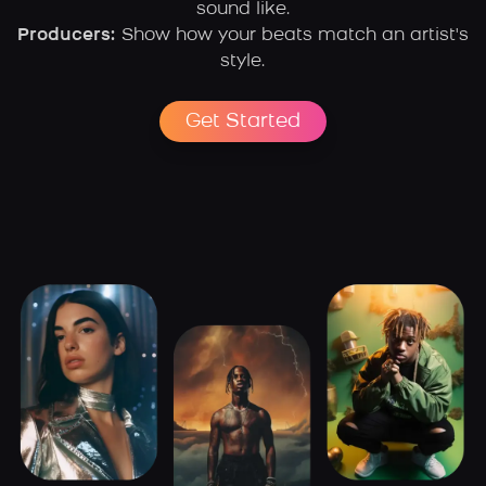
sound like.
Producers:
Show how your beats match an artist's
style.
Get Started