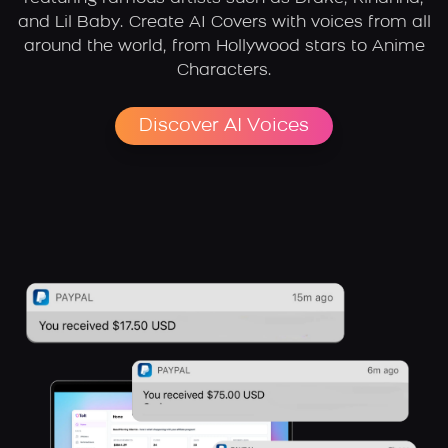
and Lil Baby. Create AI Covers with voices from all
around the world, from Hollywood stars to Anime
Characters.
Discover AI Voices