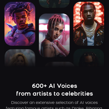
600+ AI Voices
from artists to celebrities
Discover an extensive selection of AI voices
featuring famous artists such as Drake, Rihanna,