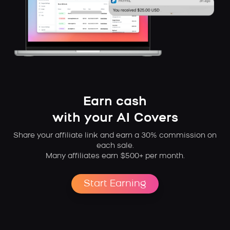
Earn cash
with your AI Covers
Share your affiliate link and earn a 30% commission on
each sale.
Many affiliates earn $500+ per month.
Start Earning