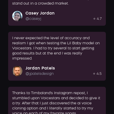
stand out in a crowded market.
Casey Jordan
@caseyj
⭐ 4.7
I never expected the level of accuracy and
realism I got when testing the Lil Baby model on
Voicestars. I had to try several to start getting
good results but at the end I was really
impressed.
Jordan Patels
@jpatelsdesign
⭐ 4.5
Thanks to Timbaland's Instagram repost, I
stumbled upon Voicestars and decided to give it
a try. After that I just discovered the ai voice
cloning option and I literally started to try my
voice on each of my favorite songs.