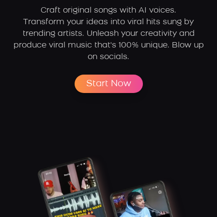
Craft original songs with AI voices.
Transform your ideas into viral hits sung by
trending artists.
Unleash your creativity and
produce viral music that's 100% unique. Blow up
on socials.
Start Now