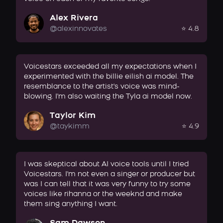
Alex Rivera
@alexinnovates
⭐ 4.8
Voicestars exceeded all my expectations when I
experimented with the billie eilish ai model. The
resemblance to the artist's voice was mind-
blowing. I'm also waiting the Tyla ai model now.
Taylor Kim
@taykimm
⭐ 4.9
I was skeptical about AI voice tools until I tried
Voicestars. I'm not even a singer or producer but
was I can tell that it was very funny to try some
voices like rihanna or the weeknd and make
them sing anything I want.