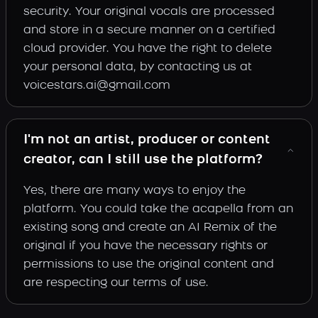
security. Your original vocals are processed
and store in a secure manner on a certified
cloud provider. You have the right to delete
your personal data, by contacting us at
voicestars.ai@gmail.com
I'm not an artist, producer or content
creator, can I still use the platform?
Yes, there are many ways to enjoy the
platform. You could take the acapella from an
existing song and create an AI Remix of the
original if you have the necessary rights or
permissions to use the original content and
are respecting our terms of use.