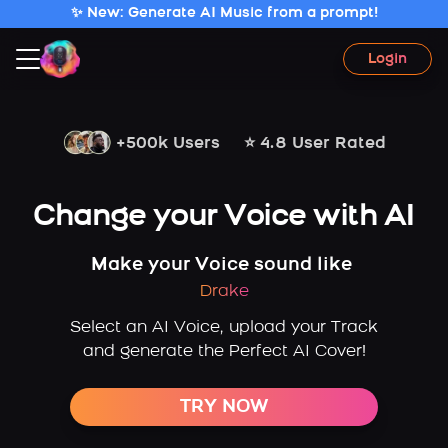
✨ New: Generate AI Music from a prompt!
Login
+500k Users
⭐ 4.8 User Rated
Change your Voice with AI
Make your Voice sound like
Drake
Select an AI Voice, upload your Track
and generate the Perfect AI Cover!
TRY NOW