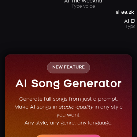
AI The Weeknd
Type voice
88.2k
AI Et
Type 
NEW FEATURE
AI Song Generator
Generate full songs from just a prompt.
Make AI songs in
studio-quality
in any style
you want.
Any style, any genre, any language.