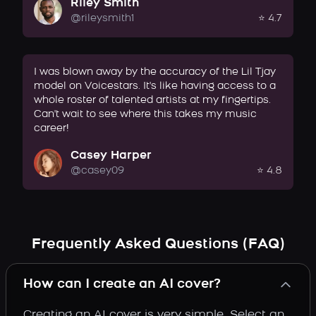
Riley Smith
@rileysmith1
⭐ 4.7
I was blown away by the accuracy of the Lil Tjay
model on Voicestars. It's like having access to a
whole roster of talented artists at my fingertips.
Can't wait to see where this takes my music
career!
Casey Harper
@casey09
⭐ 4.8
Frequently Asked Questions (FAQ)
How can I create an AI cover?
Creating an AI cover is very simple. Select an