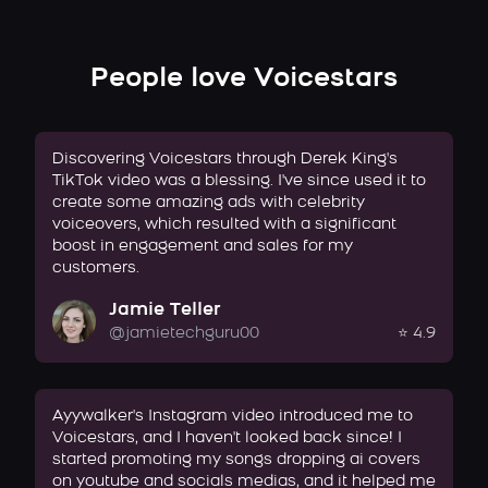
People love Voicestars
Discovering Voicestars through Derek King's
TikTok video was a blessing. I've since used it to
create some amazing ads with celebrity
voiceovers, which resulted with a significant
boost in engagement and sales for my
customers.
Jamie Teller
@jamietechguru00
⭐ 4.9
Ayywalker's Instagram video introduced me to
Voicestars, and I haven't looked back since! I
started promoting my songs dropping ai covers
on youtube and socials medias, and it helped me