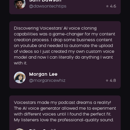
Sam Dawson
@dawsontechtips
⭐ 4.6
Discovering Voicestars' AI voice cloning
capabilities was a game-changer for my content
creation process. I drop some business content
on youtube and needed to automate the upload
of videos so I just created my own custom voice
model and now I can literally do anything I want
with it.
Morgan Lee
@morganicewhiz
⭐ 4.8
Voicestars made my podcast dreams a reality!
The AI voice generator allowed me to experiment
with different voices until I found the perfect fit.
My listeners love the professional-quality sound.