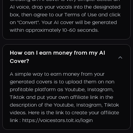
AI voice, drop your vocals into the designated
box, then agree to our Terms of Use and click
on "Convert". Your AI cover will be generated
within approximately 10-60 seconds.
How can I earn money from my AI
Cover?
A simple way to earn money from your
generated covers is to upload them on non
profitable platform as Youtube, Instagram,
Tiktok and put your own affiliate link in the
description of the Youtube, Instagram, Tiktok
videos. Here is the link to create your affiliate
link : https://voicestars.tolt.io/login