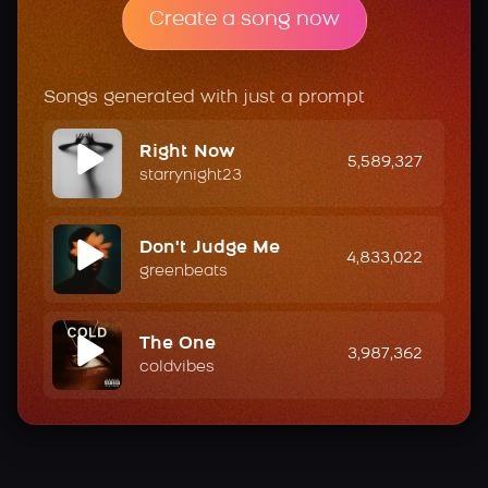
Create a song now
Songs generated with just a prompt
Right Now
5,589,327
starrynight23
Don't Judge Me
4,833,022
greenbeats
The One
3,987,362
coldvibes