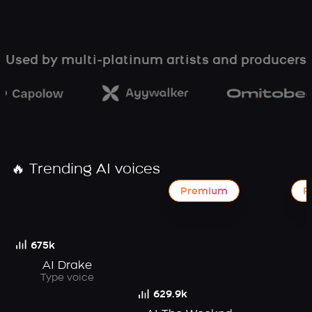
Used by multi-platinum artists and producers
🔥 Trending AI voices
Premium
P
675k
AI Drake
Type voice
629.9k