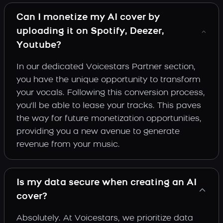
Can I monetize my AI cover by
uploading it on Spotify, Deezer,
Youtube?
In our dedicated Voicestars Partner section,
you have the unique opportunity to transform
your vocals. Following this conversion process,
you'll be able to lease your tracks. This paves
the way for future monetization opportunities,
providing you a new avenue to generate
revenue from your music.
Is my data secure when creating an AI
cover?
Absolutely. At Voicestars, we prioritize data