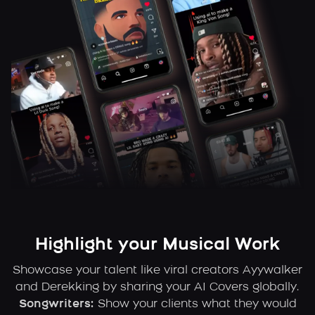
Highlight your Musical Work
Showcase your talent like viral creators Ayywalker
and Derekking by sharing your AI Covers globally.
Songwriters:
Show your clients what they would